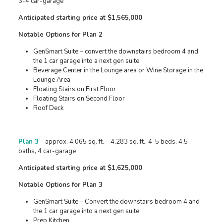
3-4 car-garage
Anticipated starting price at $1,565,000
Notable Options for Plan 2
GenSmart Suite – convert the downstairs bedroom 4 and
the 1 car garage into a next gen suite.
Beverage Center in the Lounge area or Wine Storage in the
Lounge Area
Floating Stairs on First Floor
Floating Stairs on Second Floor
Roof Deck
Plan 3
– approx. 4,065 sq. ft. – 4,283 sq. ft., 4-5 beds, 4.5
baths, 4 car-garage
Anticipated starting price at $1,625,000
Notable Options for Plan 3
GenSmart Suite – Convert the downstairs bedroom 4 and
the 1 car garage into a next gen suite.
Prep Kitchen