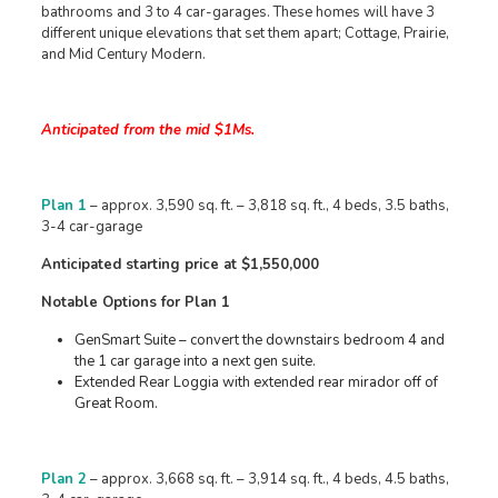
bathrooms and 3 to 4 car-garages. These homes will have 3
different unique elevations that set them apart; Cottage, Prairie,
and Mid Century Modern.
Anticipated from the mid $1Ms.
Plan 1
– approx. 3,590 sq. ft. – 3,818 sq. ft., 4 beds, 3.5 baths,
3-4 car-garage
Anticipated starting price at $1,550,000
Notable Options for Plan 1
GenSmart Suite – convert the downstairs bedroom 4 and
the 1 car garage into a next gen suite.
Extended Rear Loggia with extended rear mirador off of
Great Room.
Plan 2
– approx. 3,668 sq. ft. – 3,914 sq. ft., 4 beds, 4.5 baths,