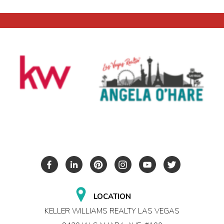
LOCATION
KELLER WILLIAMS REALTY LAS VEGAS