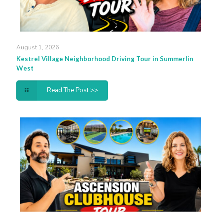
August 1, 2026
Kestrel Village Neighborhood Driving Tour in Summerlin
West
Read The Post >>