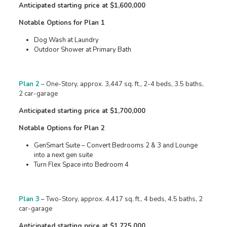
Anticipated starting price at $1,600,000
Notable Options for Plan 1
Dog Wash at Laundry
Outdoor Shower at Primary Bath
Plan 2
– One-Story, approx. 3,447 sq. ft., 2-4 beds, 3.5 baths,
2 car-garage
Anticipated starting price at $1,700,000
Notable Options for Plan 2
GenSmart Suite – Convert Bedrooms 2 & 3 and Lounge
into a next gen suite
Turn Flex Space into Bedroom 4
Plan 3
– Two-Story, approx. 4,417 sq. ft., 4 beds, 4.5 baths, 2
car-garage
Anticipated starting price at $1,725,000