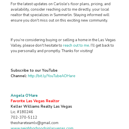
For the latest updates on Carlisle’s floor plans, pricing, and
availability, consider reaching out to me directly, your local
realtor that specializes in Summerlin. Staying informed will
ensure you don’t miss out on this exciting new community.
If you’re considering buying or selling a home in the Las Vegas
Valley, please don’t hesitate to
reach out to me
. I’ll get back to
you personally and promptly. Thanks for visiting!
Subscribe to our YouTube
Channel:
http://bit.ly/YouTubeAOHare
Angela O’Hare
Favorite Las Vegas Realtor
Keller Williams Realty Las Vegas
Lic. #180246
702-370-5112
theohareteamlv@gmail.com
www.neighborhoodsinlasvegas.com