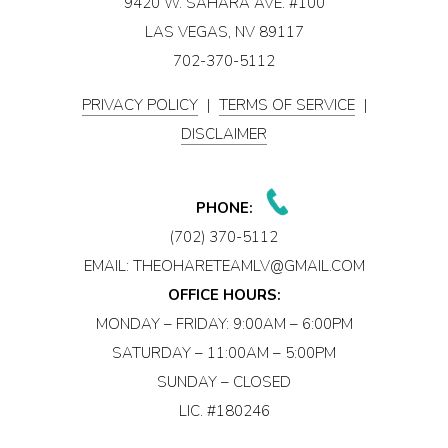
9420 W. SAHARA AVE. #100
LAS VEGAS, NV 89117
702-370-5112
PRIVACY POLICY
|
TERMS OF SERVICE
|
DISCLAIMER
PHONE:
(702) 370-5112
EMAIL:
THEOHARETEAMLV@GMAIL.COM
OFFICE HOURS:
MONDAY – FRIDAY: 9:00AM – 6:00PM
SATURDAY – 11:00AM – 5:00PM
SUNDAY – CLOSED
LIC. #180246