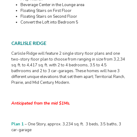
Beverage Center in the Lounge area
Floating Stairs on First Floor
Floating Stairs on Second Floor
Convert the Loft into Bedroom 5
CARLISLE RIDGE
Carlisle Ridge will feature 2 single story floor plans and one
two-story floor plan to choose from ranging in size from 3,2,34
sq. ft. to 4,417 sq. ft. with 2 to 4 bedrooms, 3.5 to 4.5
bathrooms and 2 to 3 car-garages. These homes will have 3
different unique elevations that set them apart; Territorial Ranch,
Prairie, and Mid Century Modern.
Anticipated from the mid $1Ms.
Plan 1
– One Story, approx. 3,234 sq. ft. 3 beds, 3.5 baths, 3
car-garage