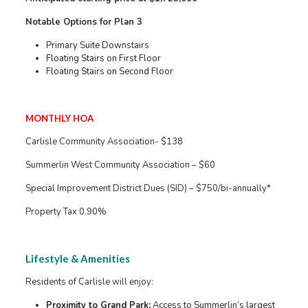
Notable Options for Plan 3
Primary Suite Downstairs
Floating Stairs on First Floor
Floating Stairs on Second Floor
MONTHLY HOA
Carlisle Community Association- $138
Summerlin West Community Association – $60
Special Improvement District Dues (SID) – $750/bi-annually*
Property Tax 0.90%
Lifestyle & Amenities
Residents of Carlisle will enjoy:
Proximity to Grand Park:
Access to Summerlin’s largest