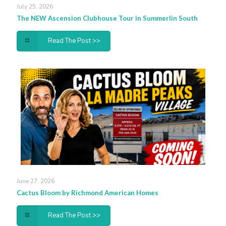
July 25, 2026
The NEW Ascension Clubhouse Tour in Summerlin South
Read The Post >>
June 27, 2026
Cactus Bloom by Richmond American Homes
Read The Post >>