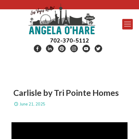
702-370-5112
Carlisle by Tri Pointe Homes
June 21, 2025