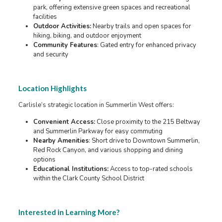
park, offering extensive green spaces and recreational
facilities
Outdoor Activities:
Nearby trails and open spaces for
hiking, biking, and outdoor enjoyment
Community Features
: Gated entry for enhanced privacy
and security
Location Highlights
Carlisle’s strategic location in Summerlin West offers:
Convenient Access:
Close proximity to the 215 Beltway
and Summerlin Parkway for easy commuting
Nearby Amenities
: Short drive to Downtown Summerlin,
Red Rock Canyon, and various shopping and dining
options
Educational Institutions:
Access to top-rated schools
within the Clark County School District
Interested in Learning More?