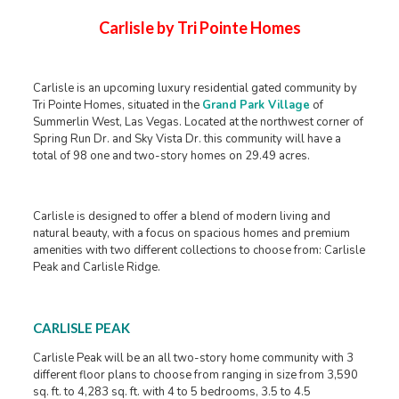
Carlisle by Tri Pointe Homes
Carlisle is an upcoming luxury residential gated community by
Tri Pointe Homes, situated in the
Grand Park Village
of
Summerlin West, Las Vegas. Located at the northwest corner of
Spring Run Dr. and Sky Vista Dr. this community will have a
total of 98 one and two-story homes on 29.49 acres.
Carlisle is designed to offer a blend of modern living and
natural beauty, with a focus on spacious homes and premium
amenities with two different collections to choose from: Carlisle
Peak and Carlisle Ridge.
CARLISLE PEAK
Carlisle Peak will be an all two-story home community with 3
different floor plans to choose from ranging in size from 3,590
sq. ft. to 4,283 sq. ft. with 4 to 5 bedrooms, 3.5 to 4.5