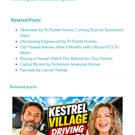
Related Posts:
Aberdeen by Tri Pointe Homes Coming Soon to Summerlin
West
Introducing Edgewood by Tri Pointe Homes
Our Honest Review After 6 Months with a Rivian R1S Tri
Motor
Buying a House? Watch This Before You Tour Homes
Cactus Bloom by Richmond American Homes
Fairview by Lennar Homes
Related posts