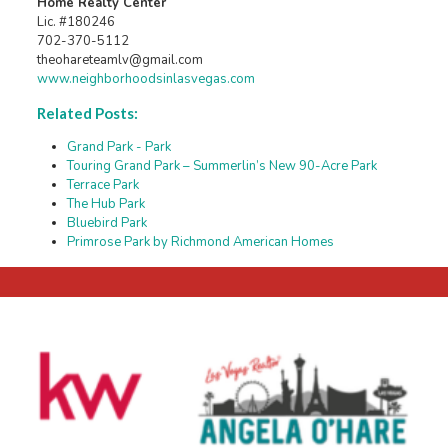
Home Realty Center
Lic. #180246
702-370-5112
theohareteamlv@gmail.com
www.neighborhoodsinlasvegas.com
Related Posts:
Grand Park - Park
Touring Grand Park – Summerlin’s New 90-Acre Park
Terrace Park
The Hub Park
Bluebird Park
Primrose Park by Richmond American Homes