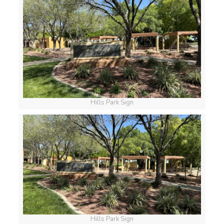
Hills Park Sign
Hills Park Sign