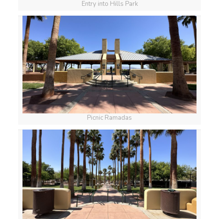
Entry into Hills Park
Picnic Ramadas