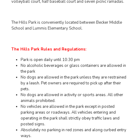
volleyball court, half baseball court and seven picnic ramadas.
The Hills Park is conveniently located between Becker Middle
School and Lummis Elementary School.
The Hills Park Rules and Regulations:
Park is open daily until 10:30 pm
No alcoholic beverages or glass containers are allowed in
the park
No dogs are allowed in the park unless they are restrained
by a leash. Pet owners are required to pick up after their
pets.
No dogs are allowed in activity or sports areas. All other
animals prohibited.
No vehicles are allowed in the park except in posted
parking areas or roadways. All vehicles entering and
operating in the park shall strictly obey traffic laws and
posted signs.
Absolutely no parking in red zones and along curbed entry
ways.