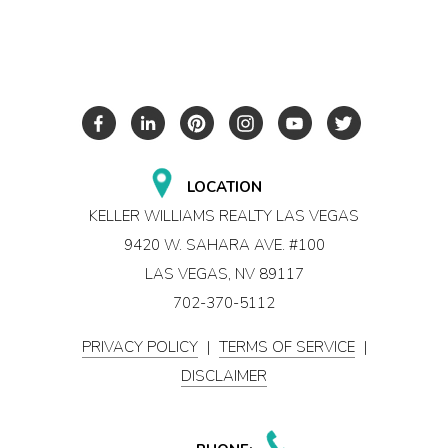
LOCATION
KELLER WILLIAMS REALTY LAS VEGAS
9420 W. SAHARA AVE. #100
LAS VEGAS, NV 89117
702-370-5112
PRIVACY POLICY
|
TERMS OF SERVICE
|
DISCLAIMER