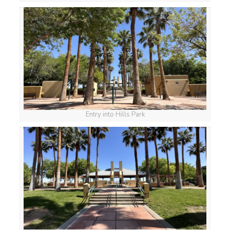
Entry into Hills Park