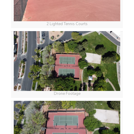
2 Lighted Tennis Courts
Drone Footage