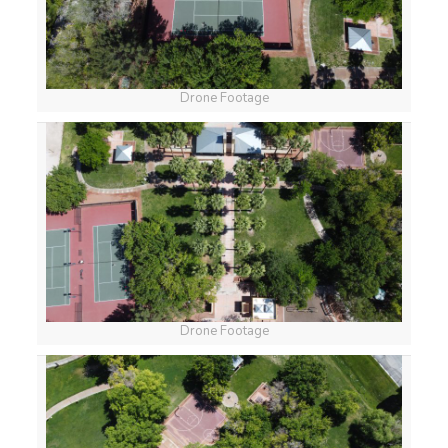
Drone Footage
Drone Footage