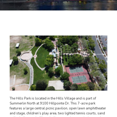
The Hills Park is located in the Hills Village and is part of
Summerlin North at 9100 Hillpointe Dr. This 7-acre park
features a large central picnic pavilion, open lawn amphitheater
and stage, children’s play area, two lighted tennis courts, sand