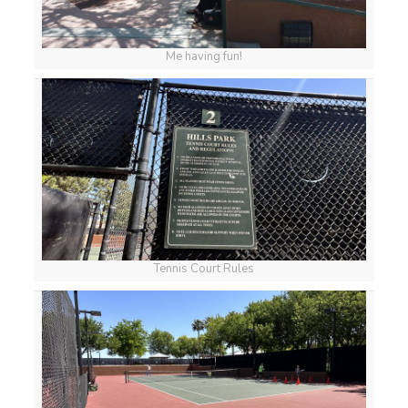
Me having fun!
Tennis Court Rules