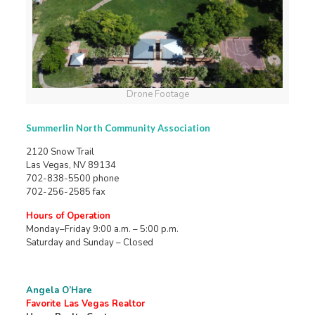
Drone Footage
Summerlin North Community Association
2120 Snow Trail
Las Vegas, NV 89134
702-838-5500 phone
702-256-2585 fax
Hours of Operation
Monday–Friday 9:00 a.m. – 5:00 p.m.
Saturday and Sunday – Closed
Angela O’Hare
Favorite Las Vegas Realtor