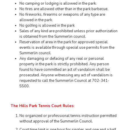
No camping or lodging is allowed in the park.
No fires are allowed other than in the park barbecue.
No fireworks, firearms or weapons of any type are
allowed in the park.
No golfing is allowed in the park
Sales of any kind are prohibited unless prior authorization
is obtained from the Summerlin council.
Reservation of area in the park for approved special
events is available through special use permits from the
Summerlin council.
Any damaging or defacing of any real or personal
property in the park is strictly prohibited. Any person
found to have committed an act of vandalism shall be
prosecuted. Anyone witnessing any act of vandalism is
requested to call the Summerlin Council at 702-341-
5500.
The Hills Park Tennis Court Rules:
No organized or professional tennis instruction permitted
without approval of the Summerlin Council.
Court time limit is one hour for singles and one and a half