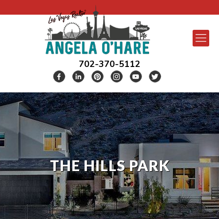
702-370-5112
THE HILLS PARK