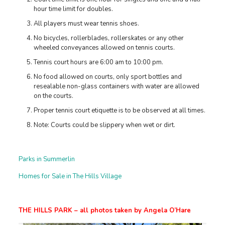
hour time limit for doubles.
All players must wear tennis shoes.
No bicycles, rollerblades, rollerskates or any other
wheeled conveyances allowed on tennis courts.
Tennis court hours are 6:00 am to 10:00 pm.
No food allowed on courts, only sport bottles and
resealable non-glass containers with water are allowed
on the courts.
Proper tennis court etiquette is to be observed at all times.
Note: Courts could be slippery when wet or dirt.
Parks in Summerlin
Homes for Sale in The Hills Village
THE HILLS PARK – all photos taken by Angela O’Hare