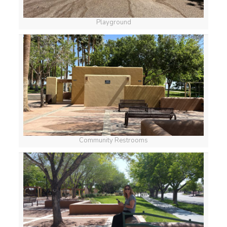
Playground
Community Restrooms