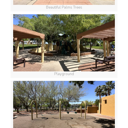
Beautiful Palms Trees
Playground