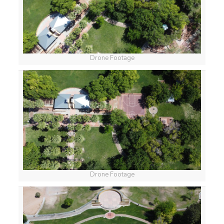
Drone Footage
Drone Footage