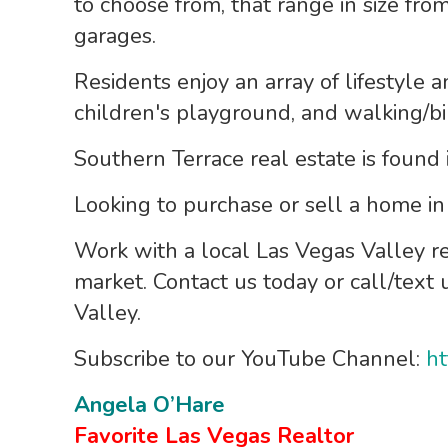
to choose from, that range in size from
garages.
Residents enjoy an array of lifestyle a
children's playground, and walking/bi
Southern Terrace real estate is found
Looking to purchase or sell a home i
Work with a local Las Vegas Valley r
market. Contact us today or call/text
Valley.
Subscribe to our YouTube Channel:
ht
Angela O’Hare
Favorite Las Vegas Realtor