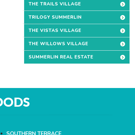
THE TRAILS VILLAGE
TRILOGY SUMMERLIN
THE VISTAS VILLAGE
THE WILLOWS VILLAGE
SUMMERLIN REAL ESTATE
OODS
SOUTHERN TERRACE