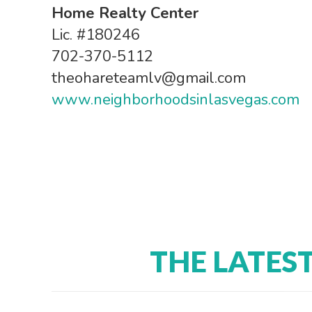
Home Realty Center
Lic. #180246
702-370-5112
theohareteamlv@gmail.com
www.neighborhoodsinlasvegas.com
THE LATES