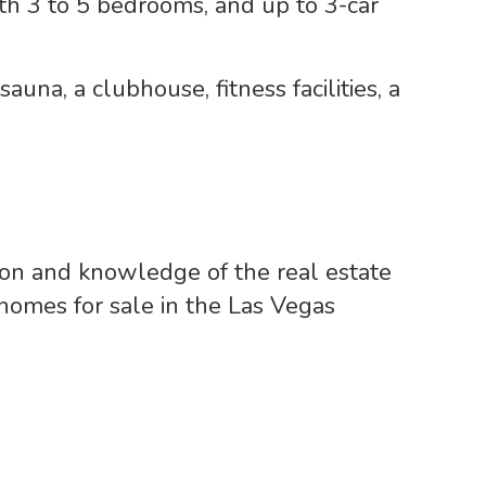
 with 3 to 5 bedrooms, and up to 3-car
auna, a clubhouse, fitness facilities, a
ion and knowledge of the real estate
 homes for sale in the Las Vegas