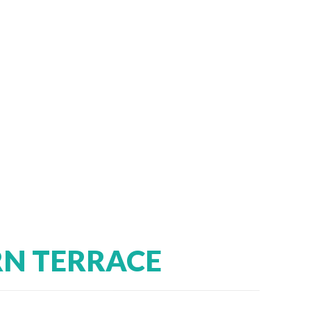
RN TERRACE