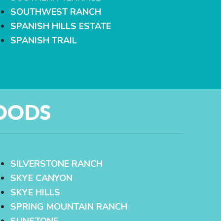
SOUTHWEST RANCH
SPANISH HILLS ESTATE
SPANISH TRAIL
OODS
SILVERSTONE RANCH
SKYE CANYON
SKYE HILLS
SPRING MOUNTAIN RANCH