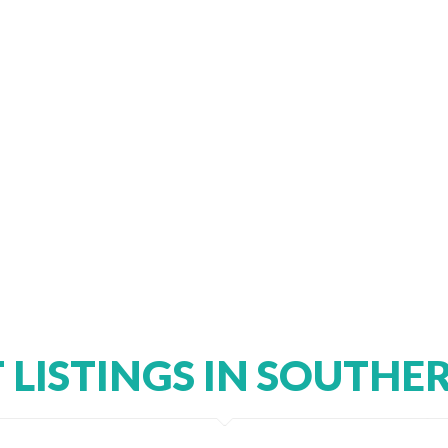
T LISTINGS IN SOUTHE