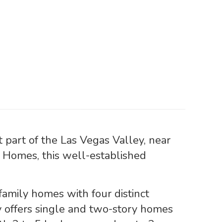
part of the Las Vegas Valley, near
Homes, this well-established
family homes with four distinct
 offers single and two-story homes