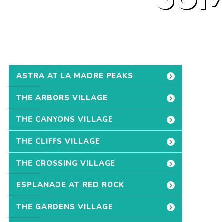
ASTRA AT LA MADRE PEAKS
THE ARBORS VILLAGE
THE CANYONS VILLAGE
THE CLIFFS VILLAGE
THE CROSSING VILLAGE
ESPLANADE AT RED ROCK
THE GARDENS VILLAGE