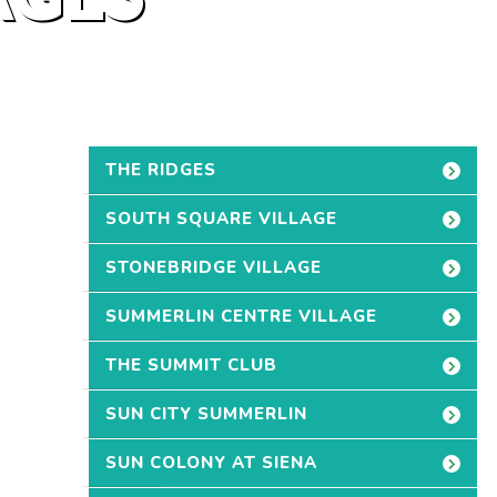
THE RIDGES
SOUTH SQUARE VILLAGE
STONEBRIDGE VILLAGE
SUMMERLIN CENTRE VILLAGE
THE SUMMIT CLUB
SUN CITY SUMMERLIN
SUN COLONY AT SIENA