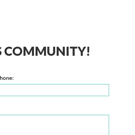
IS COMMUNITY!
hone: