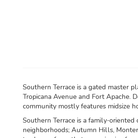
Southern Terrace is a gated master p
Tropicana Avenue and Fort Apache. 
community mostly features midsize ho
Southern Terrace is a family-oriented
neighborhoods; Autumn Hills, Monter