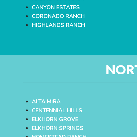
CANYON ESTATES
CORONADO RANCH
HIGHLANDS RANCH
NOR
ALTA MIRA
CENTENNIAL HILLS
ELKHORN GROVE
ELKHORN SPRINGS