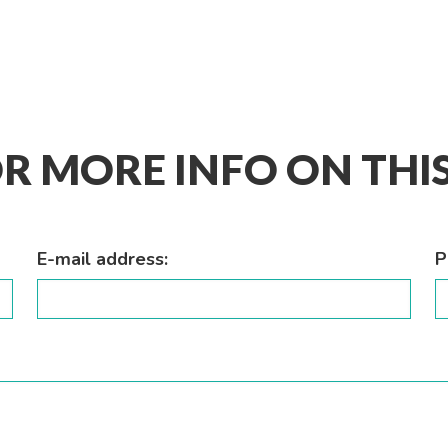
R MORE INFO ON TH
E-mail address:
P