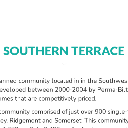
SOUTHERN TERRACE
lanned community located in in the Southwest 
Developed between 2000-2004 by Perma-Bilt 
mes that are competitively priced.
 community comprised of just over 900 single-
ey, Ridgemont and Somerset. This community