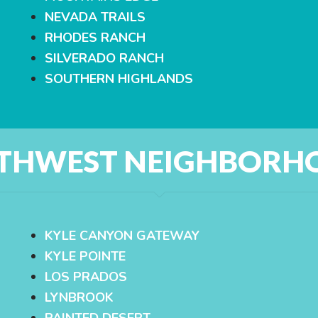
NEVADA TRAILS
RHODES RANCH
SILVERADO RANCH
SOUTHERN HIGHLANDS
THWEST NEIGHBORH
KYLE CANYON GATEWAY
KYLE POINTE
LOS PRADOS
LYNBROOK