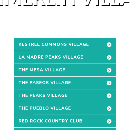
KESTREL COMMONS VILLAGE
LA MADRE PEAKS VILLAGE
THE MESA VILLAGE
THE PASEOS VILLAGE
THE PEAKS VILLAGE
THE PUEBLO VILLAGE
RED ROCK COUNTRY CLUB