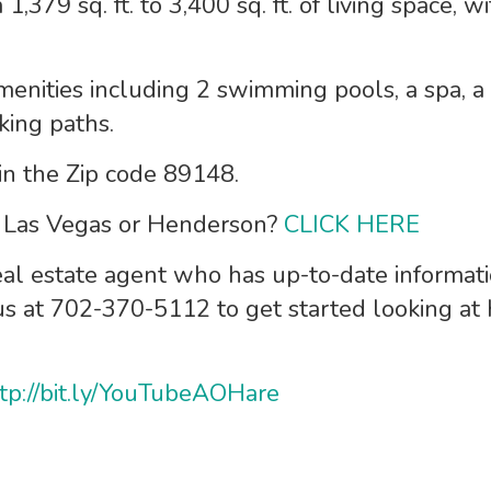
 1,379 sq. ft. to 3,400 sq. ft. of living space,
menities including 2 swimming pools, a spa, a s
king paths.
 in the Zip code 89148.
n Las Vegas or Henderson?
CLICK HERE
eal estate agent who has up-to-date informat
 us at 702-370-5112 to get started looking at
tp://bit.ly/YouTubeAOHare