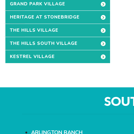
GRAND PARK VILLAGE
HERITAGE AT STONEBRIDGE
THE HILLS VILLAGE
THE HILLS SOUTH VILLAGE
KESTREL VILLAGE
SOU
ARLINGTON RANCH