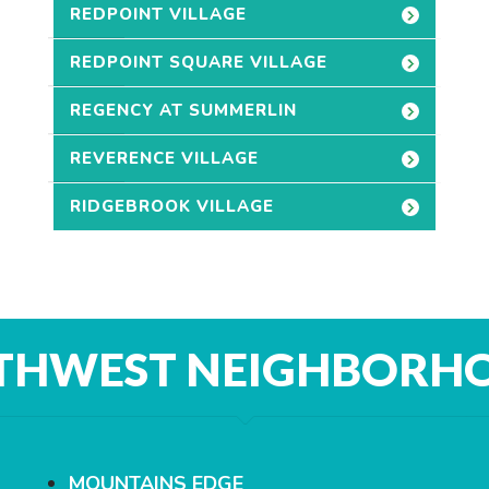
REDPOINT VILLAGE
REDPOINT SQUARE VILLAGE
REGENCY AT SUMMERLIN
REVERENCE VILLAGE
RIDGEBROOK VILLAGE
THWEST NEIGHBORH
MOUNTAINS EDGE