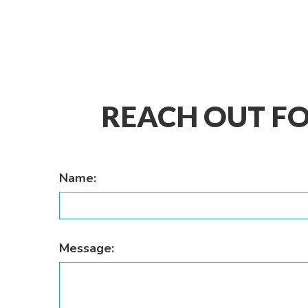
REACH OUT FO
Name:
Message: