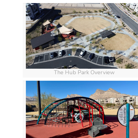
The Hub Park Overview