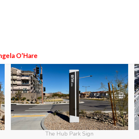
ngela O’Hare
The Hub Park Sign