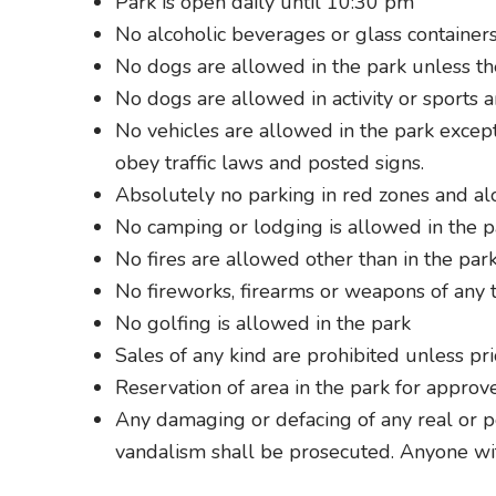
Park is open daily until 10:30 pm
No alcoholic beverages or glass containers
No dogs are allowed in the park unless the
No dogs are allowed in activity or sports a
No vehicles are allowed in the park except 
obey traffic laws and posted signs.
Absolutely no parking in red zones and a
No camping or lodging is allowed in the p
No fires are allowed other than in the par
No fireworks, firearms or weapons of any t
No golfing is allowed in the park
Sales of any kind are prohibited unless pr
Reservation of area in the park for approv
Any damaging or defacing of any real or pe
vandalism shall be prosecuted. Anyone wi