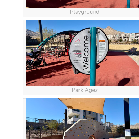
Playground
Park Ages