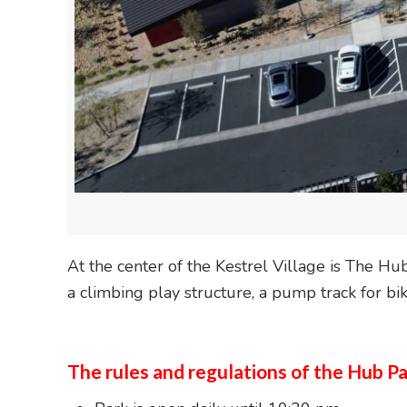
At the center of the Kestrel Village is The H
a climbing play structure, a pump track for bi
The rules and regulations of the Hub Pa