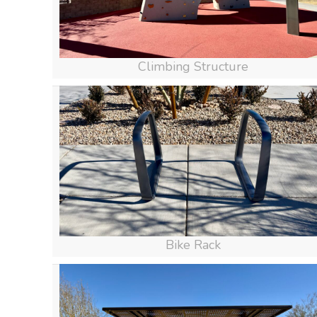
Climbing Structure
Bike Rack