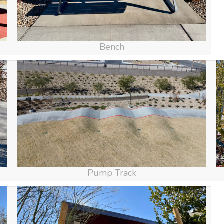
Bench
Pump Track