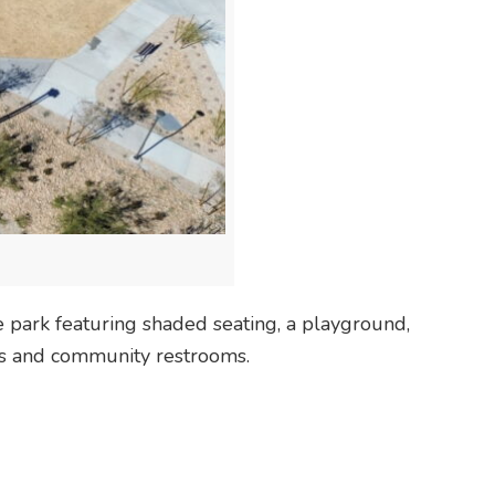
 park featuring shaded seating, a playground,
ces and community restrooms.