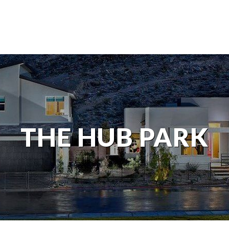
THE HUB PARK