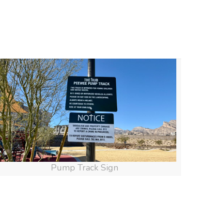
Pump Track Sign