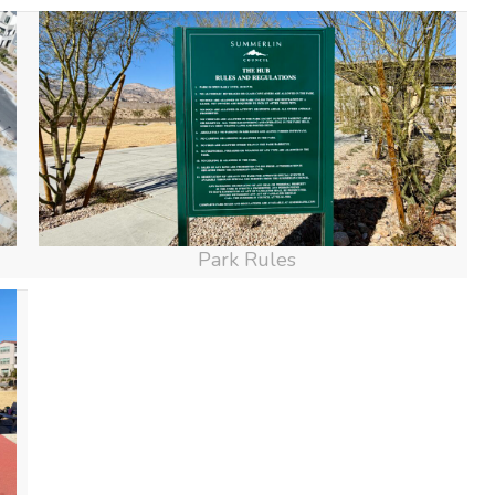
Park Rules