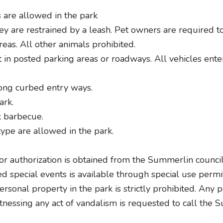
 are allowed in the park
y are restrained by a leash. Pet owners are required to 
reas. All other animals prohibited.
in posted parking areas or roadways. All vehicles enteri
long curbed entry ways.
ark.
k barbecue.
ype are allowed in the park.
ior authorization is obtained from the Summerlin council
ed special events is available through special use perm
rsonal property in the park is strictly prohibited. Any
tnessing any act of vandalism is requested to call the