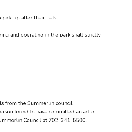
pick up after their pets.
ng and operating in the park shall strictly
.
its from the Summerlin council.
 person found to have committed an act of
 Summerlin Council at 702-341-5500.