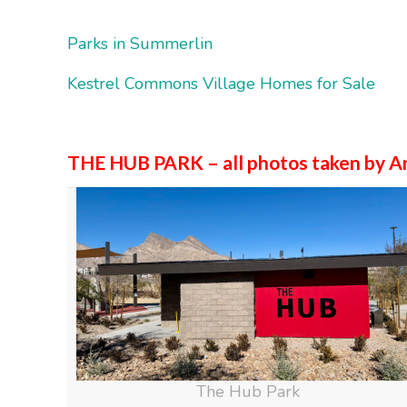
Parks in Summerlin
Kestrel Commons Village Homes for Sale
THE HUB PARK – all photos taken by A
The Hub Park