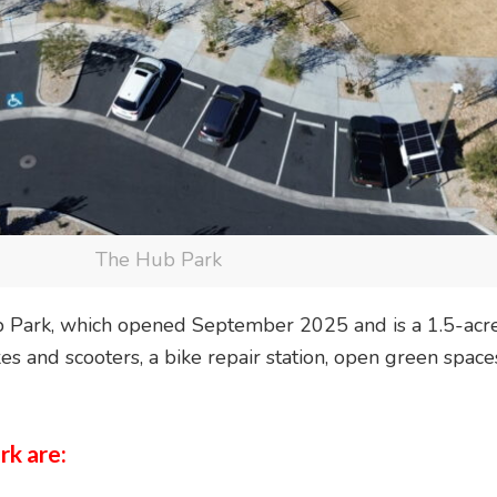
The Hub Park
ub Park, which opened September 2025 and is a 1.5-acre
kes and scooters, a bike repair station, open green spa
rk are: