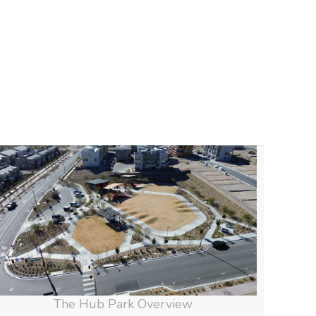
The Hub Park Overview