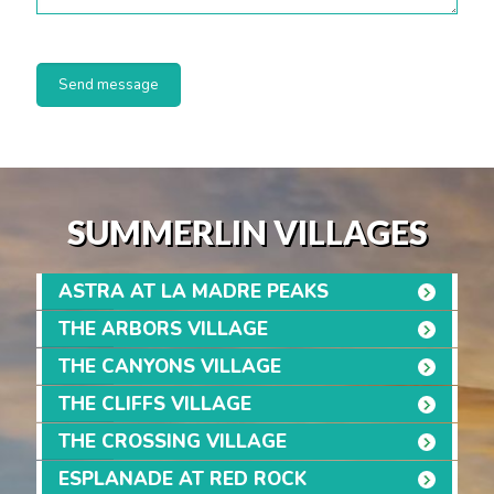
SUMMERLIN VILLAGES
ASTRA AT LA MADRE PEAKS
THE ARBORS VILLAGE
THE CANYONS VILLAGE
THE CLIFFS VILLAGE
THE CROSSING VILLAGE
ESPLANADE AT RED ROCK