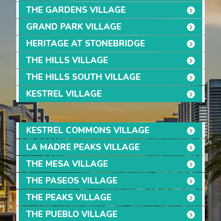
THE GARDENS VILLAGE
GRAND PARK VILLAGE
HERITAGE AT STONEBRIDGE
THE HILLS VILLAGE
THE HILLS SOUTH VILLAGE
KESTREL VILLAGE
KESTREL COMMONS VILLAGE
LA MADRE PEAKS VILLAGE
THE MESA VILLAGE
THE PASEOS VILLAGE
THE PEAKS VILLAGE
THE PUEBLO VILLAGE