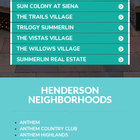
SUN COLONY AT SIENA
THE TRAILS VILLAGE
TRILOGY SUMMERLIN
THE VISTAS VILLAGE
THE WILLOWS VILLAGE
SUMMERLIN REAL ESTATE
HENDERSON
NEIGHBORHOODS
ANTHEM
ANTHEM COUNTRY CLUB
ANTHEM HIGHLANDS