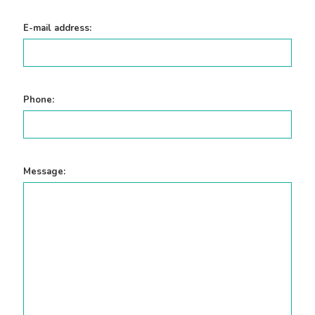
E-mail address:
Phone:
Message: