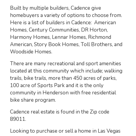
Built by multiple builders, Cadence give
homebuyers a variety of options to choose from.
Here is a list of builders in Cadence: American
Homes, Century Communities, DR Horton,
Harmony Homes, Lennar Homes, Richmond
American, Story Book Homes, Toll Brothers, and
Woodside Homes.
There are many recreational and sport amenities
located at this community which include; walking
trails, bike trails, more than 450 acres of parks,
100 acre of Sports Park and it is the only
community in Henderson with free residential
bike share program.
Cadence real estate is found in the Zip code
89011.
Looking to purchase or sell a home in Las Vegas