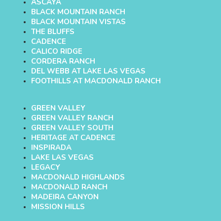
ASCAYA
BLACK MOUNTAIN RANCH
BLACK MOUNTAIN VISTAS
THE BLUFFS
CADENCE
CALICO RIDGE
CORDERA RANCH
DEL WEBB AT LAKE LAS VEGAS
FOOTHILLS AT MACDONALD RANCH
GREEN VALLEY
GREEN VALLEY RANCH
GREEN VALLEY SOUTH
HERITAGE AT CADENCE
INSPIRADA
LAKE LAS VEGAS
LEGACY
MACDONALD HIGHLANDS
MACDONALD RANCH
MADEIRA CANYON
MISSION HILLS