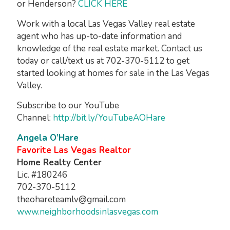
or Henderson?
CLICK HERE
Work with a local Las Vegas Valley real estate
agent who has up-to-date information and
knowledge of the real estate market. Contact us
today or call/text us at 702-370-5112 to get
started looking at homes for sale in the Las Vegas
Valley.
Subscribe to our YouTube
Channel:
http://bit.ly/YouTubeAOHare
Angela O’Hare
Favorite Las Vegas Realtor
Home Realty Center
Lic. #180246
702-370-5112
theohareteamlv@gmail.com
www.neighborhoodsinlasvegas.com