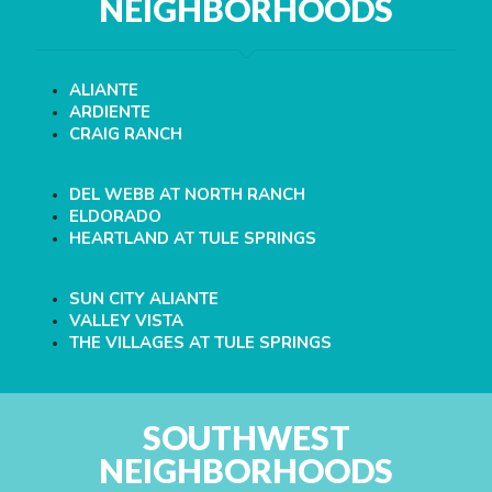
NEIGHBORHOODS
ALIANTE
ARDIENTE
CRAIG RANCH
DEL WEBB AT NORTH RANCH
ELDORADO
HEARTLAND AT TULE SPRINGS
SUN CITY ALIANTE
VALLEY VISTA
THE VILLAGES AT TULE SPRINGS
SOUTHWEST
NEIGHBORHOODS