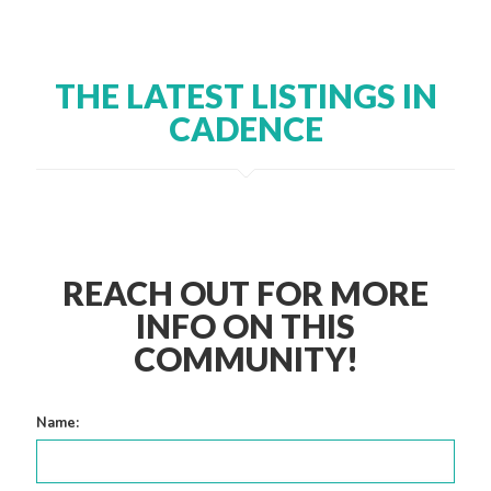
THE LATEST LISTINGS IN
CADENCE
REACH OUT FOR MORE
INFO ON THIS
COMMUNITY!
Name: