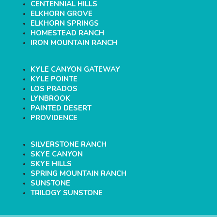
CENTENNIAL HILLS
ELKHORN GROVE
ELKHORN SPRINGS
HOMESTEAD RANCH
IRON MOUNTAIN RANCH
KYLE CANYON GATEWAY
KYLE POINTE
LOS PRADOS
LYNBROOK
PAINTED DESERT
PROVIDENCE
SILVERSTONE RANCH
SKYE CANYON
SKYE HILLS
SPRING MOUNTAIN RANCH
SUNSTONE
TRILOGY SUNSTONE