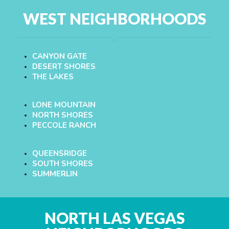
WEST NEIGHBORHOODS
CANYON GATE
DESERT SHORES
THE LAKES
LONE MOUNTAIN
NORTH SHORES
PECCOLE RANCH
QUEENSRIDGE
SOUTH SHORES
SUMMERLIN
NORTH LAS VEGAS