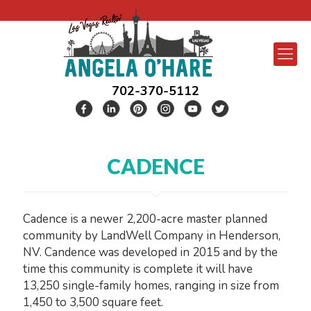
702-370-5112
CADENCE
Cadence is a newer 2,200-acre master planned
community by LandWell Company in Henderson,
NV. Candence was developed in 2015 and by the
time this community is complete it will have
13,250 single-family homes, ranging in size from
1,450 to 3,500 square feet.