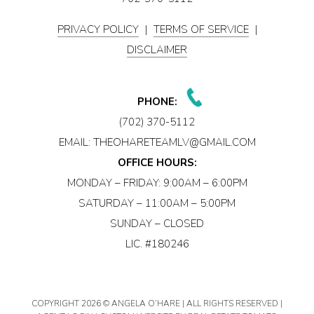
PRIVACY POLICY
|
TERMS OF SERVICE
|
DISCLAIMER
PHONE:
(702) 370-5112
EMAIL:
THEOHARETEAMLV@GMAIL.COM
OFFICE HOURS:
MONDAY – FRIDAY: 9:00AM – 6:00PM
SATURDAY – 11:00AM – 5:00PM
SUNDAY – CLOSED
LIC. #180246
COPYRIGHT
2026 © ANGELA O’HARE | ALL RIGHTS RESERVED |