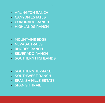
ARLINGTON RANCH
CANYON ESTATES
CORONADO RANCH
HIGHLANDS RANCH
MOUNTAINS EDGE
NEVADA TRAILS
RHODES RANCH
SILVERADO RANCH
SOUTHERN HIGHLANDS
SOUTHERN TERRACE
SOUTHWEST RANCH
SPANISH HILLS ESTATE
SPANISH TRAIL