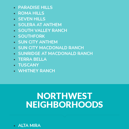
PARADISE HILLS
ROMA HILLS
SEVEN HILLS
SOLERA AT ANTHEM
SOUTH VALLEY RANCH
SOUTHFORK
SUN CITY ANTHEM
SUN CITY MACDONALD RANCH
SUNRIDGE AT MACDONALD RANCH
TERRA BELLA
TUSCANY
WHITNEY RANCH
NORTHWEST
NEIGHBORHOODS
ALTA MIRA