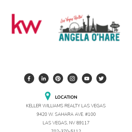
LOCATION
KELLER WILLIAMS REALTY LAS VEGAS
9420 W. SAHARA AVE. #100
LAS VEGAS, NV 89117
702-370-5112