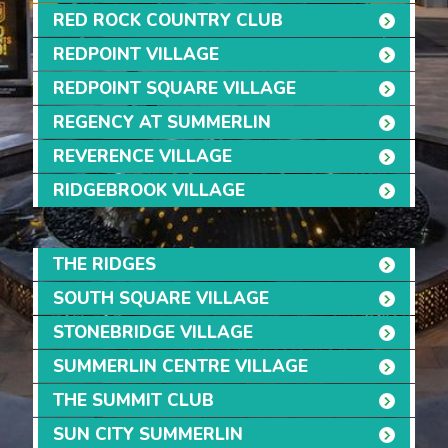
RED ROCK COUNTRY CLUB
REDPOINT VILLAGE
REDPOINT SQUARE VILLAGE
REGENCY AT SUMMERLIN
REVERENCE VILLAGE
RIDGEBROOK VILLAGE
THE RIDGES
SOUTH SQUARE VILLAGE
STONEBRIDGE VILLAGE
SUMMERLIN CENTRE VILLAGE
THE SUMMIT CLUB
SUN CITY SUMMERLIN