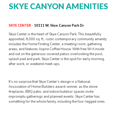
SKYE CANYON AMENITIES
SKYE CENTER -
10111 W. Skye Canyon Park Dr
Skye Center is the heart of Skye Canyon Park. This beautifully
appointed, 8,000 sq. ft., rustic contemporary community amenity
includes the Home Finding Center, a meeting room, gathering
areas, and features Aspire Coffee House. With free Wi fi inside
and out on the generous covered patios overlooking the pool,
splash pad and park, Skye Center is the spot for early morning,
after work, or weekend meet-ups.
It’s no surprise that Skye Center’s design is a National
Association of Home Builders award-winner, as the stone
fireplaces, BBQ patio, and indoor/outdoor spaces invite
impromptu gatherings and planned events. Skye Center has
something for the whole family, including the four-legged ones.