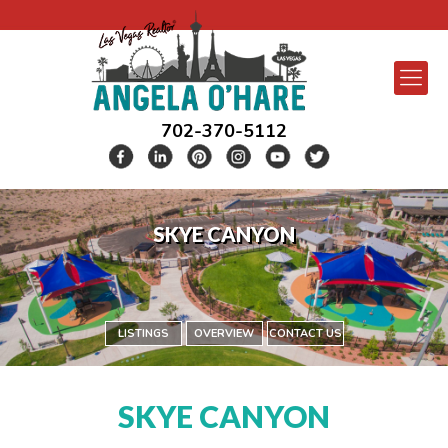
702-370-5112
SKYE CANYON
LISTINGS
OVERVIEW
CONTACT US
SKYE CANYON