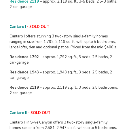
Residence 2119
– approx. 2,119 sq. ft., 3-5 beds, 2.5-3 baths,
2 car-garage
Cantaro I
- SOLD OUT
Cantaro I offers stunning 3 two-story single-family homes
ranging in size from 1,792-2,119 sq. ft. with up to 5 bedrooms,
large lofts, den and optional patios. Priced from the mid $400’s.
Residence 1792
– approx. 1,792 sq. ft., 3 beds, 2.5 baths, 2
car-garage
Residence 1943
– approx. 1,943 sq. ft., 3 beds, 2.5 baths, 2
car-garage
Residence 2119
– approx. 2,119 sq. ft., 3 beds, 2.5 bathrooms,
2 car-garage
Cantaro II
- SOLD OUT
Cantaro II in Skye Canyon offers 3 two-story single-family
homes ranging from 2,581-2,947 sq. ft. with up to 5 bedrooms,