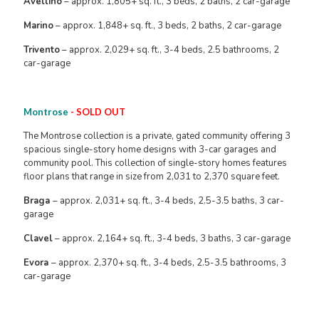
Avellino
– approx. 1,805+ sq. ft., 3 beds, 2 baths, 2 car-garage
Marino
– approx. 1,848+ sq. ft., 3 beds, 2 baths, 2 car-garage
Trivento
– approx. 2,029+ sq. ft., 3-4 beds, 2.5 bathrooms, 2
car-garage
Montrose
- SOLD OUT
The Montrose collection is a private, gated community offering 3
spacious single-story home designs with 3-car garages and
community pool. This collection of single-story homes features
floor plans that range in size from 2,031 to 2,370 square feet.
Braga
– approx. 2,031+ sq. ft., 3-4 beds, 2.5-3.5 baths, 3 car-
garage
Clavel
– approx. 2,164+ sq. ft., 3-4 beds, 3 baths, 3 car-garage
Evora
– approx. 2,370+ sq. ft., 3-4 beds, 2.5-3.5 bathrooms, 3
car-garage