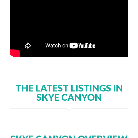
THE LATEST LISTINGS IN
SKYE CANYON