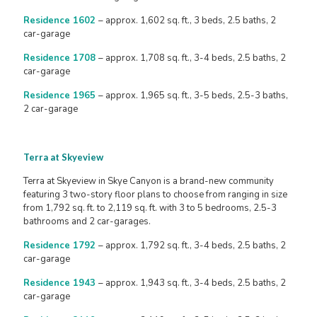
Residence 1602
– approx. 1,602 sq. ft., 3 beds, 2.5 baths, 2
car-garage
Residence 1708
– approx. 1,708 sq. ft., 3-4 beds, 2.5 baths, 2
car-garage
Residence 1965
– approx. 1,965 sq. ft., 3-5 beds, 2.5-3 baths,
2 car-garage
Terra at Skyeview
Terra at Skyeview in Skye Canyon is a brand-new community
featuring 3 two-story floor plans to choose from ranging in size
from 1,792 sq. ft. to 2,119 sq. ft. with 3 to 5 bedrooms, 2.5-3
bathrooms and 2 car-garages.
Residence 1792
– approx. 1,792 sq. ft., 3-4 beds, 2.5 baths, 2
car-garage
Residence 1943
– approx. 1,943 sq. ft., 3-4 beds, 2.5 baths, 2
car-garage