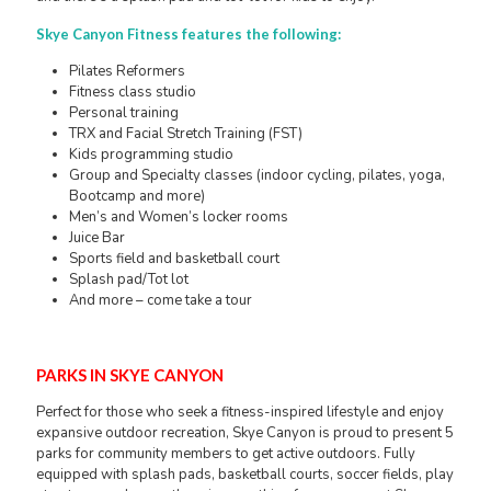
Skye Canyon Fitness features the following:
Pilates Reformers
Fitness class studio
Personal training
TRX and Facial Stretch Training (FST)
Kids programming studio
Group and Specialty classes (indoor cycling, pilates, yoga,
Bootcamp and more)
Men’s and Women’s locker rooms
Juice Bar
Sports field and basketball court
Splash pad/Tot lot
And more – come take a tour
PARKS IN SKYE CANYON
Perfect for those who seek a fitness-inspired lifestyle and enjoy
expansive outdoor recreation, Skye Canyon is proud to present 5
parks for community members to get active outdoors. Fully
equipped with splash pads, basketball courts, soccer fields, play