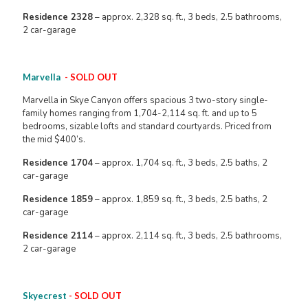
Residence 2328
– approx. 2,328 sq. ft., 3 beds, 2.5 bathrooms,
2 car-garage
Marvella
- SOLD OUT
Marvella in Skye Canyon offers spacious 3 two-story single-
family homes ranging from 1,704-2,114 sq. ft. and up to 5
bedrooms, sizable lofts and standard courtyards. Priced from
the mid $400’s.
Residence 1704
– approx. 1,704 sq. ft., 3 beds, 2.5 baths, 2
car-garage
Residence 1859
– approx. 1,859 sq. ft., 3 beds, 2.5 baths, 2
car-garage
Residence 2114
– approx. 2,114 sq. ft., 3 beds, 2.5 bathrooms,
2 car-garage
Skyecrest
- SOLD OUT