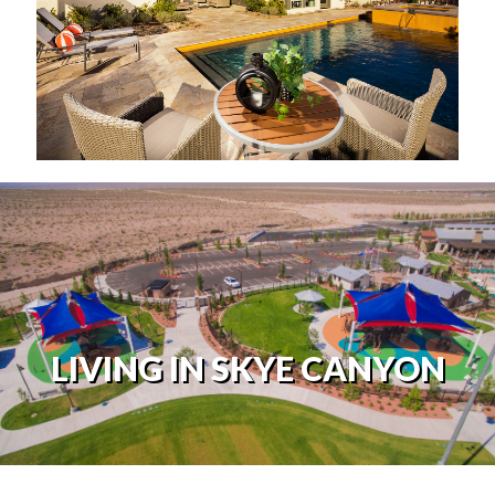
LIVING IN SKYE CANYON