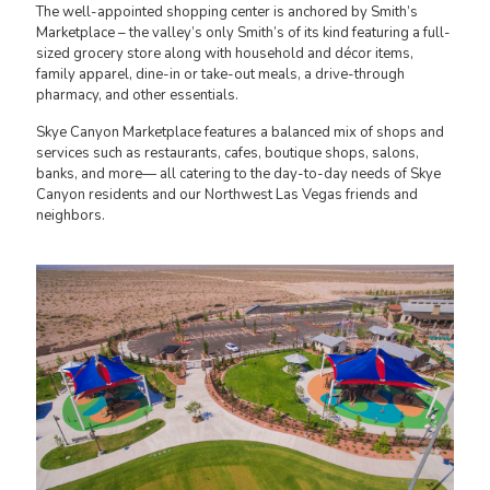
The well-appointed shopping center is anchored by Smith’s
Marketplace – the valley’s only Smith’s of its kind featuring a full-
sized grocery store along with household and décor items,
family apparel, dine-in or take-out meals, a drive-through
pharmacy, and other essentials.
Skye Canyon Marketplace features a balanced mix of shops and
services such as restaurants, cafes, boutique shops, salons,
banks, and more— all catering to the day-to-day needs of Skye
Canyon residents and our Northwest Las Vegas friends and
neighbors.