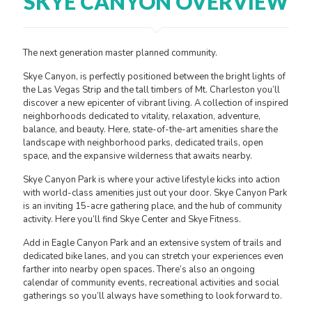
SKYE CANYON OVERVIEW
The next generation master planned community.
Skye Canyon, is perfectly positioned between the bright lights of
the Las Vegas Strip and the tall timbers of Mt. Charleston you’ll
discover a new epicenter of vibrant living. A collection of inspired
neighborhoods dedicated to vitality, relaxation, adventure,
balance, and beauty. Here, state-of-the-art amenities share the
landscape with neighborhood parks, dedicated trails, open
space, and the expansive wilderness that awaits nearby.
Skye Canyon Park is where your active lifestyle kicks into action
with world-class amenities just out your door. Skye Canyon Park
is an inviting 15-acre gathering place, and the hub of community
activity. Here you’ll find Skye Center and Skye Fitness.
Add in Eagle Canyon Park and an extensive system of trails and
dedicated bike lanes, and you can stretch your experiences even
farther into nearby open spaces. There’s also an ongoing
calendar of community events, recreational activities and social
gatherings so you’ll always have something to look forward to.