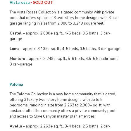
Vistarossa
- SOLD OUT
The Vista Rossa Collection is a gated community with private
pool that offers spacious 3 two-story home designs with 3-car
garage ranging in size from 2,880 to 3,249 square feet.
Castel
– approx. 2,880+ sq. ft., 4-5 beds, 3.5 baths, 3 car-
garage
Loma
– approx. 3,139+ sq. ft., 4-5 beds, 3.5 baths, 3 car-garage
Montoro
– approx. 3,249+ sq. ft., 5-6 beds, 4.5-5.5 bathrooms,
3 car-garage
Paloma
The Paloma Collection is a new home community that is gated,
offering 3 luxury two-story home designs with up to 5
bedrooms, ranging in size from 2,263 to 2,900+ sq. ft. with
upstairs lofts. The community offers a private community pool
and access to Skye Canyon master plan amenities.
Avella
– approx. 2,263+ sq. ft., 3-4 beds, 2.5 baths, 2 car-