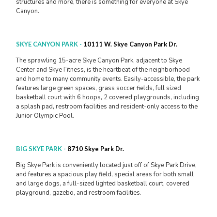
structures and more, there is something for everyone at Skye
Canyon.
SKYE CANYON PARK
-
10111 W. Skye Canyon Park Dr.
The sprawling 15-acre Skye Canyon Park, adjacent to Skye
Center and Skye Fitness, is the heartbeat of the neighborhood
and home to many community events. Easily-accessible, the park
features large green spaces, grass soccer fields, full sized
basketball court with 6 hoops, 2 covered playgrounds, including
a splash pad, restroom facilities and resident-only access to the
Junior Olympic Pool.
BIG SKYE PARK
-
8710 Skye Park Dr.
Big Skye Park is conveniently located just off of Skye Park Drive,
and features a spacious play field, special areas for both small
and large dogs, a full-sized lighted basketball court, covered
playground, gazebo, and restroom facilities.