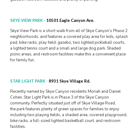
SKYE VIEW PARK
-
10501 Eagle Canyon Ave.
Skye View Park is a short walk from all of Skye Canyon’s Phase 2
neighborhoods, and features a covered play area for kids, splash
pad, bike racks, play field, gazebo, two lighted pickleball courts,
a lighted tennis court and a small and large dog park. Shaded
picnic areas, and restroom facilities make this a convenient place
for family fun.
STAR LIGHT PARK
-
8931 Skye Village Rd.
Recently named by Skye Canyon residents Moriah and Daniel
Cohen, Star Light Park is in Phase 3 of the Skye Canyon
community. Perfectly situated just off of Skye Village Road,
the park features plenty of green spaces for families to enjoy
including two playing fields, a shaded area, covered playground,
bike racks, a full-sized lighted basketball court, and restroom
facilities.