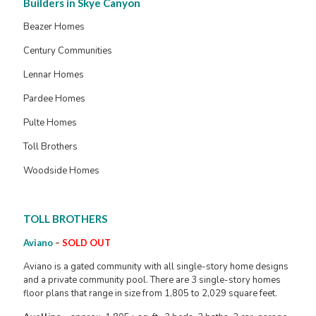
Builders in Skye Canyon
Beazer Homes
Century Communities
Lennar Homes
Pardee Homes
Pulte Homes
Toll Brothers
Woodside Homes
TOLL BROTHERS
Aviano
–
SOLD OUT
Aviano is a gated community with all single-story home designs
and a private community pool. There are 3 single-story homes
floor plans that range in size from 1,805 to 2,029 square feet.