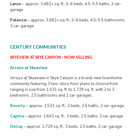
Lanzo
– approx. 3,482+ sq. ft., 5-6 beds, 4.5-5.5 baths, 3 car-
garage
Palencia
– approx. 3,682+ sq. ft., 5-6 beds, 4.5-5.5 bathrooms,
3 car-garage
CENTURY COMMUNITIES
SKYEVIEW AT SKYE CANYON
- NOW SELLING
Arroyo at Skyeview
Arroyo at Skyeview in Skye Canyon is a brand-new townhome
community featuring 3 two-story floor plans to choose from
ranging in size from 1,531 sq. ft. to 1,729 sq. ft. with 2 to 3
bedrooms, 2.5 bathrooms and 2 car-garages.
Beverly
– approx. 1,531 sq. ft., 2 beds, 2.5 baths, 2 car-garage
Captiva
– approx. 1,643 sq. ft., 3 beds, 2.5 baths, 2 car-garage
Delray
– approx. 1,729 sq. ft., 3 beds, 2.5 baths, 2 car-garage