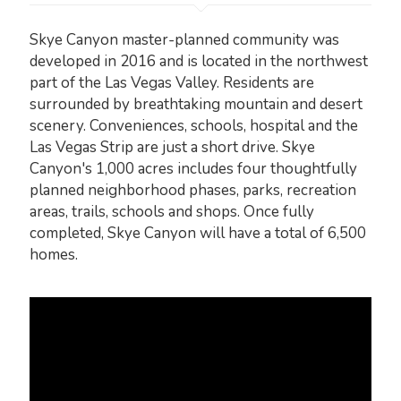
Skye Canyon master-planned community was
developed in 2016 and is located in the northwest
part of the Las Vegas Valley. Residents are
surrounded by breathtaking mountain and desert
scenery. Conveniences, schools, hospital and the
Las Vegas Strip are just a short drive. Skye
Canyon's 1,000 acres includes four thoughtfully
planned neighborhood phases, parks, recreation
areas, trails, schools and shops. Once fully
completed, Skye Canyon will have a total of 6,500
homes.