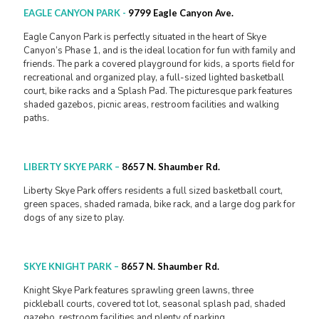
EAGLE CANYON PARK
-
9799 Eagle Canyon Ave.
Eagle Canyon Park is perfectly situated in the heart of Skye
Canyon’s Phase 1, and is the ideal location for fun with family and
friends. The park a covered playground for kids, a sports field for
recreational and organized play, a full-sized lighted basketball
court, bike racks and a Splash Pad. The picturesque park features
shaded gazebos, picnic areas, restroom facilities and walking
paths.
LIBERTY SKYE PARK
–
8657 N. Shaumber Rd.
Liberty Skye Park offers residents a full sized basketball court,
green spaces, shaded ramada, bike rack, and a large dog park for
dogs of any size to play.
SKYE KNIGHT PARK
–
8657 N. Shaumber Rd.
Knight Skye Park features sprawling green lawns, three
pickleball courts, covered tot lot, seasonal splash pad, shaded
gazebo, restroom facilities and plenty of parking.