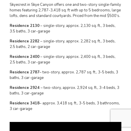
Skyecrest in Skye Canyon offers one and two-story single-family
homes featuring 2,787-3,418 sq. ft with up to 5 bedrooms, large
lofts, dens and standard courtyards. Priced from the mid $500’s.
Residence 2130
– single-story, approx. 2,130 sq. ft., 3 beds,
3.5 baths, 3 car-garage
Residence 2282
– single-story, approx. 2,282 sq. ft., 3 beds,
2.5 baths, 2 car-garage
Residence 2400
– single-story, approx. 2,400 sq. ft., 3 beds,
2.5 baths, 3 car-garage
Residence 2787
– two-story, approx. 2,787 sq. ft., 3-5 beds, 3
baths, 3 car-garage
Residence 2924
– two-story, approx. 2,924 sq. ft., 3-4 beds, 3
baths, 3 car-garage
Residence 3418
– approx. 3,418 sq. ft., 3-5 beds, 3 bathrooms,
3 car-garage