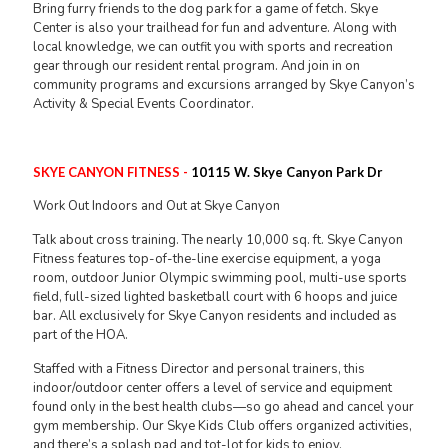
Bring furry friends to the dog park for a game of fetch. Skye
Center is also your trailhead for fun and adventure. Along with
local knowledge, we can outfit you with sports and recreation
gear through our resident rental program. And join in on
community programs and excursions arranged by Skye Canyon’s
Activity & Special Events Coordinator.
SKYE CANYON FITNESS -
10115 W. Skye Canyon Park Dr
Work Out Indoors and Out at Skye Canyon
Talk about cross training. The nearly 10,000 sq. ft. Skye Canyon
Fitness features top-of-the-line exercise equipment, a yoga
room, outdoor Junior Olympic swimming pool, multi-use sports
field, full-sized lighted basketball court with 6 hoops and juice
bar. All exclusively for Skye Canyon residents and included as
part of the HOA.
Staffed with a Fitness Director and personal trainers, this
indoor/outdoor center offers a level of service and equipment
found only in the best health clubs—so go ahead and cancel your
gym membership. Our Skye Kids Club offers organized activities,
and there’s a splash pad and tot-lot for kids to enjoy.