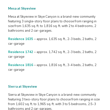
Mesa at Skyeview
Mesa at Skyeview in Skye Canyon is a brand-new community
featuring 3 single-story floor plans to choose from ranging in
size from 1,635 sq. ft. to 1,816 sq. ft. with 2 to 4 bedrooms, 2
bathrooms and 2 car-garages.
Residence 1635
– approx. 1,635 sq. ft., 2-3 beds, 2 baths, 2
car-garage
Residence 1742
– approx. 1,742 sq. ft., 2-3 beds, 2 baths, 2
car-garage
Residence 1816
– approx. 1,816 sq. ft., 3-4 beds, 2 baths, 2
car-garage
Sierra at Skyeview
Sierra at Skyeview in Skye Canyon is a brand-new community
featuring 3 two-story floor plans to choose from ranging in size
from 1,602 sq. ft. to 1,965 sq. ft. with 3 to 5 bedrooms, 2.5-3
bathrooms and 2 car-garages.