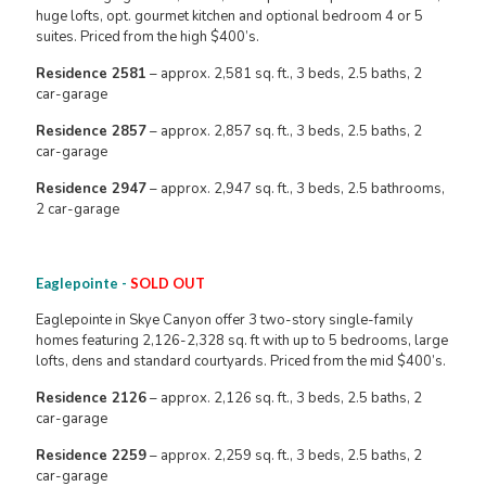
huge lofts, opt. gourmet kitchen and optional bedroom 4 or 5
suites. Priced from the high $400’s.
Residence 2581
– approx. 2,581 sq. ft., 3 beds, 2.5 baths, 2
car-garage
Residence 2857
– approx. 2,857 sq. ft., 3 beds, 2.5 baths, 2
car-garage
Residence 2947
– approx. 2,947 sq. ft., 3 beds, 2.5 bathrooms,
2 car-garage
Eaglepointe -
SOLD OUT
Eaglepointe in Skye Canyon offer 3 two-story single-family
homes featuring 2,126-2,328 sq. ft with up to 5 bedrooms, large
lofts, dens and standard courtyards. Priced from the mid $400’s.
Residence 2126
– approx. 2,126 sq. ft., 3 beds, 2.5 baths, 2
car-garage
Residence 2259
– approx. 2,259 sq. ft., 3 beds, 2.5 baths, 2
car-garage