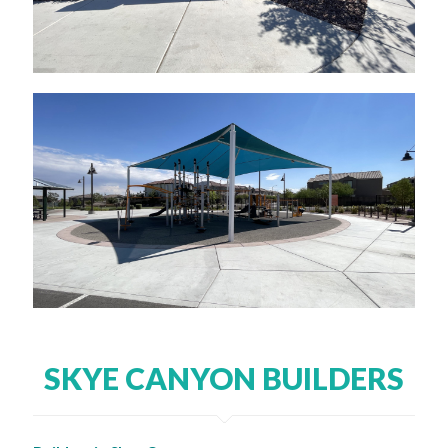
SKYE CANYON BUILDERS