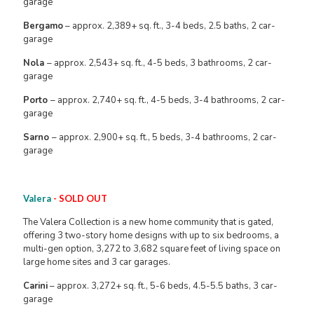
garage
Bergamo
– approx. 2,389+ sq. ft., 3-4 beds, 2.5 baths, 2 car-
garage
Nola
– approx. 2,543+ sq. ft., 4-5 beds, 3 bathrooms, 2 car-
garage
Porto
– approx. 2,740+ sq. ft., 4-5 beds, 3-4 bathrooms, 2 car-
garage
Sarno
– approx. 2,900+ sq. ft., 5 beds, 3-4 bathrooms, 2 car-
garage
Valera
- SOLD OUT
The Valera Collection is a new home community that is gated,
offering 3 two-story home designs with up to six bedrooms, a
multi-gen option, 3,272 to 3,682 square feet of living space on
large home sites and 3 car garages.
Carini
– approx. 3,272+ sq. ft., 5-6 beds, 4.5-5.5 baths, 3 car-
garage