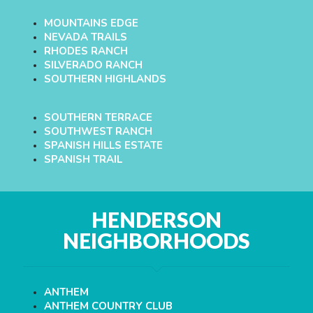
MOUNTAINS EDGE
NEVADA TRAILS
RHODES RANCH
SILVERADO RANCH
SOUTHERN HIGHLANDS
SOUTHERN TERRACE
SOUTHWEST RANCH
SPANISH HILLS ESTATE
SPANISH TRAIL
HENDERSON
NEIGHBORHOODS
ANTHEM
ANTHEM COUNTRY CLUB