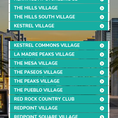
THE HILLS VILLAGE
THE HILLS SOUTH VILLAGE
KESTREL VILLAGE
KESTREL COMMONS VILLAGE
LA MADRE PEAKS VILLAGE
THE MESA VILLAGE
THE PASEOS VILLAGE
THE PEAKS VILLAGE
THE PUEBLO VILLAGE
RED ROCK COUNTRY CLUB
REDPOINT VILLAGE
REDPOINT SQUARE VILLAGE