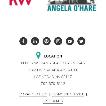
LOCATION
KELLER WILLIAMS REALTY LAS VEGAS
9420 W. SAHARA AVE. #100
LAS VEGAS, NV 89117
702-370-5112
PRIVACY POLICY
|
TERMS OF SERVICE
|
DISCLAIMER