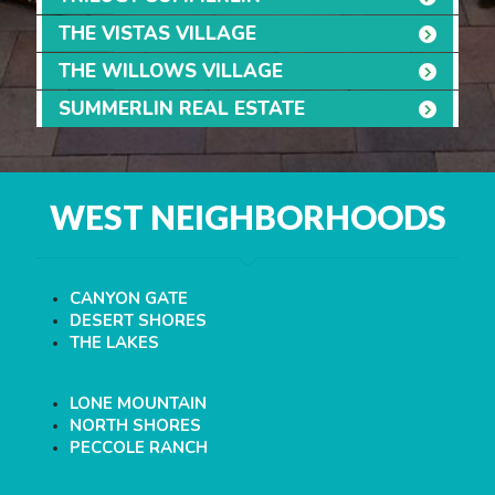
THE VISTAS VILLAGE
THE WILLOWS VILLAGE
SUMMERLIN REAL ESTATE
WEST NEIGHBORHOODS
CANYON GATE
DESERT SHORES
THE LAKES
LONE MOUNTAIN
NORTH SHORES
PECCOLE RANCH