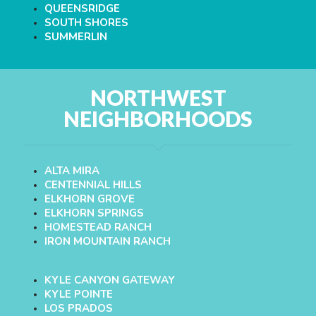
QUEENSRIDGE
SOUTH SHORES
SUMMERLIN
NORTHWEST
NEIGHBORHOODS
ALTA MIRA
CENTENNIAL HILLS
ELKHORN GROVE
ELKHORN SPRINGS
HOMESTEAD RANCH
IRON MOUNTAIN RANCH
KYLE CANYON GATEWAY
KYLE POINTE
LOS PRADOS