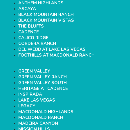
ANTHEM HIGHLANDS
ASCAYA
BLACK MOUNTAIN RANCH
BLACK MOUNTAIN VISTAS
THE BLUFFS
CADENCE
CALICO RIDGE
CORDERA RANCH
DEL WEBB AT LAKE LAS VEGAS
FOOTHILLS AT MACDONALD RANCH
GREEN VALLEY
GREEN VALLEY RANCH
GREEN VALLEY SOUTH
HERITAGE AT CADENCE
INSPIRADA
LAKE LAS VEGAS
LEGACY
MACDONALD HIGHLANDS
MACDONALD RANCH
MADEIRA CANYON
MISSION HILLS