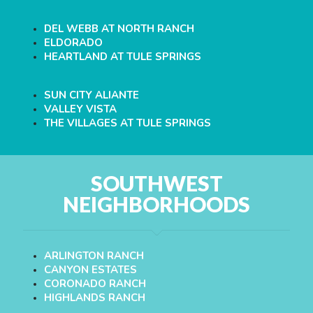
DEL WEBB AT NORTH RANCH
ELDORADO
HEARTLAND AT TULE SPRINGS
SUN CITY ALIANTE
VALLEY VISTA
THE VILLAGES AT TULE SPRINGS
SOUTHWEST
NEIGHBORHOODS
ARLINGTON RANCH
CANYON ESTATES
CORONADO RANCH
HIGHLANDS RANCH