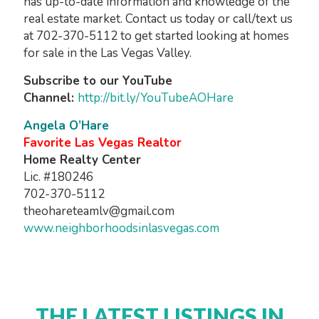
has up-to-date information and knowledge of the
real estate market. Contact us today or call/text us
at 702-370-5112 to get started looking at homes
for sale in the Las Vegas Valley.
Subscribe to our YouTube
Channel:
http://bit.ly/YouTubeAOHare
Angela O’Hare
Favorite Las Vegas Realtor
Home Realty Center
Lic. #180246
702-370-5112
theohareteamlv@gmail.com
www.neighborhoodsinlasvegas.com
THE LATEST LISTINGS IN