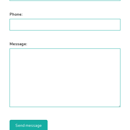
Phone:
Message: