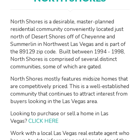
North Shores is a desirable, master-planned
residential community conveniently located just
north of Desert Shores off of Cheyenne and
Summerlin in Northwest Las Vegas and is part of
the 89129 zip code. Built between 1994 - 1998,
North Shores is comprised of several distinct
communities, some of which are gated.
North Shores mostly features midsize homes that
are competitively priced. This is a well-established
community that continues to attract interest from
buyers looking in the Las Vegas area.
Looking to purchase or sell a home in Las
Vegas?
CLICK HERE
Work with a local Las Vegas real estate agent who