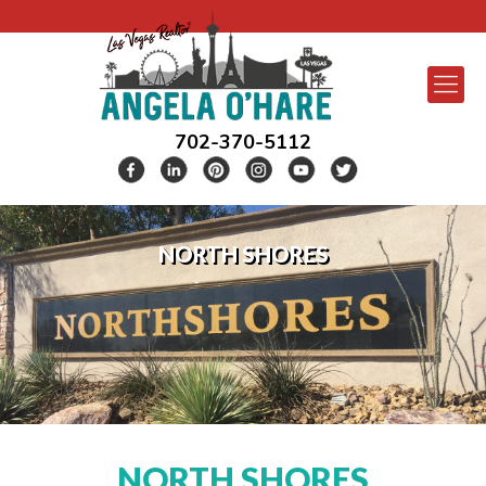
702-370-5112
NORTH SHORES
NORTH SHORES