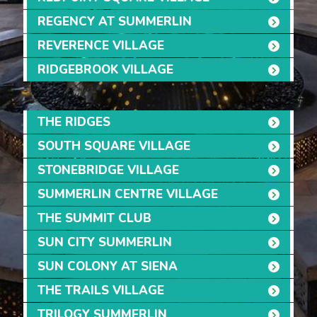
REGENCY AT SUMMERLIN
REVERENCE VILLAGE
RIDGEBROOK VILLAGE
THE RIDGES
SOUTH SQUARE VILLAGE
STONEBRIDGE VILLAGE
SUMMERLIN CENTRE VILLAGE
THE SUMMIT CLUB
SUN CITY SUMMERLIN
SUN COLONY AT SIENA
THE TRAILS VILLAGE
TRILOGY SUMMERLIN