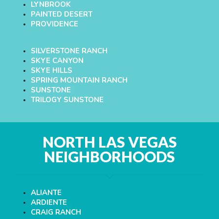
LYNBROOK
PAINTED DESERT
PROVIDENCE
SILVERSTONE RANCH
SKYE CANYON
SKYE HILLS
SPRING MOUNTAIN RANCH
SUNSTONE
TRILOGY SUNSTONE
NORTH LAS VEGAS
NEIGHBORHOODS
ALIANTE
ARDIENTE
CRAIG RANCH