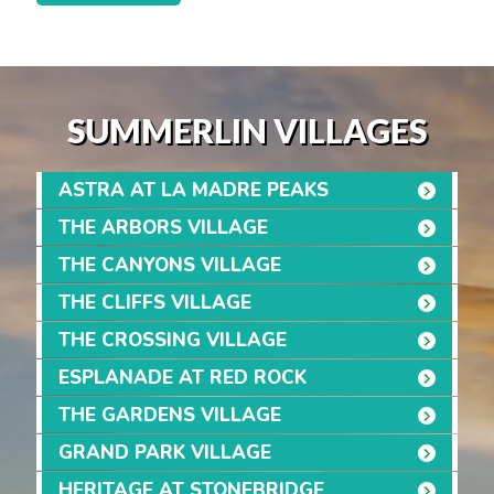
SUMMERLIN VILLAGES
ASTRA AT LA MADRE PEAKS
THE ARBORS VILLAGE
THE CANYONS VILLAGE
THE CLIFFS VILLAGE
THE CROSSING VILLAGE
ESPLANADE AT RED ROCK
THE GARDENS VILLAGE
GRAND PARK VILLAGE
HERITAGE AT STONEBRIDGE