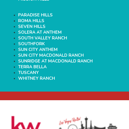
PARADISE HILLS
ROMA HILLS
SEVEN HILLS
SOLERA AT ANTHEM
SOUTH VALLEY RANCH
SOUTHFORK
SUN CITY ANTHEM
SUN CITY MACDONALD RANCH
SUNRIDGE AT MACDONALD RANCH
TERRA BELLA
TUSCANY
WHITNEY RANCH