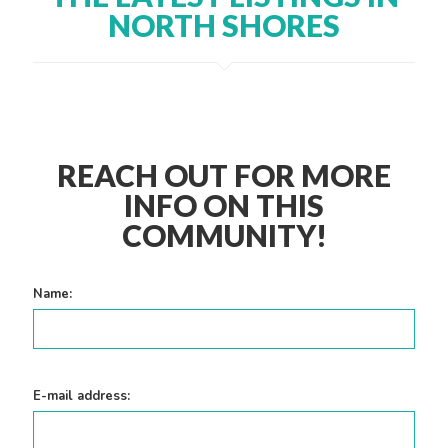
NORTH SHORES
REACH OUT FOR MORE
INFO ON THIS
COMMUNITY!
Name:
E-mail address: