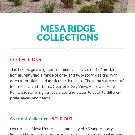
MESA RIDGE
COLLECTIONS
COLLECTIONS
This luxury, guard-gated community consists of 322 modern
homes, featuring a range of one- and two-story designs with
open floor plans and modern architecture. The homes are part of
four distinct collections: Overlook, Sky View, Peak, and View
Point, each offering various sizes and styles to cater to different
preferences and needs.
Overlook Collection
-
SOLD OUT
Overlook at Mesa Ridge is a community of 73 single-story
homes showcasing modern architecture with exceptional interior