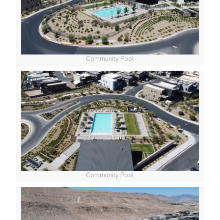
Community Pool
Community Pool