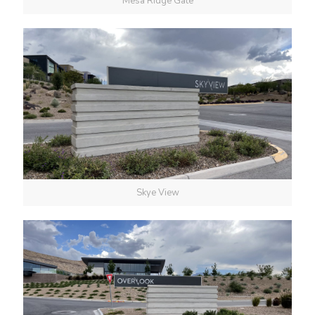
Mesa Ridge Gate
Skye View