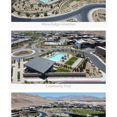
Mesa Ridge Amenities
Community Pool