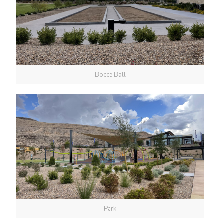
Bocce Ball
Park