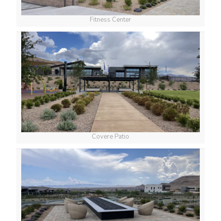
Fitness Center
Covere Patio