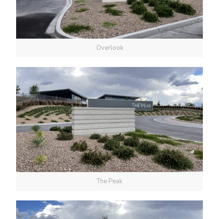
Overlook
The Peak