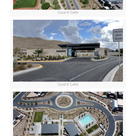
Guard Gate
Guard Gate