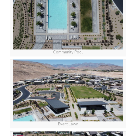
Community Pool
Event Lawn