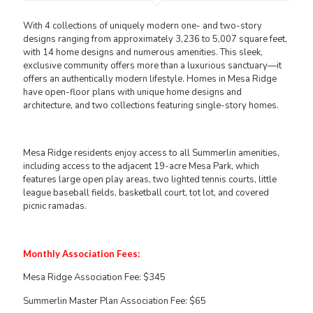
With 4 collections of uniquely modern one- and two-story
designs ranging from approximately 3,236 to 5,007 square feet,
with 14 home designs and numerous amenities. This sleek,
exclusive community offers more than a luxurious sanctuary—it
offers an authentically modern lifestyle. Homes in Mesa Ridge
have open-floor plans with unique home designs and
architecture, and two collections featuring single-story homes.
Mesa Ridge residents enjoy access to all Summerlin amenities,
including access to the adjacent 19-acre Mesa Park, which
features large open play areas, two lighted tennis courts, little
league baseball fields, basketball court, tot lot, and covered
picnic ramadas.
Monthly Association Fees:
Mesa Ridge Association Fee: $345
Summerlin Master Plan Association Fee: $65