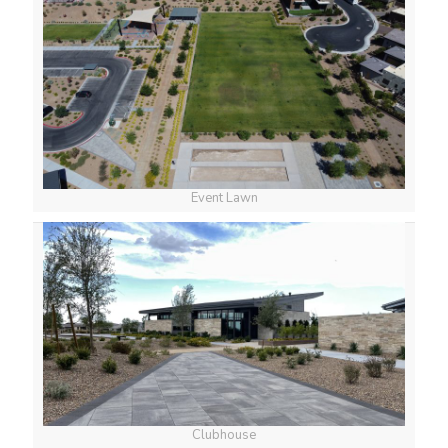
Event Lawn
Clubhouse