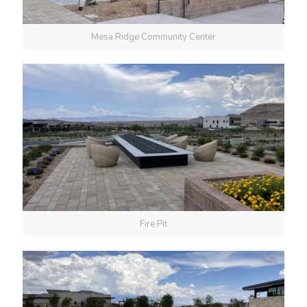
Mesa Ridge Community Center
Fire Pit