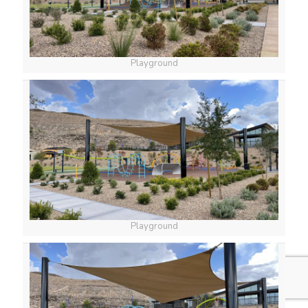
Playground
Playground