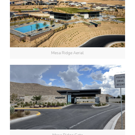
Mesa Ridge Aerial