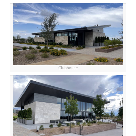
Clubhouse