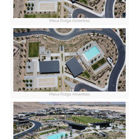
Mesa Ridge Amenities
Mesa Ridge Amenities