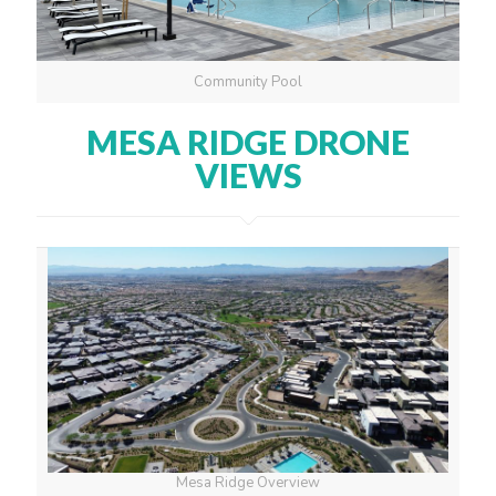
Community Pool
MESA RIDGE DRONE
VIEWS
Mesa Ridge Overview