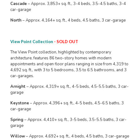
Cascade
– Approx. 3,853+ sq. ft., 3-4 beds, 3.5-4.5 baths, 3-4
car-garage
North
– Approx. 4,164+ sq. ft., 4 beds, 4.5 baths, 3 car-garage
View Point Collection
- SOLD OUT
The View Point collection, highlighted by contemporary
architecture, features 86 two-story homes with modern
appointments and open floor plans ranging in size from 4,319 to
4,692 sq. ft., with 3 to 5 bedrooms, 3.5 to 6.5 bathrooms, and 3
car-garages.
Arnight
– Approx. 4,319+ sq. ft., 4-5 beds, 4.5-5.5 baths, 3 car-
garage
Keystone
– Approx. 4,396+ sq. ft., 4-5 beds, 4.5-6.5 baths, 3
car-garage
Spring
– Approx. 4,410+ sq. ft., 3-5 beds, 3.5-5.5 baths, 3 car-
garage
Willow
– Approx. 4,692+ sq. ft., 4 beds, 4.5 baths, 3 car-garage