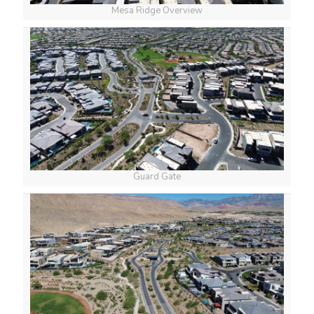
Mesa Ridge Overview
Guard Gate