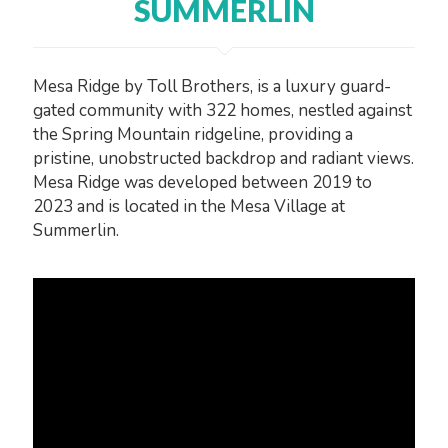
SUMMERLIN
Mesa Ridge by Toll Brothers, is a luxury guard-
gated community with 322 homes, nestled against
the Spring Mountain ridgeline, providing a
pristine, unobstructed backdrop and radiant views.
Mesa Ridge was developed between 2019 to
2023 and is located in the Mesa Village at
Summerlin.