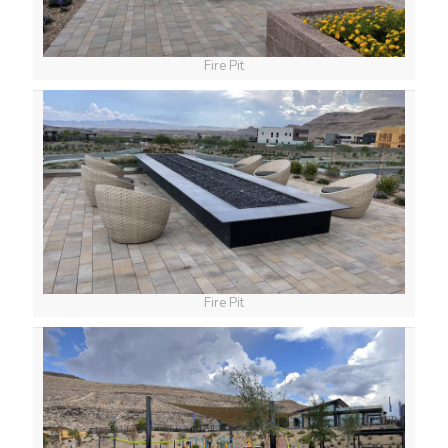
Fire Pit
Fire Pit