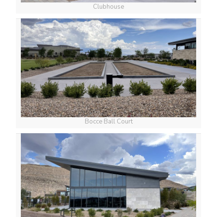
Clubhouse
Bocce Ball Court