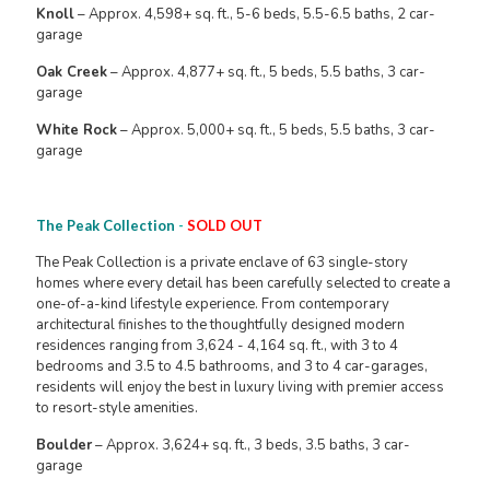
Knoll
– Approx. 4,598+ sq. ft., 5-6 beds, 5.5-6.5 baths, 2 car-
garage
Oak Creek
– Approx. 4,877+ sq. ft., 5 beds, 5.5 baths, 3 car-
garage
White Rock
– Approx. 5,000+ sq. ft., 5 beds, 5.5 baths, 3 car-
garage
The Peak Collection
-
SOLD OUT
The Peak Collection is a private enclave of 63 single-story
homes where every detail has been carefully selected to create a
one-of-a-kind lifestyle experience. From contemporary
architectural finishes to the thoughtfully designed modern
residences ranging from 3,624 - 4,164 sq. ft., with 3 to 4
bedrooms and 3.5 to 4.5 bathrooms, and 3 to 4 car-garages,
residents will enjoy the best in luxury living with premier access
to resort-style amenities.
Boulder
– Approx. 3,624+ sq. ft., 3 beds, 3.5 baths, 3 car-
garage