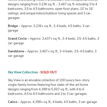
designs ranging from 3,236 sq. ft. - 3,467 sq. ft. including 3 to 4
bedrooms, 3.5 to 4.5 bathrooms, open floor plans, 10’ to 16’
ceilings, and unique indoor/outdoor living spaces and 3 car-
garages.
Bridge
– Approx. 3,236+ sq. ft., 3-4 beds, 4.5 baths, 3 car-
garage
Grand Circle
– Approx. 3,437+ sq. ft., 3-4 beds, 3.5-4.5 baths, 3
car-garage
Sandstone
– Approx. 3,467+ sq. ft., 3-4 beds, 3.5-4.5 baths, 3
car-garage
Sky View Collection -
SOLD OUT
Sky View is an enviable collection of 100 luxury two-story
single-family homes featuring four state-of-the-art home
designs ranging from 4,398 to 5,007 sq. ft., with 4 to 6
bedrooms, 4.5 to 6.5 bathrooms and 2 to 3 car-garages.
Calico
– Approx. 4,398+ sq. ft., 4 beds, 4.5 baths, 3 car-garage