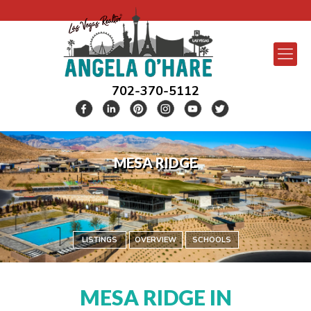
702-370-5112
MESA RIDGE
LISTINGS
OVERVIEW
SCHOOLS
MESA RIDGE IN