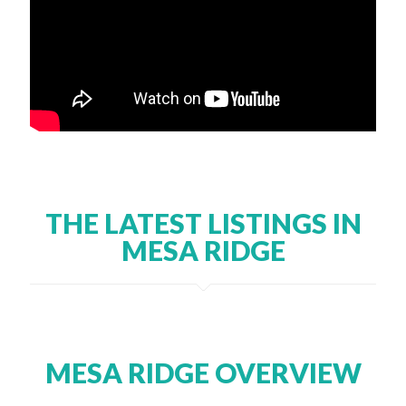
THE LATEST LISTINGS IN
MESA RIDGE
MESA RIDGE OVERVIEW