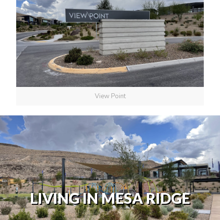
View Point
LIVING IN MESA RIDGE