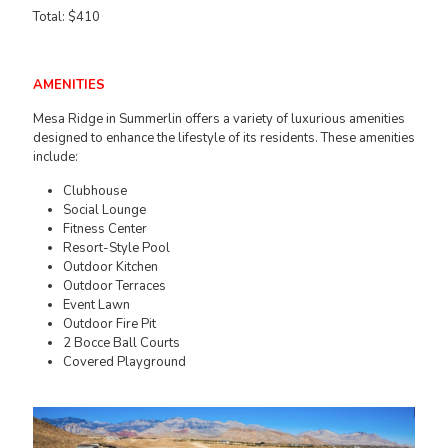
Total: $410
AMENITIES
Mesa Ridge in Summerlin offers a variety of luxurious amenities
designed to enhance the lifestyle of its residents. These amenities
include:
Clubhouse
Social Lounge
Fitness Center
Resort-Style Pool
Outdoor Kitchen
Outdoor Terraces
Event Lawn
Outdoor Fire Pit
2 Bocce Ball Courts
Covered Playground