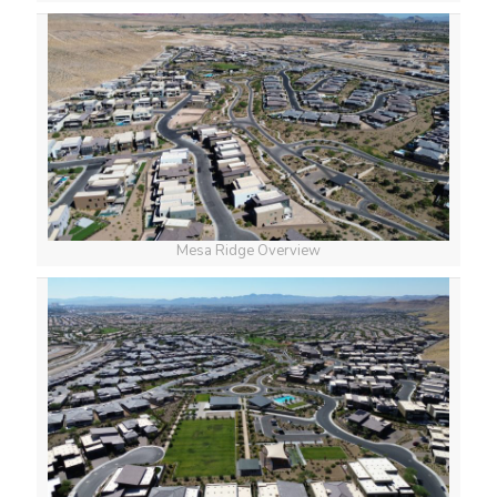
Mesa Ridge Overview