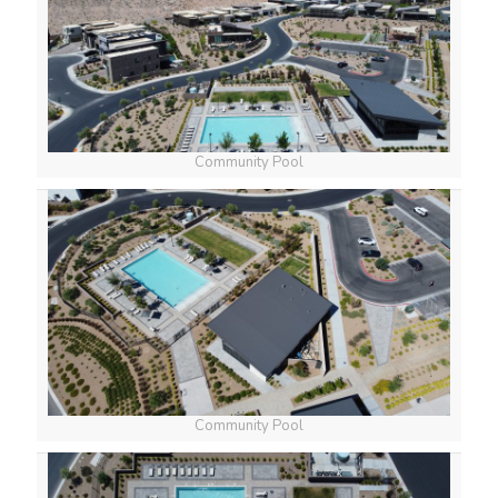
Community Pool
Community Pool