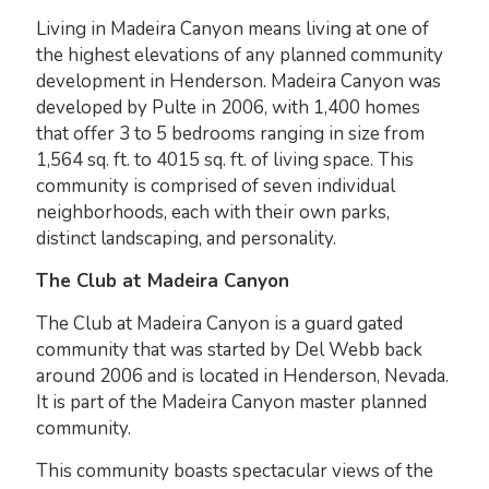
Living in Madeira Canyon means living at one of
the highest elevations of any planned community
development in Henderson. Madeira Canyon was
developed by Pulte in 2006, with 1,400 homes
that offer 3 to 5 bedrooms ranging in size from
1,564 sq. ft. to 4015 sq. ft. of living space. This
community is comprised of seven individual
neighborhoods, each with their own parks,
distinct landscaping, and personality.
The Club at Madeira Canyon
The Club at Madeira Canyon is a guard gated
community that was started by Del Webb back
around 2006 and is located in Henderson, Nevada.
It is part of the Madeira Canyon master planned
community.
This community boasts spectacular views of the