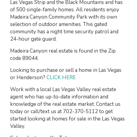
Las Vegas Strip and the Black Mountains and has
of 500 single-family homes. All residents enjoy
Madeira Canyon Community Park with its own
selection of outdoor amenities. This gated
community has a night time security patrol and
24-hour gate guard.
Madeira Canyon real estate is found in the Zip
code 89044.
Looking to purchase or sell a home in Las Vegas
or Henderson?
CLICK HERE
Work with a local Las Vegas Valley real estate
agent who has up-to-date information and
knowledge of the real estate market. Contact us
today or call/text us at 702-370-5112 to get
started looking at homes for sale in the Las Vegas
Valley.