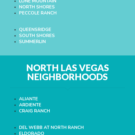
LONE MOUNTAIN
NORTH SHORES
PECCOLE RANCH
QUEENSRIDGE
SOUTH SHORES
SUMMERLIN
NORTH LAS VEGAS
NEIGHBORHOODS
ALIANTE
ARDIENTE
CRAIG RANCH
DEL WEBB AT NORTH RANCH
ELDORADO