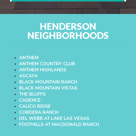
HENDERSON
NEIGHBORHOODS
ANTHEM
ANTHEM COUNTRY CLUB
ANTHEM HIGHLANDS
ASCAYA
BLACK MOUNTAIN RANCH
BLACK MOUNTAIN VISTAS
THE BLUFFS
CADENCE
CALICO RIDGE
CORDERA RANCH
DEL WEBB AT LAKE LAS VEGAS
FOOTHILLS AT MACDONALD RANCH