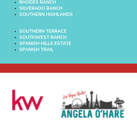
RHODES RANCH
SILVERADO RANCH
SOUTHERN HIGHLANDS
SOUTHERN TERRACE
SOUTHWEST RANCH
SPANISH HILLS ESTATE
SPANISH TRAIL