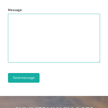
Message: