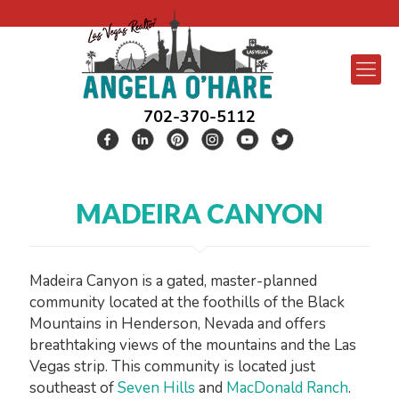
702-370-5112
MADEIRA CANYON
Madeira Canyon is a gated, master-planned
community located at the foothills of the Black
Mountains in Henderson, Nevada and offers
breathtaking views of the mountains and the Las
Vegas strip. This community is located just
southeast of
Seven Hills
and
MacDonald Ranch
.