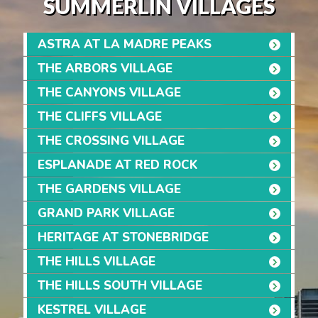
SUMMERLIN VILLAGES
ASTRA AT LA MADRE PEAKS
THE ARBORS VILLAGE
THE CANYONS VILLAGE
THE CLIFFS VILLAGE
THE CROSSING VILLAGE
ESPLANADE AT RED ROCK
THE GARDENS VILLAGE
GRAND PARK VILLAGE
HERITAGE AT STONEBRIDGE
THE HILLS VILLAGE
THE HILLS SOUTH VILLAGE
KESTREL VILLAGE