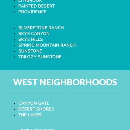
LYNBROOK
PAINTED DESERT
PROVIDENCE
SILVERSTONE RANCH
SKYE CANYON
SKYE HILLS
SPRING MOUNTAIN RANCH
SUNSTONE
TRILOGY SUNSTONE
WEST NEIGHBORHOODS
CANYON GATE
DESERT SHORES
THE LAKES