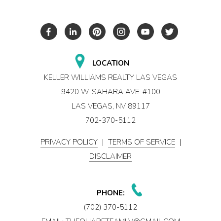
LOCATION
KELLER WILLIAMS REALTY LAS VEGAS
9420 W. SAHARA AVE. #100
LAS VEGAS, NV 89117
702-370-5112
PRIVACY POLICY
|
TERMS OF SERVICE
|
DISCLAIMER
PHONE:
(702) 370-5112