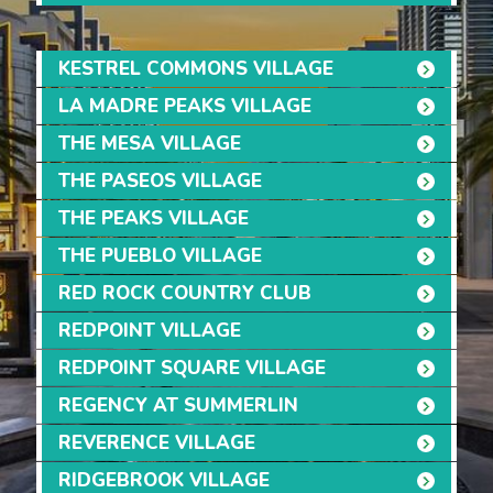
KESTREL COMMONS VILLAGE
LA MADRE PEAKS VILLAGE
THE MESA VILLAGE
THE PASEOS VILLAGE
THE PEAKS VILLAGE
THE PUEBLO VILLAGE
RED ROCK COUNTRY CLUB
REDPOINT VILLAGE
REDPOINT SQUARE VILLAGE
REGENCY AT SUMMERLIN
REVERENCE VILLAGE
RIDGEBROOK VILLAGE