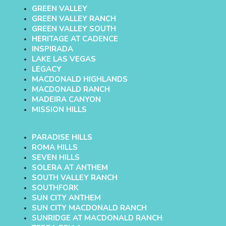
GREEN VALLEY
GREEN VALLEY RANCH
GREEN VALLEY SOUTH
HERITAGE AT CADENCE
INSPIRADA
LAKE LAS VEGAS
LEGACY
MACDONALD HIGHLANDS
MACDONALD RANCH
MADEIRA CANYON
MISSION HILLS
PARADISE HILLS
ROMA HILLS
SEVEN HILLS
SOLERA AT ANTHEM
SOUTH VALLEY RANCH
SOUTHFORK
SUN CITY ANTHEM
SUN CITY MACDONALD RANCH
SUNRIDGE AT MACDONALD RANCH