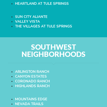
HEARTLAND AT TULE SPRINGS
SUN CITY ALIANTE
VALLEY VISTA
THE VILLAGES AT TULE SPRINGS
SOUTHWEST
NEIGHBORHOODS
ARLINGTON RANCH
CANYON ESTATES
CORONADO RANCH
HIGHLANDS RANCH
MOUNTAINS EDGE
NEVADA TRAILS