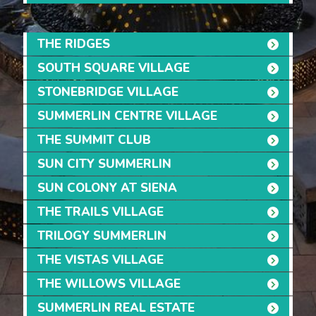
THE RIDGES
SOUTH SQUARE VILLAGE
STONEBRIDGE VILLAGE
SUMMERLIN CENTRE VILLAGE
THE SUMMIT CLUB
SUN CITY SUMMERLIN
SUN COLONY AT SIENA
THE TRAILS VILLAGE
TRILOGY SUMMERLIN
THE VISTAS VILLAGE
THE WILLOWS VILLAGE
SUMMERLIN REAL ESTATE