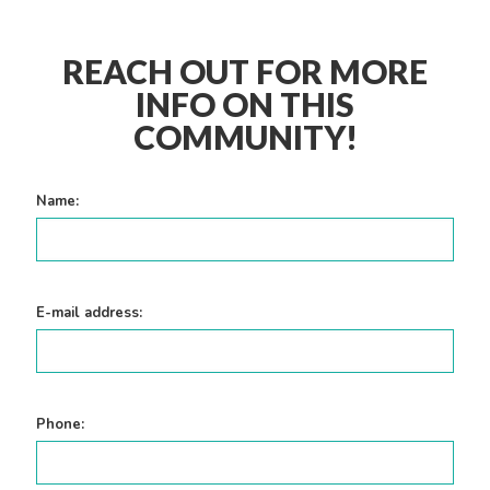
REACH OUT FOR MORE
INFO ON THIS
COMMUNITY!
Name:
E-mail address:
Phone: