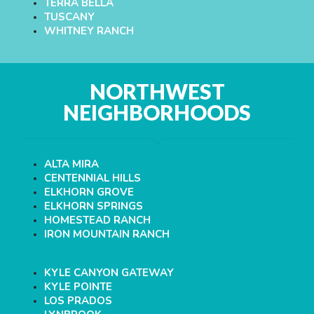
TERRA BELLA
TUSCANY
WHITNEY RANCH
NORTHWEST
NEIGHBORHOODS
ALTA MIRA
CENTENNIAL HILLS
ELKHORN GROVE
ELKHORN SPRINGS
HOMESTEAD RANCH
IRON MOUNTAIN RANCH
KYLE CANYON GATEWAY
KYLE POINTE
LOS PRADOS