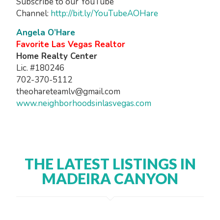
Subscribe to our YouTube
Channel:
http://bit.ly/YouTubeAOHare
Angela O’Hare
Favorite Las Vegas Realtor
Home Realty Center
Lic. #180246
702-370-5112
theohareteamlv@gmail.com
www.neighborhoodsinlasvegas.com
THE LATEST LISTINGS IN
MADEIRA CANYON