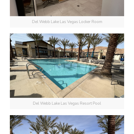
Del Webb Lake Las Vegas Locker Room
Del Webb Lake Las Vegas Resort Pool