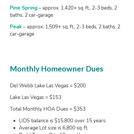
Pine Spring
– approx. 1,420+ sq. ft., 2-3 beds, 2
baths, 2 car-garage
Peak
– approx. 1,509+ sq. ft., 2-3 beds, 2 baths, 2
car-garage
Monthly Homeowner Dues
Del Webb Lake Las Vegas = $200
Lake Las Vegas = $153
Total Monthly HOA Dues = $353
LIDS balance is $15,800 over 15 years.
Average Lot size is 6,800 sq. ft.