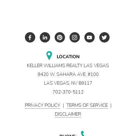
LOCATION
KELLER WILLIAMS REALTY LAS VEGAS
9420 W. SAHARA AVE. #100
LAS VEGAS, NV 89117
702-370-5112
PRIVACY POLICY
|
TERMS OF SERVICE
|
DISCLAIMER