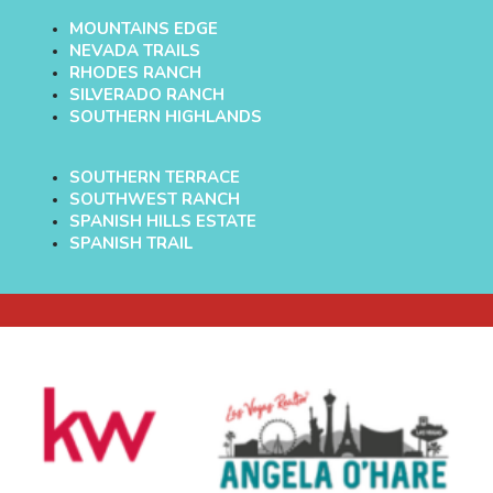
MOUNTAINS EDGE
NEVADA TRAILS
RHODES RANCH
SILVERADO RANCH
SOUTHERN HIGHLANDS
SOUTHERN TERRACE
SOUTHWEST RANCH
SPANISH HILLS ESTATE
SPANISH TRAIL