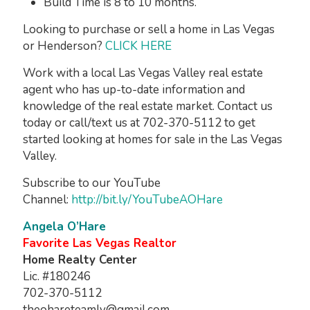
Build Time is 8 to 10 months.
Looking to purchase or sell a home in Las Vegas
or Henderson?
CLICK HERE
Work with a local Las Vegas Valley real estate
agent who has up-to-date information and
knowledge of the real estate market. Contact us
today or call/text us at 702-370-5112 to get
started looking at homes for sale in the Las Vegas
Valley.
Subscribe to our YouTube
Channel:
http://bit.ly/YouTubeAOHare
Angela O’Hare
Favorite Las Vegas Realtor
Home Realty Center
Lic. #180246
702-370-5112
theohareteamlv@gmail.com