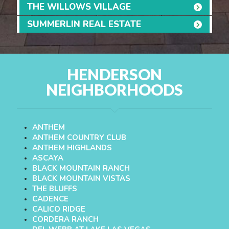
THE WILLOWS VILLAGE
SUMMERLIN REAL ESTATE
HENDERSON
NEIGHBORHOODS
ANTHEM
ANTHEM COUNTRY CLUB
ANTHEM HIGHLANDS
ASCAYA
BLACK MOUNTAIN RANCH
BLACK MOUNTAIN VISTAS
THE BLUFFS
CADENCE
CALICO RIDGE
CORDERA RANCH