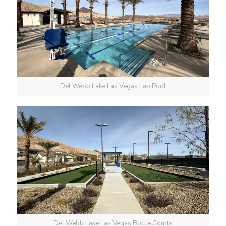
Del Webb Lake Las Vegas Lap Pool
Del Webb Lake Las Vegas Bocce Courts