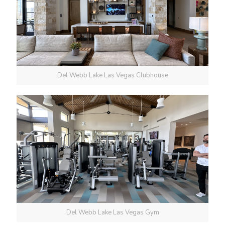
Del Webb Lake Las Vegas Clubhouse
Del Webb Lake Las Vegas Gym