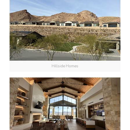
Hillside Homes