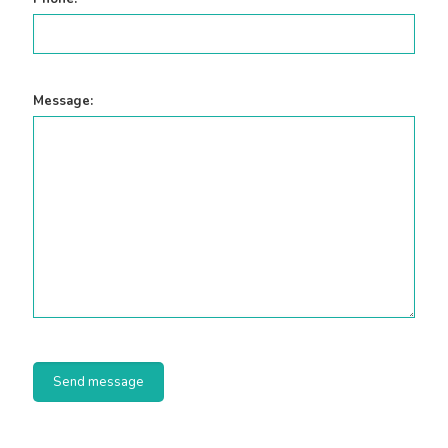
Message: