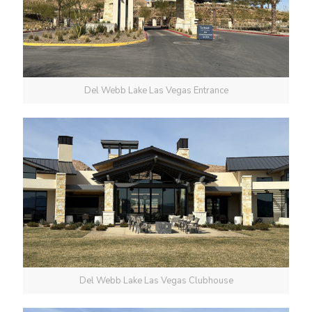
Del Webb Lake Las Vegas Entrance
Del Webb Lake Las Vegas Clubhouse