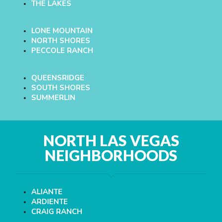
THE LAKES
LONE MOUNTAIN
NORTH SHORES
PECCOLE RANCH
QUEENSRIDGE
SOUTH SHORES
SUMMERLIN
NORTH LAS VEGAS
NEIGHBORHOODS
ALIANTE
ARDIENTE
CRAIG RANCH