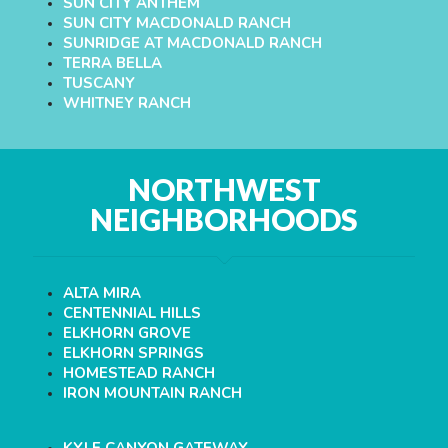
SUN CITY ANTHEM
SUN CITY MACDONALD RANCH
SUNRIDGE AT MACDONALD RANCH
TERRA BELLA
TUSCANY
WHITNEY RANCH
NORTHWEST
NEIGHBORHOODS
ALTA MIRA
CENTENNIAL HILLS
ELKHORN GROVE
ELKHORN SPRINGS
HOMESTEAD RANCH
IRON MOUNTAIN RANCH