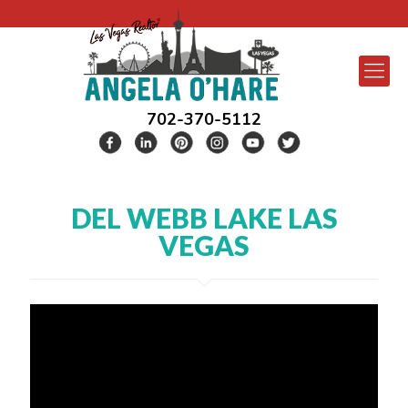
702-370-5112
DEL WEBB LAKE LAS
VEGAS