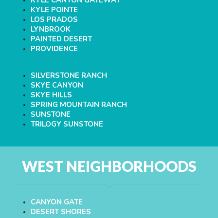
KYLE CANYON GATEWAY
KYLE POINTE
LOS PRADOS
LYNBROOK
PAINTED DESERT
PROVIDENCE
SILVERSTONE RANCH
SKYE CANYON
SKYE HILLS
SPRING MOUNTAIN RANCH
SUNSTONE
TRILOGY SUNSTONE
WEST NEIGHBORHOODS
CANYON GATE
DESERT SHORES