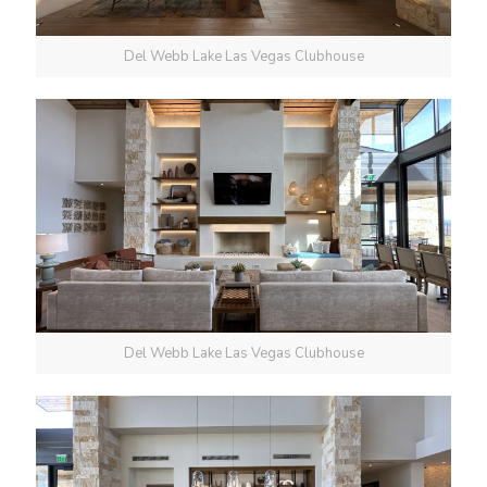
Del Webb Lake Las Vegas Clubhouse
Del Webb Lake Las Vegas Clubhouse