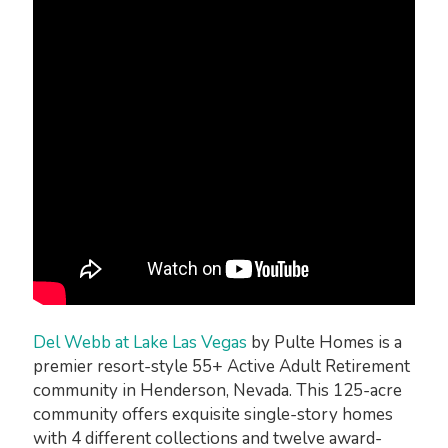
Del Webb at Lake Las Vegas
by Pulte Homes is a
premier resort-style 55+ Active Adult Retirement
community in Henderson, Nevada. This 125-acre
community offers exquisite single-story homes
with 4 different collections and twelve award-