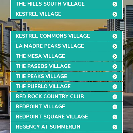
THE HILLS SOUTH VILLAGE
KESTREL VILLAGE
KESTREL COMMONS VILLAGE
LA MADRE PEAKS VILLAGE
THE MESA VILLAGE
THE PASEOS VILLAGE
THE PEAKS VILLAGE
THE PUEBLO VILLAGE
RED ROCK COUNTRY CLUB
REDPOINT VILLAGE
REDPOINT SQUARE VILLAGE
REGENCY AT SUMMERLIN