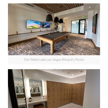
Del Webb Lake Las Vegas Billiard's Room