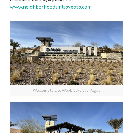
www.neighborhoodsinlasvegas.com
Welcome to Del Webb Lake Las Vegas