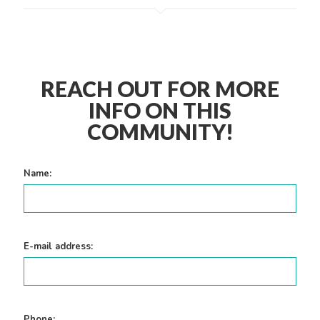
REACH OUT FOR MORE
INFO ON THIS
COMMUNITY!
Name:
E-mail address:
Phone: