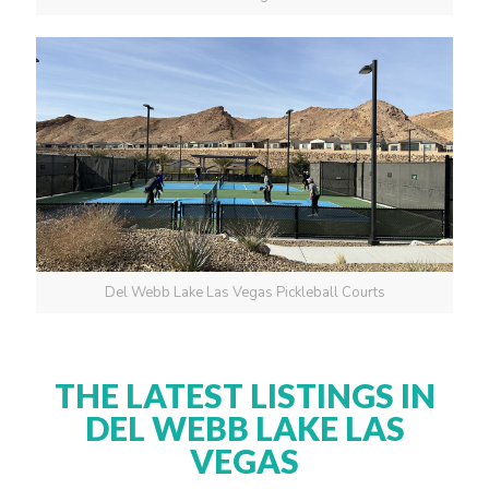
Del Webb Lake Las Vegas Pickleball Courts
THE LATEST LISTINGS IN
DEL WEBB LAKE LAS
VEGAS