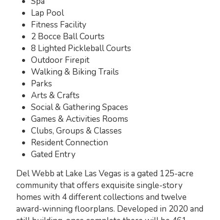
Spa
Lap Pool
Fitness Facility
2 Bocce Ball Courts
8 Lighted Pickleball Courts
Outdoor Firepit
Walking & Biking Trails
Parks
Arts & Crafts
Social & Gathering Spaces
Games & Activities Rooms
Clubs, Groups & Classes
Resident Connection
Gated Entry
Del Webb at Lake Las Vegas is a gated 125-acre
community that offers exquisite single-story
homes with 4 different collections and twelve
award-winning floorplans. Developed in 2020 and