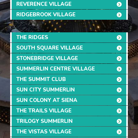
REVERENCE VILLAGE
RIDGEBROOK VILLAGE
THE RIDGES
SOUTH SQUARE VILLAGE
STONEBRIDGE VILLAGE
SUMMERLIN CENTRE VILLAGE
THE SUMMIT CLUB
SUN CITY SUMMERLIN
SUN COLONY AT SIENA
THE TRAILS VILLAGE
TRILOGY SUMMERLIN
THE VISTAS VILLAGE