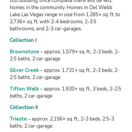
still building, once complete there will be 461
homes in the community. Homes in Del Webb
Lake Las Vegas range in size from 1,285+ sq. ft. to
2,736+ sq. ft. with 2-4 bedrooms, 2-3.5
bathrooms, and 2-3 car-garages.
Collection I
Brownstone
– approx. 1,579+ sq. ft., 2-3 beds, 2-
2.5 baths, 2 car-garage
Silver Creek
– approx. 1,731+ sq. ft., 2-3 beds, 2-
2.5 baths, 2 car-garage
Tifton Walk
– approx. 1,920+ sq. ft., 3 beds, 2-2.5
baths, 2 car-garage
Collection II
Trieste
– approx. 2,156+ sq. ft., 2-3 beds, 2.5-3
baths, 2 car-garage