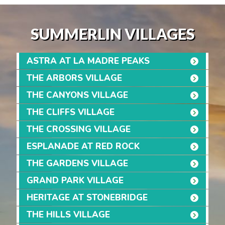
SUMMERLIN VILLAGES
ASTRA AT LA MADRE PEAKS
THE ARBORS VILLAGE
THE CANYONS VILLAGE
THE CLIFFS VILLAGE
THE CROSSING VILLAGE
ESPLANADE AT RED ROCK
THE GARDENS VILLAGE
GRAND PARK VILLAGE
HERITAGE AT STONEBRIDGE
THE HILLS VILLAGE