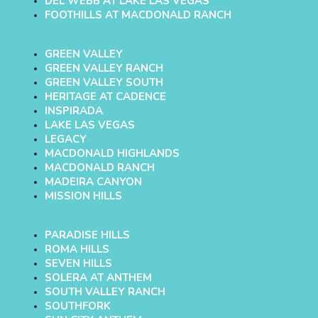
DEL WEBB AT LAKE LAS VEGAS
FOOTHILLS AT MACDONALD RANCH
GREEN VALLEY
GREEN VALLEY RANCH
GREEN VALLEY SOUTH
HERITAGE AT CADENCE
INSPIRADA
LAKE LAS VEGAS
LEGACY
MACDONALD HIGHLANDS
MACDONALD RANCH
MADEIRA CANYON
MISSION HILLS
PARADISE HILLS
ROMA HILLS
SEVEN HILLS
SOLERA AT ANTHEM
SOUTH VALLEY RANCH
SOUTHFORK