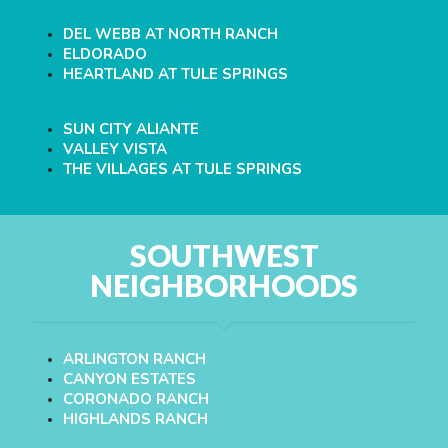
DEL WEBB AT NORTH RANCH
ELDORADO
HEARTLAND AT TULE SPRINGS
SUN CITY ALIANTE
VALLEY VISTA
THE VILLAGES AT TULE SPRINGS
SOUTHWEST
NEIGHBORHOODS
ARLINGTON RANCH
CANYON ESTATES
CORONADO RANCH
HIGHLANDS RANCH