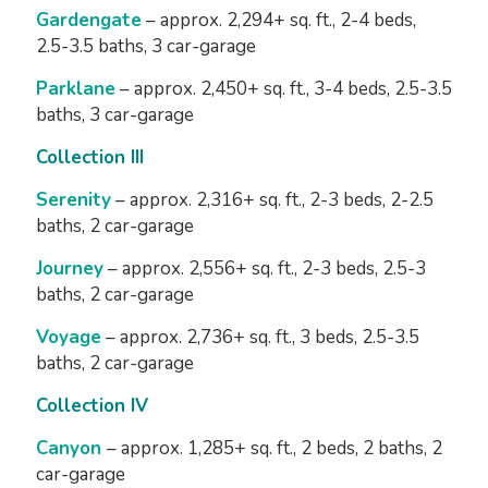
Gardengate
– approx. 2,294+ sq. ft., 2-4 beds,
2.5-3.5 baths, 3 car-garage
Parklane
– approx. 2,450+ sq. ft., 3-4 beds, 2.5-3.5
baths, 3 car-garage
Collection III
Serenity
– approx. 2,316+ sq. ft., 2-3 beds, 2-2.5
baths, 2 car-garage
Journey
– approx. 2,556+ sq. ft., 2-3 beds, 2.5-3
baths, 2 car-garage
Voyage
– approx. 2,736+ sq. ft., 3 beds, 2.5-3.5
baths, 2 car-garage
Collection IV
Canyon
– approx. 1,285+ sq. ft., 2 beds, 2 baths, 2
car-garage