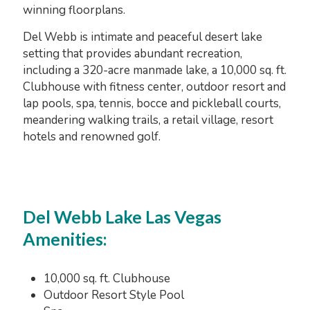
winning floorplans.
Del Webb is intimate and peaceful desert lake
setting that provides abundant recreation,
including a 320-acre manmade lake, a 10,000 sq. ft.
Clubhouse with fitness center, outdoor resort and
lap pools, spa, tennis, bocce and pickleball courts,
meandering walking trails, a retail village, resort
hotels and renowned golf.
Del Webb Lake Las Vegas
Amenities:
10,000 sq. ft. Clubhouse
Outdoor Resort Style Pool