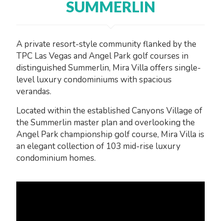
SUMMERLIN
A private resort-style community flanked by the
TPC Las Vegas and Angel Park golf courses in
distinguished Summerlin, Mira Villa offers single-
level luxury condominiums with spacious
verandas.
Located within the established Canyons Village of
the Summerlin master plan and overlooking the
Angel Park championship golf course, Mira Villa is
an elegant collection of 103 mid-rise luxury
condominium homes.