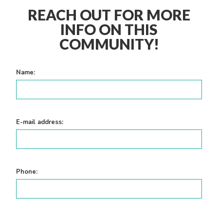
REACH OUT FOR MORE
INFO ON THIS
COMMUNITY!
Name:
E-mail address:
Phone: