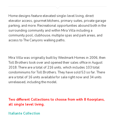
Home designs feature elevated single-level living, direct
elevator access, gourmet kitchens, primary suites, private garage
parking, and more. Recreational opportunities abound both in the
surrounding community and within Mira Villa including a
community pool, clubhouse, multiple spas and park areas, and
access to The Canyons walking paths.
Mira Villa was originally built by Westmark Homes in 2006, then
Toll Brothers took over and opened their sales office in August
2018. There are a total of 216 units, which includes 103 total
condominiums for Toll Brothers. They have sold 53 so far. There
are a total of 16 units available for sale right now and 34 units
unreleased, including the model.
Two different Collections to choose from with 8 floorplans,
all single level living.
Italiante Collection