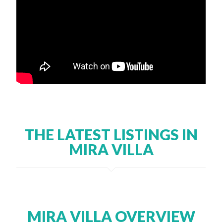
THE LATEST LISTINGS IN
MIRA VILLA
MIRA VILLA OVERVIEW