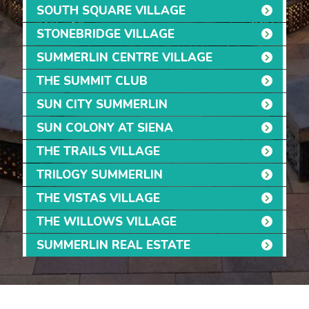
SOUTH SQUARE VILLAGE
STONEBRIDGE VILLAGE
SUMMERLIN CENTRE VILLAGE
THE SUMMIT CLUB
SUN CITY SUMMERLIN
SUN COLONY AT SIENA
THE TRAILS VILLAGE
TRILOGY SUMMERLIN
THE VISTAS VILLAGE
THE WILLOWS VILLAGE
SUMMERLIN REAL ESTATE