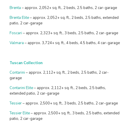
Brenta
– approx. 2,052+ sq. ft., 2 beds, 2.5 baths, 2 car-garage
Brenta Elite
– approx. 2,052+ sq. ft., 2 beds, 2.5 baths, extended
patio, 2 car-garage
Foscari
– approx. 2,323+ sq. ft., 3 beds, 2.5 baths, 2 car-garage
Valmara
– approx. 3,724+ sq. ft., 4 beds, 4.5 baths, 4 car-garage
Tuscan Collection
Contarini
– approx. 2,112+ sq. ft., 2 beds, 2.5 baths, 2 car-
garage
Contarini Elite
– approx. 2,112+ sq. ft., 2 beds, 2.5 baths,
extended patio, 2 car-garage
Tessier
– approx. 2,500+ sq. ft., 3 beds, 2.5 baths, 2 car-garage
Tessier Elite
– approx. 2,500+ sq. ft., 3 beds, 2.5 baths, extended
patio, 2 car-garage