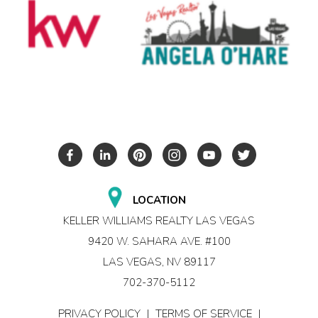
LOCATION
KELLER WILLIAMS REALTY LAS VEGAS
9420 W. SAHARA AVE. #100
LAS VEGAS, NV 89117
702-370-5112
PRIVACY POLICY
|
TERMS OF SERVICE
|