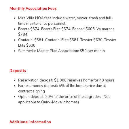
Monthly Association Fees
Mira Villa HOA fees include water, sewer, trash and full-
time maintenance personnel:
Brenta $574, Brenta Elite $574, Foscari $608, Valmarana
$784
Contarini $581, Contarini Elite $581, Tessier $630, Tessier
Elite $630
Summerlin Master Plan Association: $50 per month
Deposits
Reservation deposit: $1,000 reserves home for 48 hours
Earnest money deposit: 5% of the home price due at
contract signing
Option deposit: 20% of the price of the upgrades. (Not
applicable to Quick-Move In homes)
Additional Information