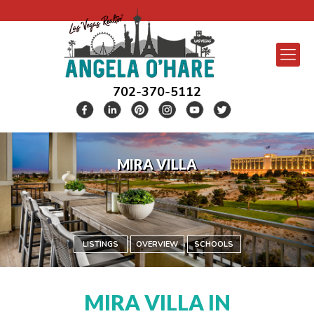
702-370-5112
MIRA VILLA
LISTINGS
OVERVIEW
SCHOOLS
MIRA VILLA IN