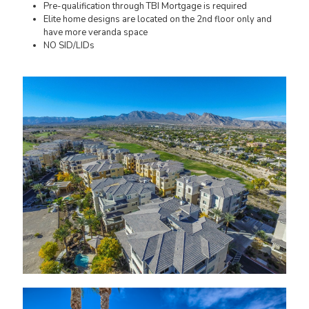
Pre-qualification through TBI Mortgage is required
Elite home designs are located on the 2nd floor only and
have more veranda space
NO SID/LIDs