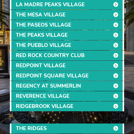
LA MADRE PEAKS VILLAGE
THE MESA VILLAGE
THE PASEOS VILLAGE
THE PEAKS VILLAGE
THE PUEBLO VILLAGE
RED ROCK COUNTRY CLUB
REDPOINT VILLAGE
REDPOINT SQUARE VILLAGE
REGENCY AT SUMMERLIN
REVERENCE VILLAGE
RIDGEBROOK VILLAGE
THE RIDGES