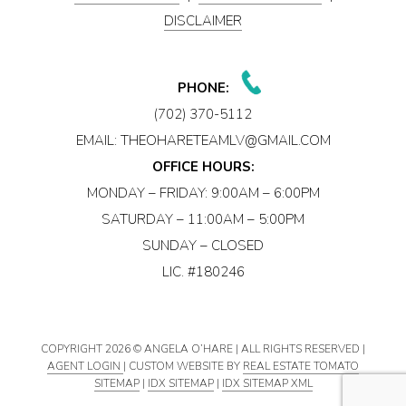
DISCLAIMER
PHONE:
(702) 370-5112
EMAIL:
THEOHARETEAMLV@GMAIL.COM
OFFICE HOURS:
MONDAY – FRIDAY: 9:00AM – 6:00PM
SATURDAY – 11:00AM – 5:00PM
SUNDAY – CLOSED
LIC. #180246
COPYRIGHT
2026 © ANGELA O’HARE | ALL RIGHTS RESERVED |
AGENT LOGIN
| CUSTOM WEBSITE BY
REAL ESTATE TOMATO
SITEMAP
|
IDX SITEMAP
|
IDX SITEMAP XML