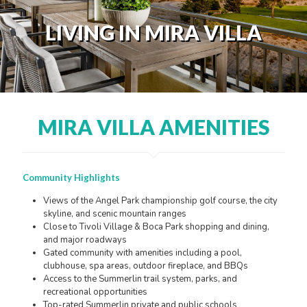
LIVING IN MIRA VILLA
MIRA VILLA AMENITIES
Community Highlights
Views of the Angel Park championship golf course, the city
skyline, and scenic mountain ranges
Close to Tivoli Village & Boca Park shopping and dining,
and major roadways
Gated community with amenities including a pool,
clubhouse, spa areas, outdoor fireplace, and BBQs
Access to the Summerlin trail system, parks, and
recreational opportunities
Top-rated Summerlin private and public schools