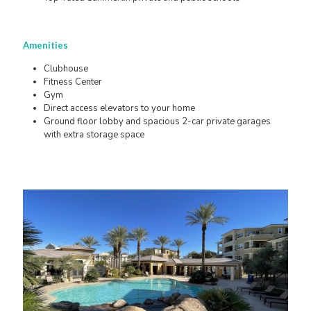
Amenities
Clubhouse
Fitness Center
Gym
Direct access elevators to your home
Ground floor lobby and spacious 2-car private garages
with extra storage space