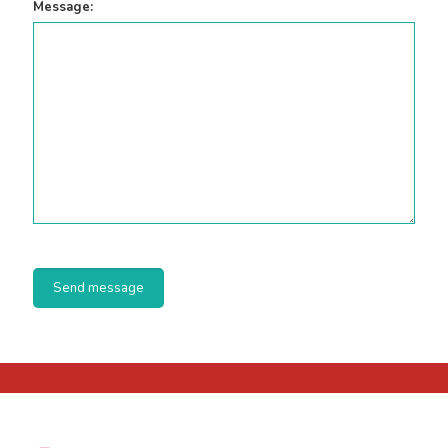
Message: