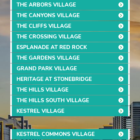
THE ARBORS VILLAGE
THE CANYONS VILLAGE
THE CLIFFS VILLAGE
THE CROSSING VILLAGE
ESPLANADE AT RED ROCK
THE GARDENS VILLAGE
GRAND PARK VILLAGE
HERITAGE AT STONEBRIDGE
THE HILLS VILLAGE
THE HILLS SOUTH VILLAGE
KESTREL VILLAGE
KESTREL COMMONS VILLAGE