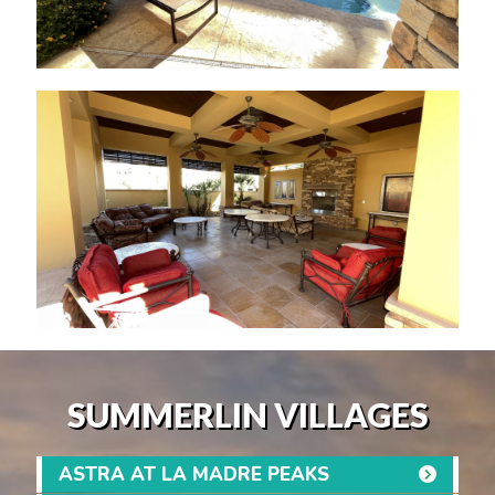
SUMMERLIN VILLAGES
ASTRA AT LA MADRE PEAKS