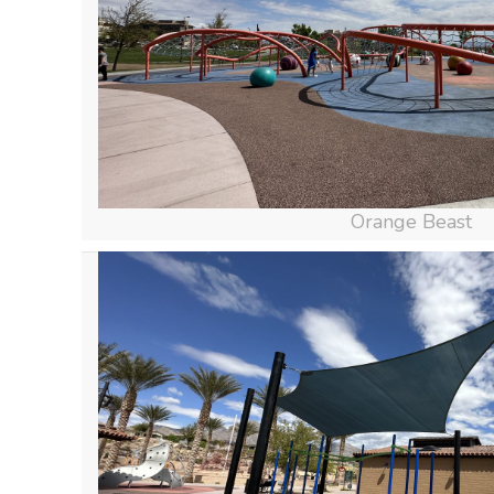
Orange Beast