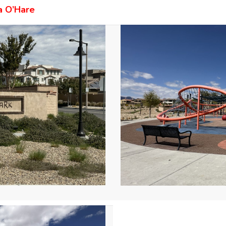
a O’Hare