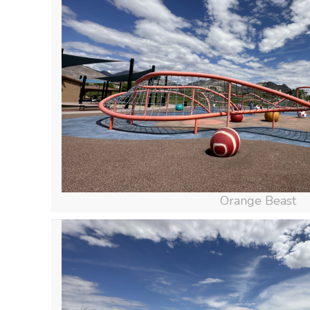
Orange Beast