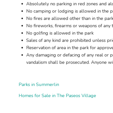
Absolutely no parking in red zones and a
No camping or lodging is allowed in the p
No fires are allowed other than in the par
No fireworks, firearms or weapons of any t
No golfing is allowed in the park
Sales of any kind are prohibited unless pr
Reservation of area in the park for approv
Any damaging or defacing of any real or pe
vandalism shall be prosecuted. Anyone wi
Parks in Summerlin
Homes for Sale in The Paseos Village