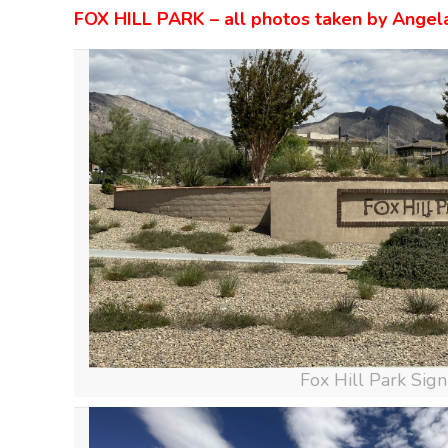
FOX HILL PARK – all photos taken by Angel
Fox Hill Park Sign