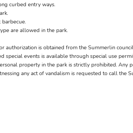
long curbed entry ways.
ark.
k barbecue.
ype are allowed in the park.
ior authorization is obtained from the Summerlin council
ed special events is available through special use perm
rsonal property in the park is strictly prohibited. Any
tnessing any act of vandalism is requested to call the