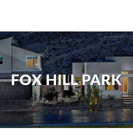
FOX HILL PARK