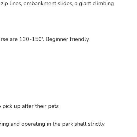
zip lines, embankment slides, a giant climbing
urse are 130-150′. Beginner friendly,
pick up after their pets.
ng and operating in the park shall strictly