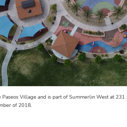
he Paseos Village and is part of Summerlin West at 231 
mber of 2018.