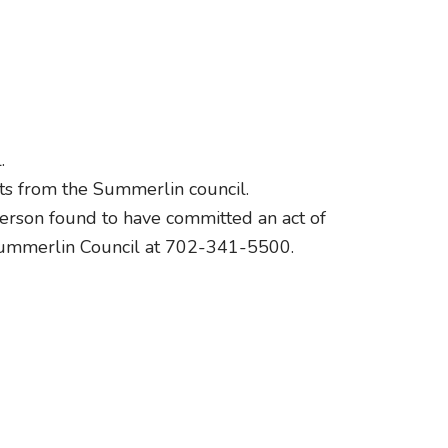
.
its from the Summerlin council.
 person found to have committed an act of
 Summerlin Council at 702-341-5500.