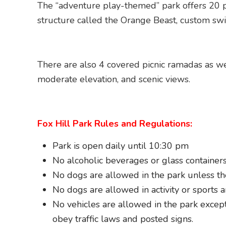
The “adventure play-themed” park offers 20 pl
structure called the Orange Beast, custom swi
There are also 4 covered picnic ramadas as wel
moderate elevation, and scenic views.
Fox Hill Park Rules and Regulations:
Park is open daily until 10:30 pm
No alcoholic beverages or glass containers
No dogs are allowed in the park unless the
No dogs are allowed in activity or sports a
No vehicles are allowed in the park except 
obey traffic laws and posted signs.