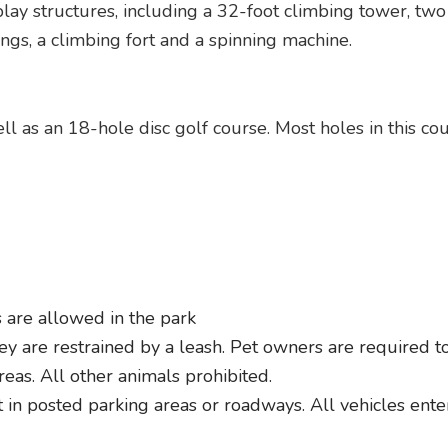
ay structures, including a 32-foot climbing tower, two 
ngs, a climbing fort and a spinning machine.
l as an 18-hole disc golf course. Most holes in this co
 are allowed in the park
y are restrained by a leash. Pet owners are required to 
reas. All other animals prohibited.
in posted parking areas or roadways. All vehicles enteri