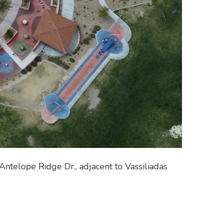
Antelope Ridge Dr., adjacent to Vassiliadas