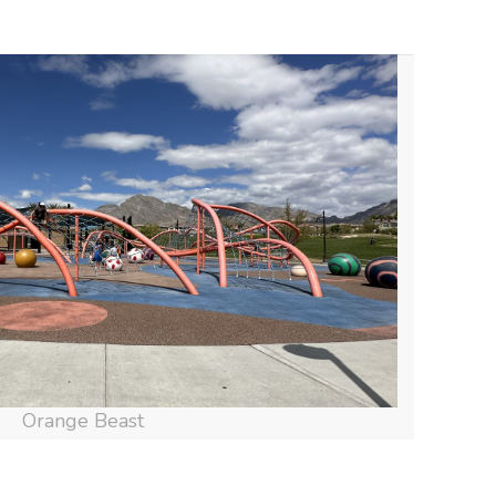
Orange Beast