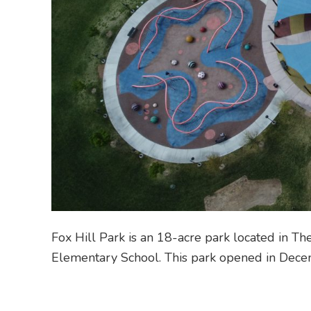
Fox Hill Park is an 18-acre park located in T
Elementary School. This park opened in Dece