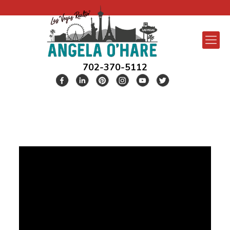
702-370-5112