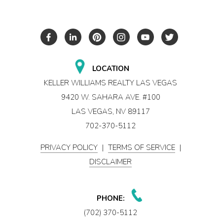
LOCATION
KELLER WILLIAMS REALTY LAS VEGAS
9420 W. SAHARA AVE. #100
LAS VEGAS, NV 89117
702-370-5112
PRIVACY POLICY
|
TERMS OF SERVICE
|
DISCLAIMER
PHONE:
(702) 370-5112