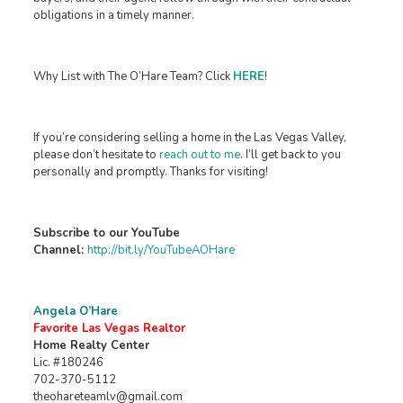
obligations in a timely manner.
Why List with The O’Hare Team? Click
HERE
!
If you’re considering selling a home in the Las Vegas Valley,
please don’t hesitate to
reach out to me
. I’ll get back to you
personally and promptly. Thanks for visiting!
Subscribe to our YouTube
Channel:
http://bit.ly/YouTubeAOHare
Angela O’Hare
Favorite Las Vegas Realtor
Home Realty Center
Lic. #180246
702-370-5112
theohareteamlv@gmail.com