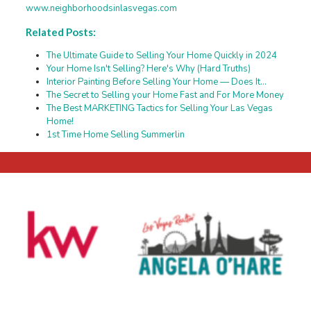
www.neighborhoodsinlasvegas.com
Related Posts:
The Ultimate Guide to Selling Your Home Quickly in 2024
Your Home Isn't Selling? Here's Why (Hard Truths)
Interior Painting Before Selling Your Home — Does It…
The Secret to Selling your Home Fast and For More Money
The Best MARKETING Tactics for Selling Your Las Vegas
Home!
1st Time Home Selling Summerlin