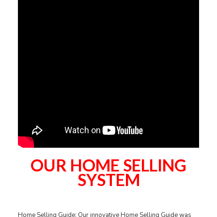
OUR HOME SELLING
SYSTEM
Home Selling Guide: Our innovative Home Selling Guide was