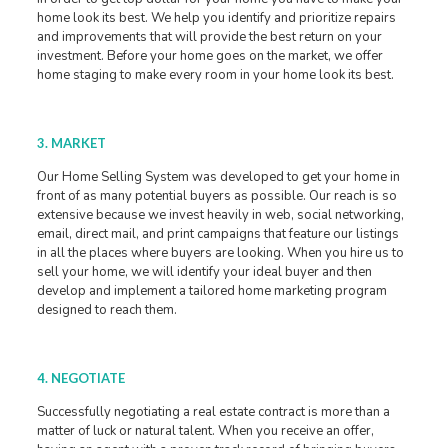
home look its best. We help you identify and prioritize repairs
and improvements that will provide the best return on your
investment. Before your home goes on the market, we offer
home staging to make every room in your home look its best.
3. MARKET
Our Home Selling System was developed to get your home in
front of as many potential buyers as possible. Our reach is so
extensive because we invest heavily in web, social networking,
email, direct mail, and print campaigns that feature our listings
in all the places where buyers are looking. When you hire us to
sell your home, we will identify your ideal buyer and then
develop and implement a tailored home marketing program
designed to reach them.
4. NEGOTIATE
Successfully negotiating a real estate contract is more than a
matter of luck or natural talent. When you receive an offer,