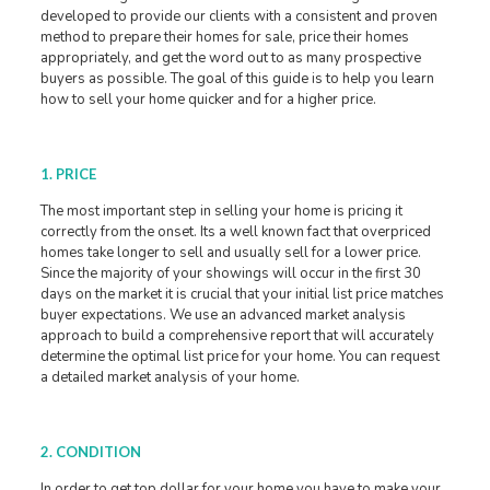
developed to provide our clients with a consistent and proven
method to prepare their homes for sale, price their homes
appropriately, and get the word out to as many prospective
buyers as possible. The goal of this guide is to help you learn
how to sell your home quicker and for a higher price.
1. PRICE
The most important step in selling your home is pricing it
correctly from the onset. Its a well known fact that overpriced
homes take longer to sell and usually sell for a lower price.
Since the majority of your showings will occur in the first 30
days on the market it is crucial that your initial list price matches
buyer expectations. We use an advanced market analysis
approach to build a comprehensive report that will accurately
determine the optimal list price for your home. You can request
a detailed market analysis of your home.
2. CONDITION
In order to get top dollar for your home you have to make your