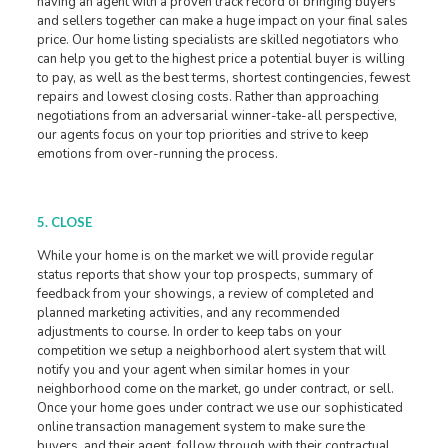
having an agent with a proven track record of bringing buyers
and sellers together can make a huge impact on your final sales
price. Our home listing specialists are skilled negotiators who
can help you get to the highest price a potential buyer is willing
to pay, as well as the best terms, shortest contingencies, fewest
repairs and lowest closing costs. Rather than approaching
negotiations from an adversarial winner-take-all perspective,
our agents focus on your top priorities and strive to keep
emotions from over-running the process.
5. CLOSE
While your home is on the market we will provide regular
status reports that show your top prospects, summary of
feedback from your showings, a review of completed and
planned marketing activities, and any recommended
adjustments to course. In order to keep tabs on your
competition we setup a neighborhood alert system that will
notify you and your agent when similar homes in your
neighborhood come on the market, go under contract, or sell.
Once your home goes under contract we use our sophisticated
online transaction management system to make sure the
buyers, and their agent, follow through with their contractual