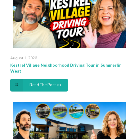
August 1, 2026
Kestrel Village Neighborhood Driving Tour in Summerlin
West
Read The Post >>