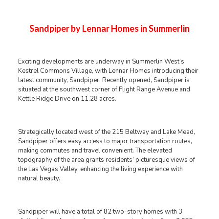
Sandpiper by Lennar Homes in Summerlin
Exciting developments are underway in Summerlin West’s
Kestrel Commons Village, with Lennar Homes introducing their
latest community, Sandpiper. Recently opened, Sandpiper is
situated at the southwest corner of Flight Range Avenue and
Kettle Ridge Drive on 11.28 acres.
Strategically located west of the 215 Beltway and Lake Mead,
Sandpiper offers easy access to major transportation routes,
making commutes and travel convenient. The elevated
topography of the area grants residents’ picturesque views of
the Las Vegas Valley, enhancing the living experience with
natural beauty.
Sandpiper will have a total of 82 two-story homes with 3