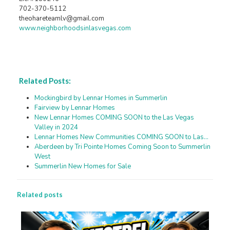
702-370-5112
theohareteamlv@gmail.com
www.neighborhoodsinlasvegas.com
Related Posts:
Mockingbird by Lennar Homes in Summerlin
Fairview by Lennar Homes
New Lennar Homes COMING SOON to the Las Vegas
Valley in 2024
Lennar Homes New Communities COMING SOON to Las…
Aberdeen by Tri Pointe Homes Coming Soon to Summerlin
West
Summerlin New Homes for Sale
Related posts