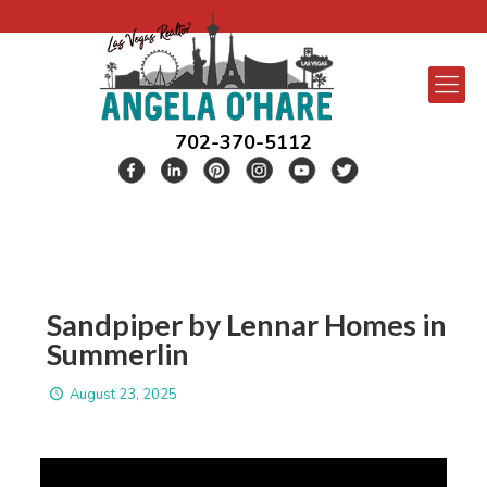
702-370-5112
Sandpiper by Lennar Homes in
Summerlin
August 23, 2025