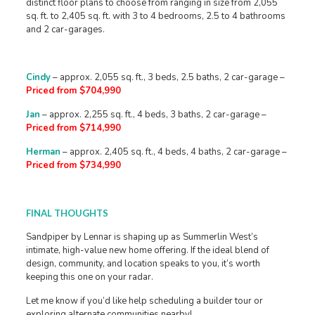
distinct floor plans to choose from ranging in size from 2,055
sq. ft. to 2,405 sq. ft. with 3 to 4 bedrooms, 2.5 to 4 bathrooms
and 2 car-garages.
Cindy
– approx. 2,055 sq. ft., 3 beds, 2.5 baths, 2 car-garage –
Priced from $704,990
Jan
– approx. 2,255 sq. ft., 4 beds, 3 baths, 2 car-garage –
Priced from $714,990
Herman
– approx. 2,405 sq. ft., 4 beds, 4 baths, 2 car-garage –
Priced from $734,990
FINAL THOUGHTS
Sandpiper by Lennar is shaping up as Summerlin West’s
intimate, high-value new home offering. If the ideal blend of
design, community, and location speaks to you, it’s worth
keeping this one on your radar.
Let me know if you’d like help scheduling a builder tour or
exploring alternate communities nearby!