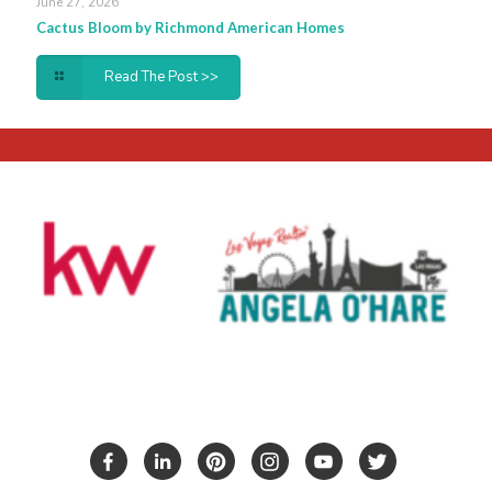
June 27, 2026
Cactus Bloom by Richmond American Homes
Read The Post >>