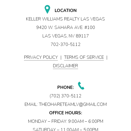
LOCATION
KELLER WILLIAMS REALTY LAS VEGAS
9420 W. SAHARA AVE. #100
LAS VEGAS, NV 89117
702-370-5112
PRIVACY POLICY
|
TERMS OF SERVICE
|
DISCLAIMER
PHONE:
(702) 370-5112
EMAIL:
THEOHARETEAMLV@GMAIL.COM
OFFICE HOURS:
MONDAY – FRIDAY: 9:00AM – 6:00PM
SATURDAY – 11:00AM – 5:00PM