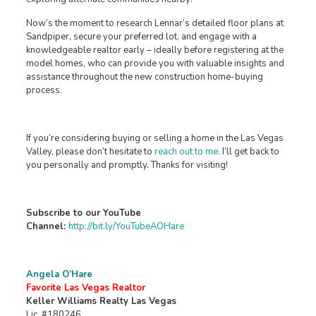
Now’s the moment to research Lennar’s detailed floor plans at
Sandpiper, secure your preferred lot, and engage with a
knowledgeable realtor early – ideally before registering at the
model homes, who can provide you with valuable insights and
assistance throughout the new construction home-buying
process.
If you’re considering buying or selling a home in the Las Vegas
Valley, please don’t hesitate to
reach out to me
. I’ll get back to
you personally and promptly. Thanks for visiting!
Subscribe to our YouTube
Channel:
http://bit.ly/YouTubeAOHare
Angela O’Hare
Favorite Las Vegas Realtor
Keller Williams Realty Las Vegas
Lic. #180246