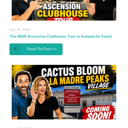
July 25, 2026
The NEW Ascension Clubhouse Tour in Summerlin South
Read The Post >>