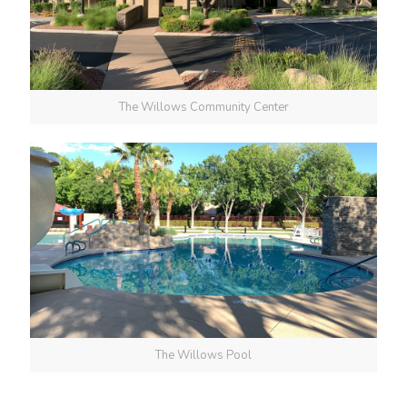
The Willows Community Center
The Willows Pool