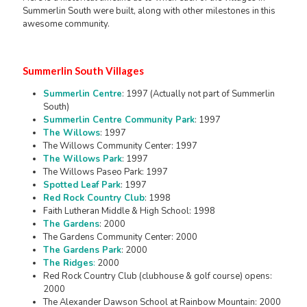
Summerlin South were built, along with other milestones in this
awesome community.
Summerlin South Villages
Summerlin Centre
: 1997 (Actually not part of Summerlin
South)
Summerlin Centre Community Park
: 1997
The Willows
: 1997
The Willows Community Center: 1997
The Willows Park
: 1997
The Willows Paseo Park: 1997
Spotted Leaf Park
: 1997
Red Rock Country Club
: 1998
Faith Lutheran Middle & High School: 1998
The Gardens
: 2000
The Gardens Community Center: 2000
The Gardens Park
: 2000
The Ridges
:
2000
Red Rock Country Club (clubhouse & golf course) opens:
2000
The Alexander Dawson School at Rainbow Mountain: 2000