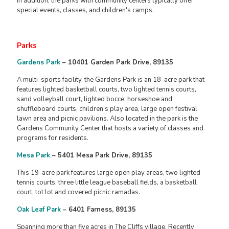
In addition, the parks with community centers typically offer
special events, classes, and children's camps.
Parks
Gardens Park
– 10401 Garden Park Drive, 89135
A multi-sports facility, the Gardens Park is an 18-acre park that
features lighted basketball courts, two lighted tennis courts,
sand volleyball court, lighted bocce, horseshoe and
shuffleboard courts, children’s play area, large open festival
lawn area and picnic pavilions. Also located in the park is the
Gardens Community Center that hosts a variety of classes and
programs for residents.
Mesa Park
– 5401 Mesa Park Drive, 89135
This 19-acre park features large open play areas, two lighted
tennis courts, three little league baseball fields, a basketball
court, tot lot and covered picnic ramadas.
Oak Leaf Park
– 6401 Farness, 89135
Spanning more than five acres in The Cliffs village. Recently