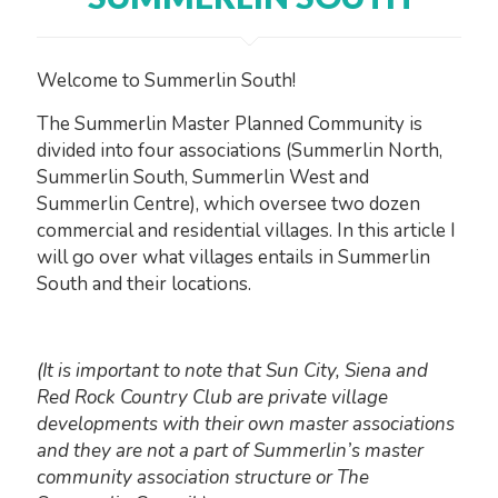
Welcome to Summerlin South!
The Summerlin Master Planned Community is
divided into four associations (Summerlin North,
Summerlin South, Summerlin West and
Summerlin Centre), which oversee two dozen
commercial and residential villages. In this article I
will go over what villages entails in Summerlin
South and their locations.
(It is important to note that Sun City, Siena and
Red Rock Country Club are private village
developments with their own master associations
and they are not a part of Summerlin’s master
community association structure or The