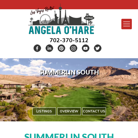
702-370-5112
SUMMERLIN SOUTH
LISTINGS
OVERVIEW
CONTACT US
SUMMERLIN SOUTH