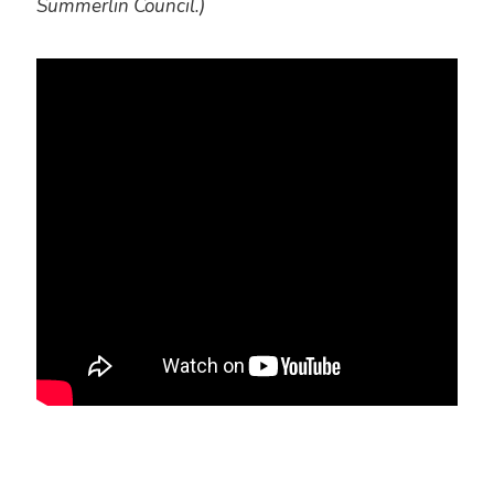
Summerlin Council.)