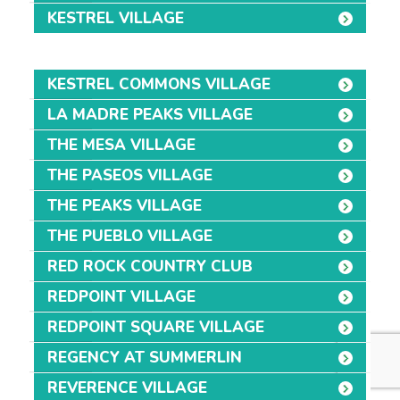
KESTREL VILLAGE
KESTREL COMMONS VILLAGE
LA MADRE PEAKS VILLAGE
THE MESA VILLAGE
THE PASEOS VILLAGE
THE PEAKS VILLAGE
THE PUEBLO VILLAGE
RED ROCK COUNTRY CLUB
REDPOINT VILLAGE
REDPOINT SQUARE VILLAGE
REGENCY AT SUMMERLIN
REVERENCE VILLAGE