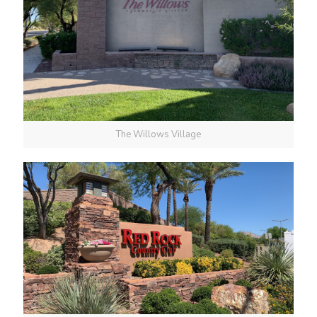
The Willows Village