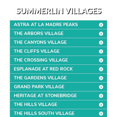
SUMMERLIN VILLAGES
ASTRA AT LA MADRE PEAKS
THE ARBORS VILLAGE
THE CANYONS VILLAGE
THE CLIFFS VILLAGE
THE CROSSING VILLAGE
ESPLANADE AT RED ROCK
THE GARDENS VILLAGE
GRAND PARK VILLAGE
HERITAGE AT STONEBRIDGE
THE HILLS VILLAGE
THE HILLS SOUTH VILLAGE