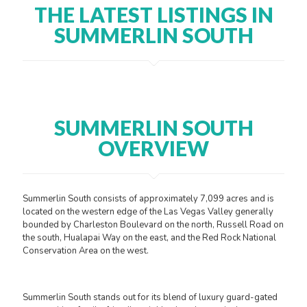
THE LATEST LISTINGS IN
SUMMERLIN SOUTH
SUMMERLIN SOUTH
OVERVIEW
Summerlin South consists of approximately 7,099 acres and is
located on the western edge of the Las Vegas Valley generally
bounded by Charleston Boulevard on the north, Russell Road on
the south, Hualapai Way on the east, and the Red Rock National
Conservation Area on the west.
Summerlin South stands out for its blend of luxury guard-gated