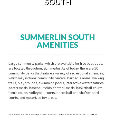
SOUTH
SUMMERLIN SOUTH
AMENITIES
Large community parks, which are available for free public use,
are located throughout Summerlin. As of today, there are 30
community parks that feature a variety of recreational amenities,
which may include: community centers, barbecue areas, walking
trails, playgrounds, swimming pools, interactive water features,
soccer fields, baseball fields, football fields, basketball courts,
tennis courts, volleyball courts, bocce ball and shuffleboard
courts, and motorized toy areas.