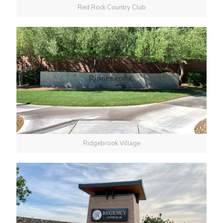
Red Rock Country Club
Ridgebrook Village