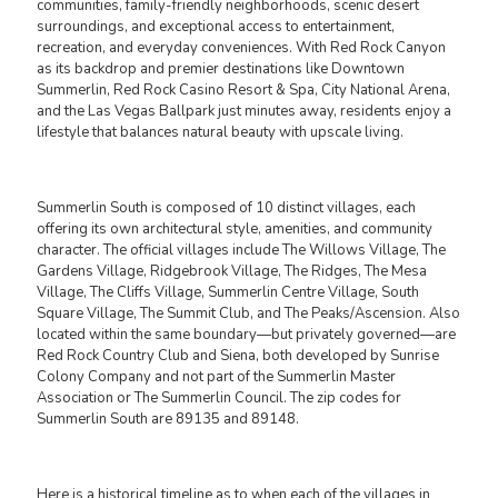
communities, family-friendly neighborhoods, scenic desert
surroundings, and exceptional access to entertainment,
recreation, and everyday conveniences. With Red Rock Canyon
as its backdrop and premier destinations like Downtown
Summerlin, Red Rock Casino Resort & Spa, City National Arena,
and the Las Vegas Ballpark just minutes away, residents enjoy a
lifestyle that balances natural beauty with upscale living.
Summerlin South is composed of 10 distinct villages, each
offering its own architectural style, amenities, and community
character. The official villages include The Willows Village, The
Gardens Village, Ridgebrook Village, The Ridges, The Mesa
Village, The Cliffs Village, Summerlin Centre Village, South
Square Village, The Summit Club, and The Peaks/Ascension. Also
located within the same boundary—but privately governed—are
Red Rock Country Club and Siena, both developed by Sunrise
Colony Company and not part of the Summerlin Master
Association or The Summerlin Council. The zip codes for
Summerlin South are 89135 and 89148.
Here is a historical timeline as to when each of the villages in