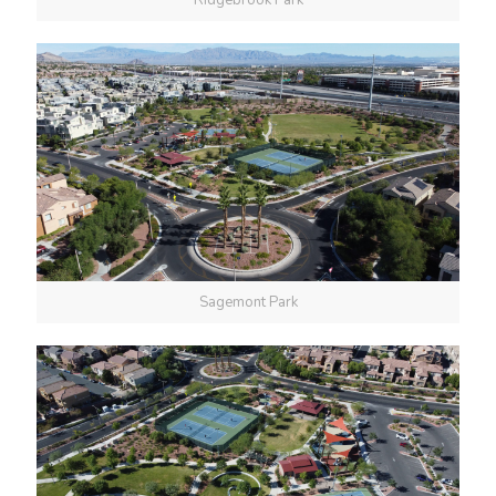
Ridgebrook Park
Sagemont Park