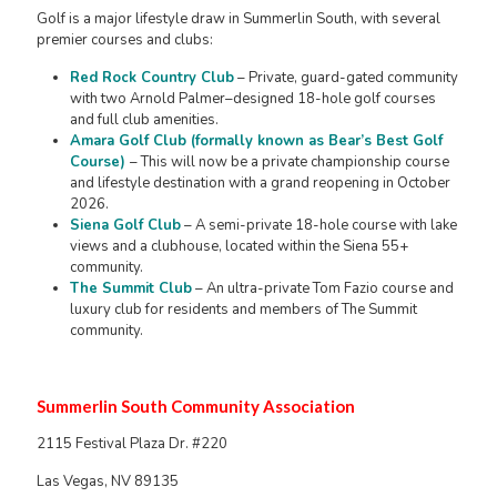
Golf is a major lifestyle draw in Summerlin South, with several
premier courses and clubs:
Red Rock Country Club
– Private, guard-gated community
with two Arnold Palmer–designed 18-hole golf courses
and full club amenities.
Amara Golf Club (formally known as Bear’s Best Golf
Course)
– This will now be a private championship course
and lifestyle destination with a grand reopening in October
2026.
Siena Golf Club
– A semi-private 18-hole course with lake
views and a clubhouse, located within the Siena 55+
community.
The Summit Club
– An ultra-private Tom Fazio course and
luxury club for residents and members of The Summit
community.
Summerlin South Community Association
2115 Festival Plaza Dr. #220
Las Vegas, NV 89135