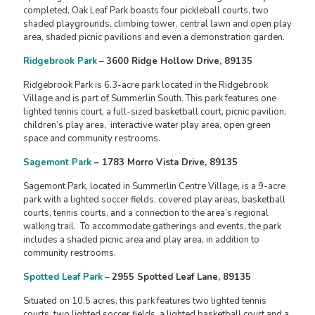
completed, Oak Leaf Park boasts four pickleball courts, two
shaded playgrounds, climbing tower, central lawn and open play
area, shaded picnic pavilions and even a demonstration garden.
Ridgebrook Park
–
3600 Ridge Hollow Drive, 89135
Ridgebrook Park is 6.3-acre park located in the Ridgebrook
Village and is part of Summerlin South. This park features one
lighted tennis court, a full-sized basketball court, picnic pavilion,
children’s play area, interactive water play area, open green
space and community restrooms.
Sagemont Park
– 1783 Morro Vista Drive, 89135
Sagemont Park, located in Summerlin Centre Village, is a 9-acre
park with a lighted soccer fields, covered play areas, basketball
courts, tennis courts, and a connection to the area’s regional
walking trail. To accommodate gatherings and events, the park
includes a shaded picnic area and play area, in addition to
community restrooms.
Spotted Leaf Park
–
2955 Spotted Leaf Lane, 89135
Situated on 10.5 acres, this park features two lighted tennis
courts, two lighted soccer fields, a lighted basketball court and a