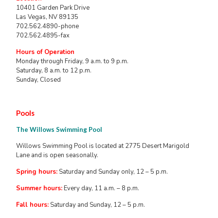
10401 Garden Park Drive
Las Vegas, NV 89135
702.562.4890-phone
702.562.4895-fax
Hours of Operation
Monday through Friday, 9 a.m. to 9 p.m.
Saturday, 8 a.m. to 12 p.m.
Sunday, Closed
Pools
The Willows Swimming Pool
Willows Swimming Pool is located at 2775 Desert Marigold
Lane and is open seasonally.
Spring hours:
Saturday and Sunday only, 12 – 5 p.m.
Summer hours:
Every day, 11 a.m. – 8 p.m.
Fall hours:
Saturday and Sunday, 12 – 5 p.m.