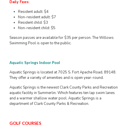
Daily Fees:
Resident adult: $4
Non-resident adult: $7
Resident child: $3
Non-resident child: $5
Season passes are available for $35 per person. The Willows
Swimming Pool is open to the public.
Aquatic Springs Indoor Pool
Aquatic Springs is located at 7025 S. Fort Apache Road, 89148.
They offer a variety of amenities and is open year-round.
Aquatic Springs is the newest Clark County Parks and Recreation
aquatic facility in Summerlin. Which features ten lap swim lanes
and a warmer shallow water pool. Aquatic Springs is a
department of Clark County Parks & Recreation.
GOLF COURSES