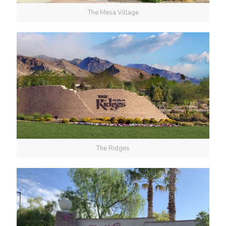
The Mesa Village
The Ridges