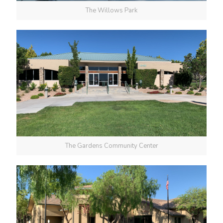
The Willows Park
The Gardens Community Center