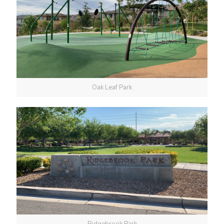
Oak Leaf Park