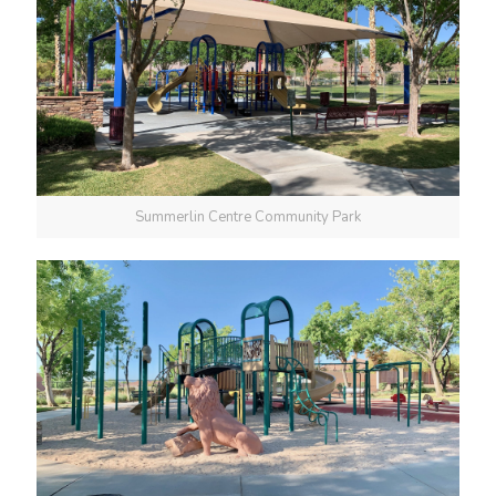
Summerlin Centre Community Park