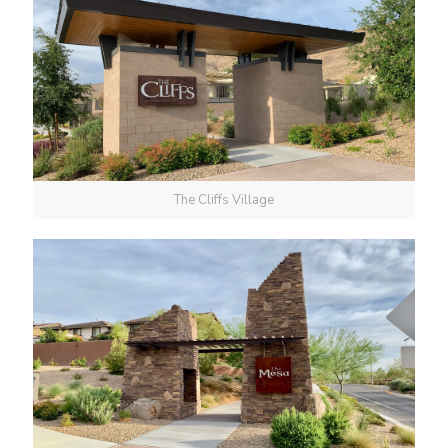
The Cliffs Village