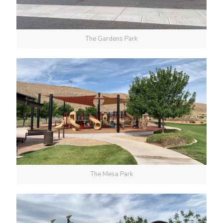
The Gardens Park
The Mesa Park