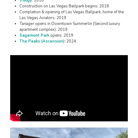
Trilogy
:
2018
Construction on Las Vegas Ballpark begins: 2018
Completion & opening of Las Vegas Ballpark, home of the
Las Vegas Aviators: 2019
Tanager
opens in Downtown Summerlin (Second luxury
apartment complex): 2019
Sagemont Park
opens: 2019
The Peaks (Ascension)
:
2024