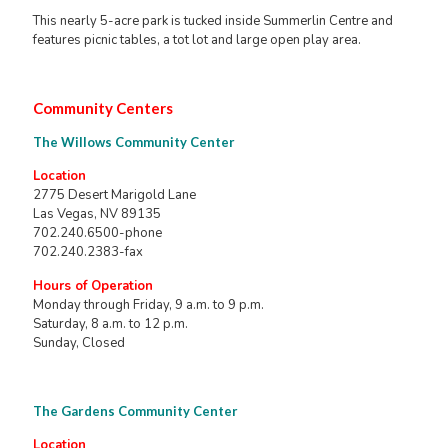
This nearly 5-acre park is tucked inside Summerlin Centre and
features picnic tables, a tot lot and large open play area.
Community Centers
The Willows Community Center
Location
2775 Desert Marigold Lane
Las Vegas, NV 89135
702.240.6500-phone
702.240.2383-fax
Hours of Operation
Monday through Friday, 9 a.m. to 9 p.m.
Saturday, 8 a.m. to 12 p.m.
Sunday, Closed
The Gardens Community Center
Location