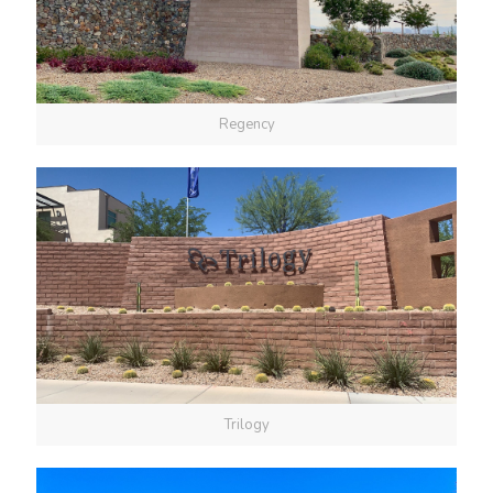
Regency
Trilogy