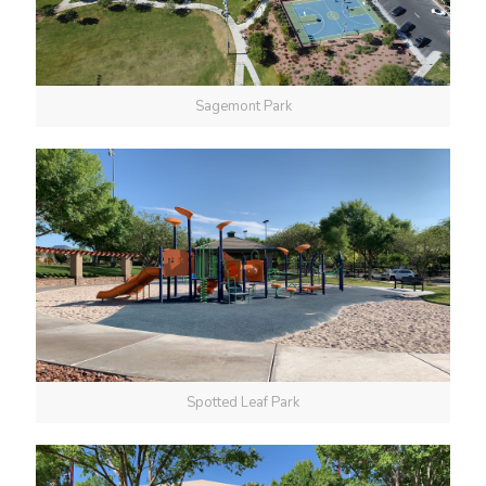
Sagemont Park
Spotted Leaf Park