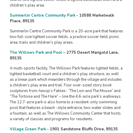
children’s play area.
Summerlin Centre Community Park
–
10588 Marketwalk
Place, 89135
Summerlin Centre Community Park is a 20-acre park that features
two full-size lighted soccer fields, a practice soccer field, picnic
area, trails and children’s play areas.
The Willows Park and Pool
– 2775 Desert Marigold Lane,
89135
A multi-sports facility, The Willows Park features lighted fields, a
lighted basketball court and a children’s play structure, as well
as a linear park which meanders through the village and includes
a children’s play area and trail. Four over-sized story book
sculptures from Aesop’s Fables- “The Lion and The Mouse” and
“The Tortoise and The Hare” – line the 4.6-acre park’s walkways.
The 12.7-acre park is also home to a resident-only swimming
pool that features a beach -style entrance, two water slides and
a fountain, as well as The Willows Community Center that hosts
a variety of classes and programs for residents.
Village Green Park
–
1901 Sandstone Bluffs Drive, 89135