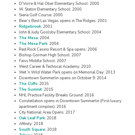
D’Vorre & Hal Ober Elementary School: 2000
W. Staton Elementary School: 2000
Siena Golf Course: 2000
Bear’s Best Las Vegas opens in The Ridges: 2001
Ridgebrook
: 2001
John & Judy Goolsby Elementary School: 2004
The Mesa
: 2004
The Mesa Park
: 2004
Red Rock Casino Resort & Spa opens: 2006
Bishop Gorman High School: 2007
Faiss Middle School: 2007
West Career & Technical Academy: 2010
Wet ‘n Wild Water Park opens on Memorial Day: 2013
Downtown Summerlin opens on October 9: 2014
The Cliffs
: 2015
The Summit
: 2015
NHL Practice Facility Breaks Ground: 2016
Constellation opens in Downtown Summerlin (First luxury
apartment complex): 2016
City National Area Opens: 2017
Oak Leaf Park
: 2018
Affinity:
2018
South Square
: 2018