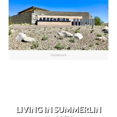
Ascension
LIVING IN SUMMERLIN