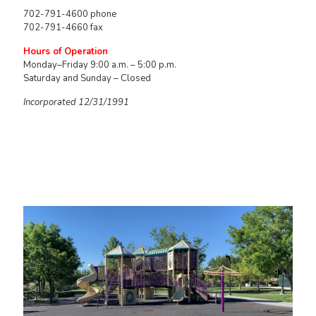
702-791-4600 phone
702-791-4660 fax
Hours of Operation
Monday–Friday 9:00 a.m. – 5:00 p.m.
Saturday and Sunday – Closed
Incorporated 12/31/1991