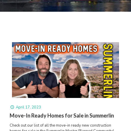
April 17, 2023
Move-In Ready Homes for Sale in Summerlin
Check out our list of all the move-in ready new construction
homes for sale in the Summerlin Master Planned Community!