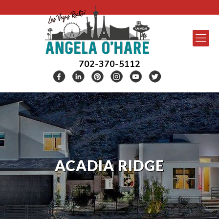
702-370-5112
ACADIA RIDGE