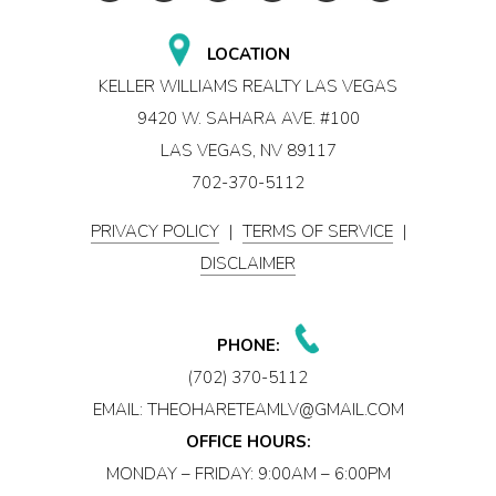
LOCATION
KELLER WILLIAMS REALTY LAS VEGAS
9420 W. SAHARA AVE. #100
LAS VEGAS, NV 89117
702-370-5112
PRIVACY POLICY
|
TERMS OF SERVICE
|
DISCLAIMER
PHONE:
(702) 370-5112
EMAIL:
THEOHARETEAMLV@GMAIL.COM
OFFICE HOURS:
MONDAY – FRIDAY: 9:00AM – 6:00PM