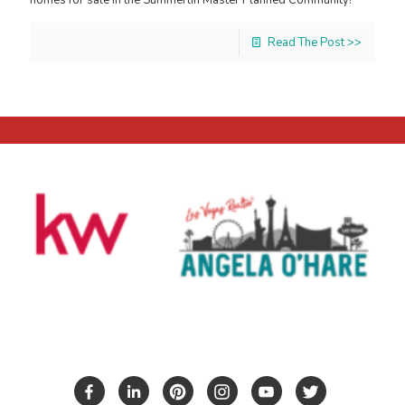
Read The Post >>