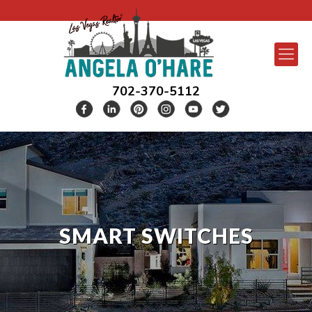
702-370-5112
SMART SWITCHES