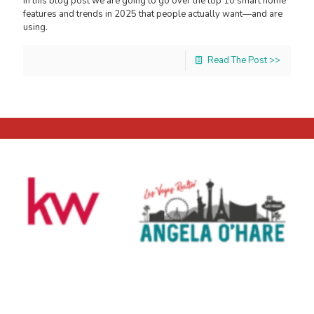
In this blog post we are going to go over the top 10 smart home
features and trends in 2025 that people actually want—and are
using.
Read The Post >>