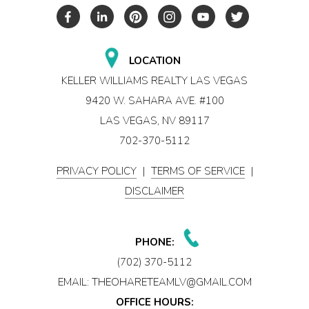
LOCATION
KELLER WILLIAMS REALTY LAS VEGAS
9420 W. SAHARA AVE. #100
LAS VEGAS, NV 89117
702-370-5112
PRIVACY POLICY
|
TERMS OF SERVICE
|
DISCLAIMER
PHONE:
(702) 370-5112
EMAIL:
THEOHARETEAMLV@GMAIL.COM
OFFICE HOURS: