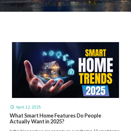
April 12, 2025
What Smart Home Features Do People
Actually Want in 2025?