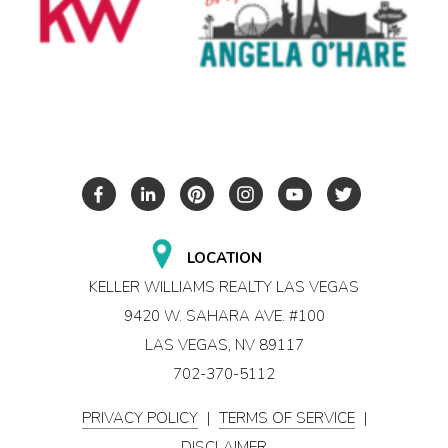
LOCATION
KELLER WILLIAMS REALTY LAS VEGAS
9420 W. SAHARA AVE. #100
LAS VEGAS, NV 89117
702-370-5112
PRIVACY POLICY
|
TERMS OF SERVICE
|
DISCLAIMER