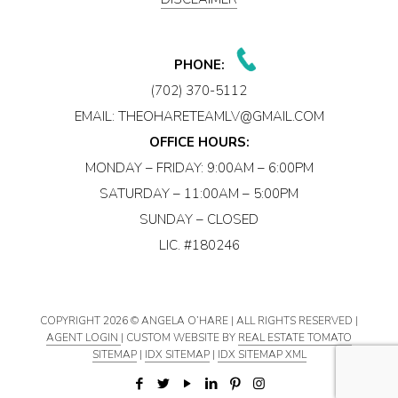
PHONE:
(702) 370-5112
EMAIL:
THEOHARETEAMLV@GMAIL.COM
OFFICE HOURS:
MONDAY – FRIDAY: 9:00AM – 6:00PM
SATURDAY – 11:00AM – 5:00PM
SUNDAY – CLOSED
LIC. #180246
COPYRIGHT
2026 © ANGELA O’HARE | ALL RIGHTS RESERVED |
AGENT LOGIN
| CUSTOM WEBSITE BY
REAL ESTATE TOMATO
SITEMAP
|
IDX SITEMAP
|
IDX SITEMAP XML