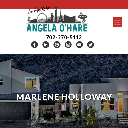
702-370-5112
MARLENE HOLLOWAY