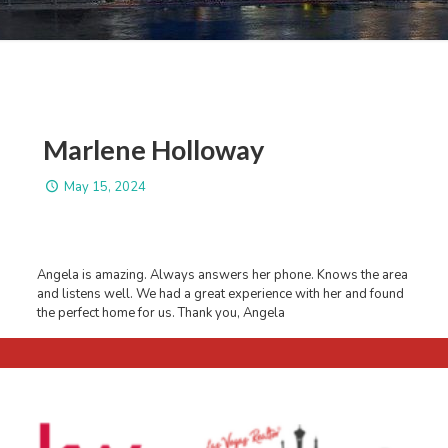
Marlene Holloway
May 15, 2024
Angela is amazing. Always answers her phone. Knows the area
and listens well. We had a great experience with her and found
the perfect home for us. Thank you, Angela