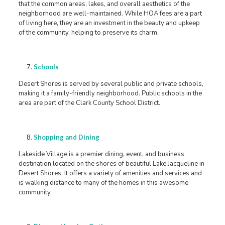
that the common areas, lakes, and overall aesthetics of the
neighborhood are well-maintained. While HOA fees are a part
of living here, they are an investment in the beauty and upkeep
of the community, helping to preserve its charm.
Schools
Desert Shores is served by several public and private schools,
making it a family-friendly neighborhood. Public schools in the
area are part of the Clark County School District.
Shopping and Dining
Lakeside Village is a premier dining, event, and business
destination located on the shores of beautiful Lake Jacqueline in
Desert Shores. It offers a variety of amenities and services and
is walking distance to many of the homes in this awesome
community.