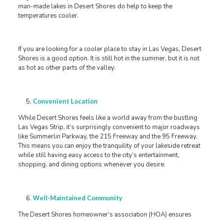
man-made lakes in Desert Shores do help to keep the
temperatures cooler.
If you are looking for a cooler place to stay in Las Vegas, Desert
Shores is a good option. It is still hot in the summer, but it is not
as hot as other parts of the valley.
Convenient Location
While Desert Shores feels like a world away from the bustling
Las Vegas Strip, it’s surprisingly convenient to major roadways
like Summerlin Parkway, the 215 Freeway and the 95 Freeway.
This means you can enjoy the tranquility of your lakeside retreat
while still having easy access to the city’s entertainment,
shopping, and dining options whenever you desire.
Well-Maintained Community
The Desert Shores homeowner’s association (HOA) ensures