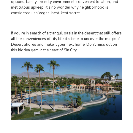
options, family-friendly environment, convenient location, and
meticulous upkeep, it’s no wonder why neighborhood is
considered Las Vegas’ best-kept secret.
If you’re in search of a tranquil oasis in the desert that still offers
all the conveniences of city life, it’s time to uncover the magic of
Desert Shores and make it your next home. Don’t miss out on
this hidden gem in the heart of Sin City.