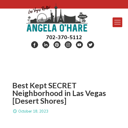
702-370-5112
Best Kept SECRET
Neighborhood in Las Vegas
[Desert Shores]
October 18, 2023