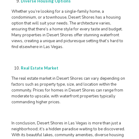
Diverse Housing Options
Whether you’re looking for a single-family home, a
condominium, or a townhouse, Desert Shores has a housing
option that will suit your needs. The architecture varies,
ensuring that there’s a home style for every taste and budget.
Many properties in Desert Shores offer stunning waterfront
views, creating a unique and picturesque setting that’s hard to
find elsewhere in Las Vegas.
Real Estate Market
The real estate market in Desert Shores can vary depending on
factors such as property type, size, and location within the
community. Prices for homes in Desert Shores can range from
moderate to upscale, with waterfront properties typically
commanding higher prices.
In conclusion, Desert Shores in Las Vegas is more than just a
neighborhood; it’s a hidden paradise waiting to be discovered.
With its beautiful lakes, community amenities, diverse housing