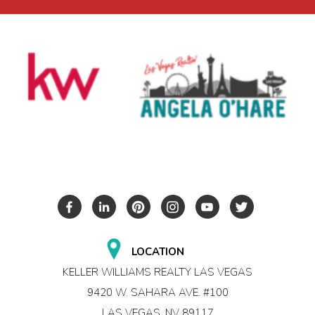
LOCATION
KELLER WILLIAMS REALTY LAS VEGAS
9420 W. SAHARA AVE. #100
LAS VEGAS, NV 89117