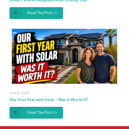
Desert Shores Neighborhood Driving Tour
Read The Post >>
June 6, 2026
Our First Year with Solar – Was It Worth It?
Read The Post >>