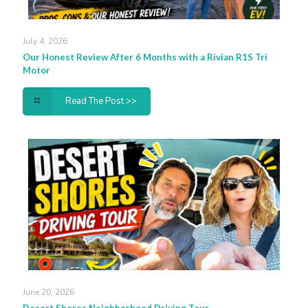
July 4, 2026
Our Honest Review After 6 Months with a Rivian R1S Tri
Motor
Read The Post >>
June 20, 2026