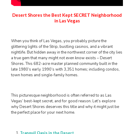
Desert Shores the Best Kept SECRET Neighborhood
in Las Vegas
When you think of Las Vegas, you probably picture the
glittering lights of the Strip, bustling casinos, and a vibrant
nightlife. But hidden away in the northwest corner of the city lies
a true gem that many might not even know exists – Desert
Shores. This 682-acre master planned community built in the
late 1980’s early 1990’s with 3,351 homes; including condos,
town homes and single-family homes.
This picturesque neighborhood is often referred to as Las
Vegas’ best-kept secret, and for good reason. Let’s explore
why Desert Shores deserves this title and why it might just be
the perfect place for your next home.
Tranquil Oasis in the Desert