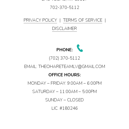
702-370-5112
PRIVACY POLICY
|
TERMS OF SERVICE
|
DISCLAIMER
PHONE:
(702) 370-5112
EMAIL:
THEOHARETEAMLV@GMAIL.COM
OFFICE HOURS:
MONDAY – FRIDAY: 9:00AM – 6:00PM
SATURDAY – 11:00AM – 5:00PM
SUNDAY – CLOSED
LIC. #180246