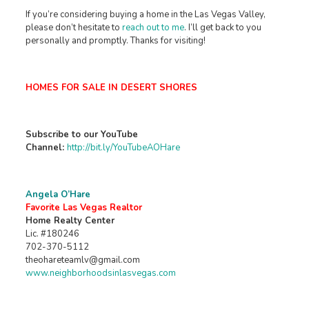
If you’re considering buying a home in the Las Vegas Valley,
please don’t hesitate to
reach out to me
. I’ll get back to you
personally and promptly. Thanks for visiting!
HOMES FOR SALE IN DESERT SHORES
Subscribe to our YouTube
Channel:
http://bit.ly/YouTubeAOHare
Angela O’Hare
Favorite Las Vegas Realtor
Home Realty Center
Lic. #180246
702-370-5112
theohareteamlv@gmail.com
www.neighborhoodsinlasvegas.com