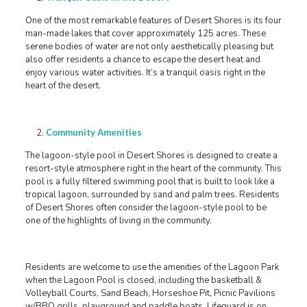
One of the most remarkable features of Desert Shores is its four
man-made lakes that cover approximately 125 acres. These
serene bodies of water are not only aesthetically pleasing but
also offer residents a chance to escape the desert heat and
enjoy various water activities. It’s a tranquil oasis right in the
heart of the desert.
Community Amenities
The lagoon-style pool in Desert Shores is designed to create a
resort-style atmosphere right in the heart of the community. This
pool is a fully filtered swimming pool that is built to look like a
tropical lagoon, surrounded by sand and palm trees. Residents
of Desert Shores often consider the lagoon-style pool to be
one of the highlights of living in the community.
Residents are welcome to use the amenities of the Lagoon Park
when the Lagoon Pool is closed, including the basketball &
Volleyball Courts, Sand Beach, Horseshoe Pit, Picnic Pavilions
w/BBQ grills, playground and paddle boats. Lifeguard is on