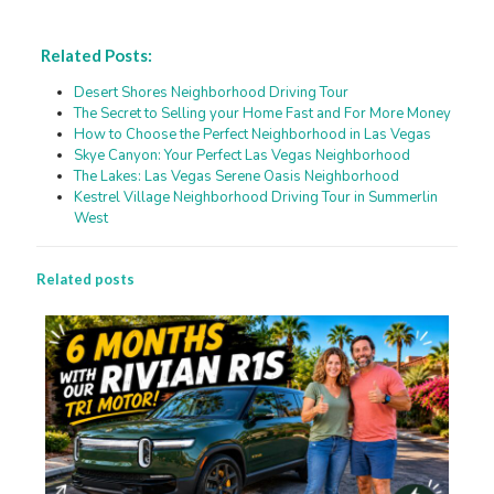
Related Posts:
Desert Shores Neighborhood Driving Tour
The Secret to Selling your Home Fast and For More Money
How to Choose the Perfect Neighborhood in Las Vegas
Skye Canyon: Your Perfect Las Vegas Neighborhood
The Lakes: Las Vegas Serene Oasis Neighborhood
Kestrel Village Neighborhood Driving Tour in Summerlin
West
Related posts