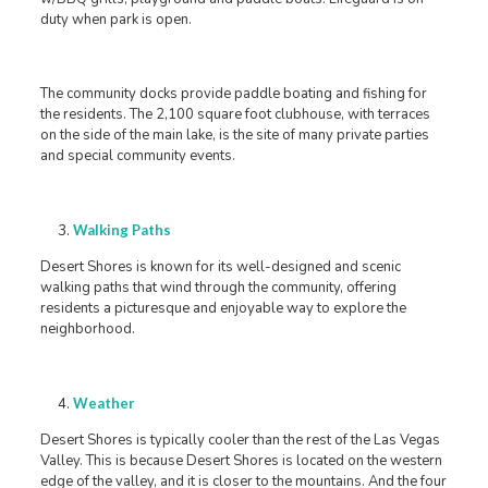
duty when park is open.
The community docks provide paddle boating and fishing for
the residents. The 2,100 square foot clubhouse, with terraces
on the side of the main lake, is the site of many private parties
and special community events.
Walking Paths
Desert Shores is known for its well-designed and scenic
walking paths that wind through the community, offering
residents a picturesque and enjoyable way to explore the
neighborhood.
Weather
Desert Shores is typically cooler than the rest of the Las Vegas
Valley. This is because Desert Shores is located on the western
edge of the valley, and it is closer to the mountains. And the four