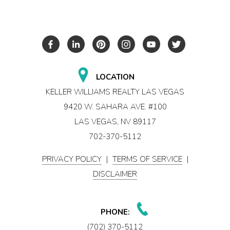
LOCATION
KELLER WILLIAMS REALTY LAS VEGAS
9420 W. SAHARA AVE. #100
LAS VEGAS, NV 89117
702-370-5112
PRIVACY POLICY
|
TERMS OF SERVICE
|
DISCLAIMER
PHONE:
(702) 370-5112