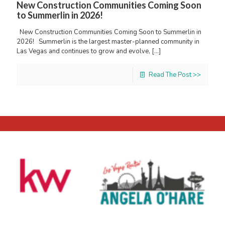
New Construction Communities Coming Soon
to Summerlin in 2026!
New Construction Communities Coming Soon to Summerlin in
2026! Summerlin is the largest master-planned community in
Las Vegas and continues to grow and evolve,
[…]
Read The Post >>