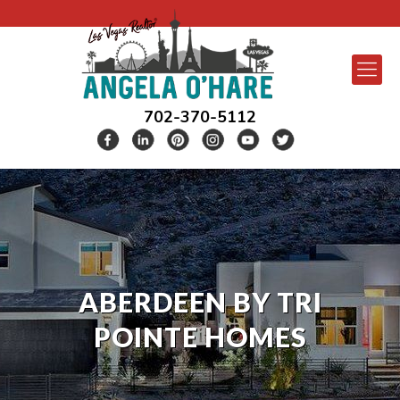
702-370-5112
ABERDEEN BY TRI
POINTE HOMES