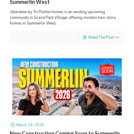
Summerlin West
Aberdeen by Tri Pointe Homes is an exciting upcoming
community in Grand Park Village, offering modern two-story
homes in Summerlin West.
Read The Post >>
March 14, 2026
New Construction Coming Soon to Summerlin