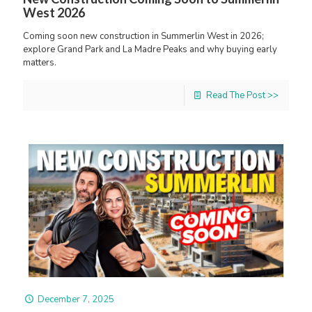
West 2026
Coming soon new construction in Summerlin West in 2026;
explore Grand Park and La Madre Peaks and why buying early
matters.
Read The Post >>
December 7, 2025