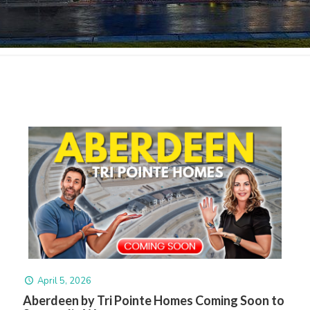
April 5, 2026
Aberdeen by Tri Pointe Homes Coming Soon to