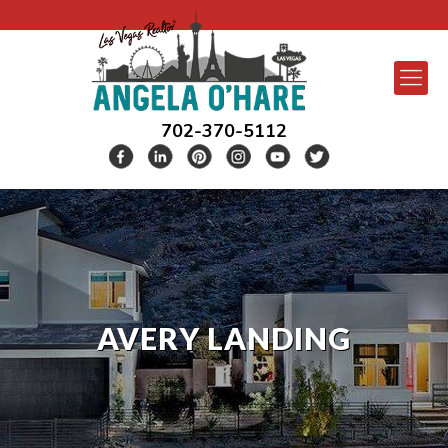
702-370-5112
AVERY LANDING