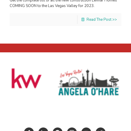
Get the complete list of all the new construction Lennar Homes
COMING SOON to the Las Vegas Valley for 2023.
Read The Post >>