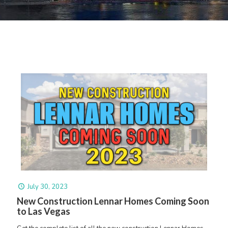
July 30, 2023
New Construction Lennar Homes Coming Soon
to Las Vegas