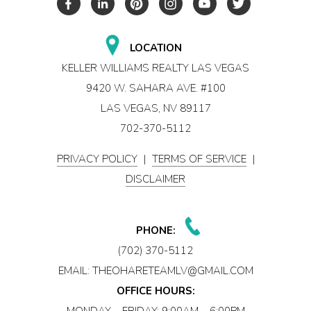
LOCATION
KELLER WILLIAMS REALTY LAS VEGAS
9420 W. SAHARA AVE. #100
LAS VEGAS, NV 89117
702-370-5112
PRIVACY POLICY
|
TERMS OF SERVICE
|
DISCLAIMER
PHONE:
(702) 370-5112
EMAIL:
THEOHARETEAMLV@GMAIL.COM
OFFICE HOURS:
MONDAY – FRIDAY: 9:00AM – 6:00PM