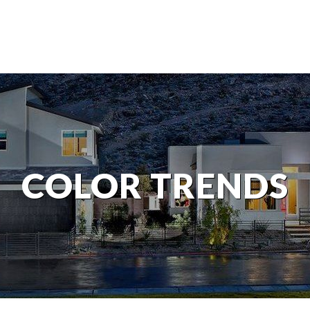
COLOR TRENDS