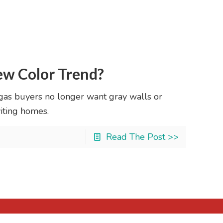
ew Color Trend?
egas buyers no longer want gray walls or
iting homes.
Read The Post >>