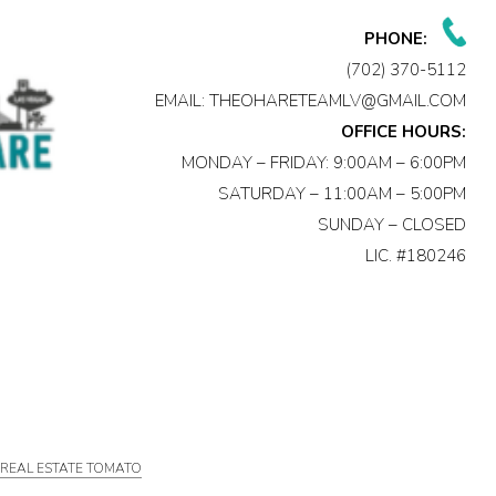
PHONE:
(702) 370-5112
EMAIL:
THEOHARETEAMLV@GMAIL.COM
OFFICE HOURS:
MONDAY – FRIDAY: 9:00AM – 6:00PM
SATURDAY – 11:00AM – 5:00PM
SUNDAY – CLOSED
LIC. #180246
Y
REAL ESTATE TOMATO