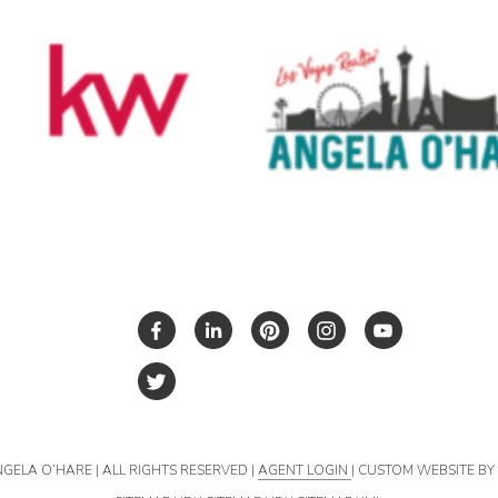
NGELA O’HARE | ALL RIGHTS RESERVED |
AGENT LOGIN
| CUSTOM WEBSITE B