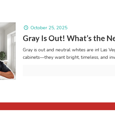
October 25, 2025
Gray Is Out! What’s the N
Gray is out and neutral whites are in! Las V
cabinets—they want bright, timeless, and inv