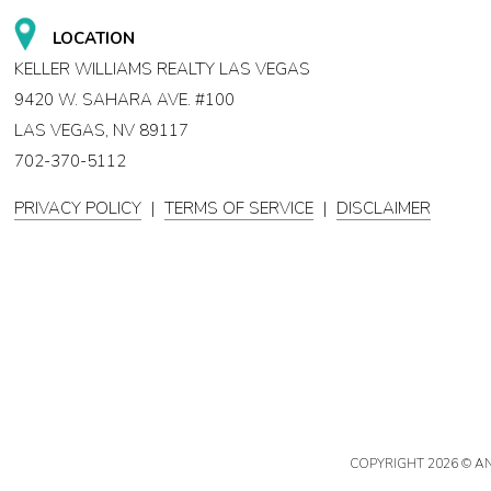
LOCATION
KELLER WILLIAMS REALTY LAS VEGAS
9420 W. SAHARA AVE. #100
LAS VEGAS, NV 89117
702-370-5112
PRIVACY POLICY
|
TERMS OF SERVICE
|
DISCLAIMER
COPYRIGHT
2026 © A