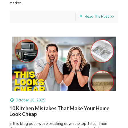
market.
Read The Post >>
October 18, 2025
10 Kitchen Mistakes That Make Your Home
Look Cheap
In this blog post, we’re breaking down the top 10 common