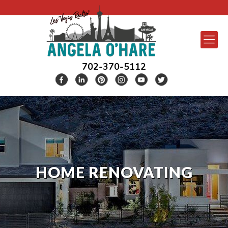
702-370-5112
HOME RENOVATING