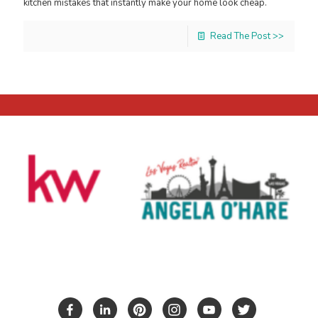
kitchen mistakes that instantly make your home look cheap.
Read The Post >>