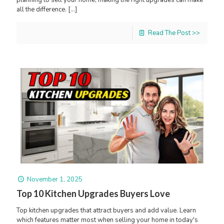
all the difference.
[…]
Read The Post >>
November 1, 2025
Top 10 Kitchen Upgrades Buyers Love
Top kitchen upgrades that attract buyers and add value. Learn
which features matter most when selling your home in today's