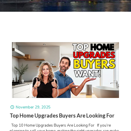
November 29, 2025
Top Home Upgrades Buyers Are Looking For
Top 10 Home Upgrades Buyers Are Looking For If you’re
planning to sell your home, making the right upgrades can make