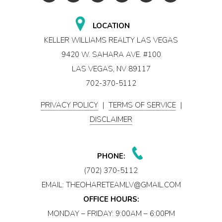
LOCATION
KELLER WILLIAMS REALTY LAS VEGAS
9420 W. SAHARA AVE. #100
LAS VEGAS, NV 89117
702-370-5112
PRIVACY POLICY
|
TERMS OF SERVICE
|
DISCLAIMER
PHONE:
(702) 370-5112
EMAIL:
THEOHARETEAMLV@GMAIL.COM
OFFICE HOURS:
MONDAY – FRIDAY: 9:00AM – 6:00PM