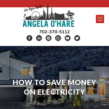
702-370-5112
HOW TO SAVE MONEY
ON ELECTRICITY