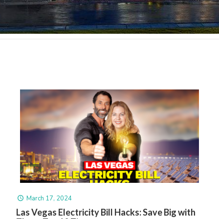
March 17, 2024
Las Vegas Electricity Bill Hacks: Save Big with