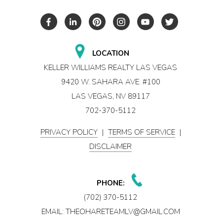
LOCATION
KELLER WILLIAMS REALTY LAS VEGAS
9420 W. SAHARA AVE. #100
LAS VEGAS, NV 89117
702-370-5112
PRIVACY POLICY
|
TERMS OF SERVICE
|
DISCLAIMER
PHONE:
(702) 370-5112
EMAIL:
THEOHARETEAMLV@GMAIL.COM