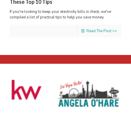
These Top 10 Tips
If you're looking to keep your electricity bills in check, we've
compiled a list of practical tips to help you save money.
Read The Post >>