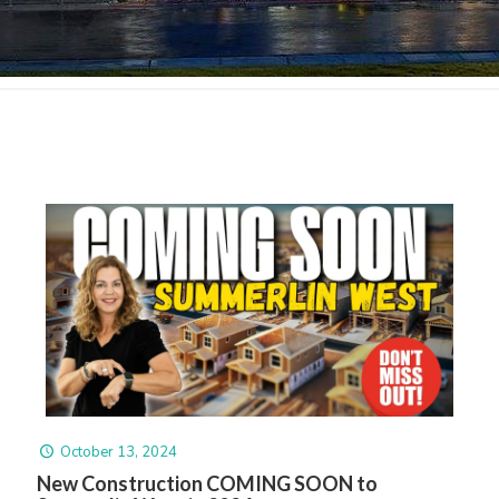
October 13, 2024
New Construction COMING SOON to