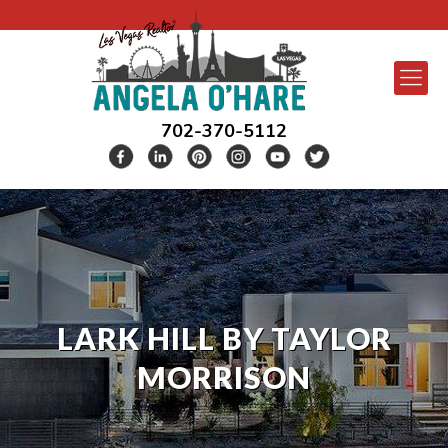
702-370-5112
LARK HILL BY TAYLOR
MORRISON