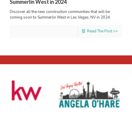
Summerlin West in 2024
Discover all the new construction communities that will be
coming soon to Summerlin West in Las Vegas, NV in 2024.
Read The Post >>