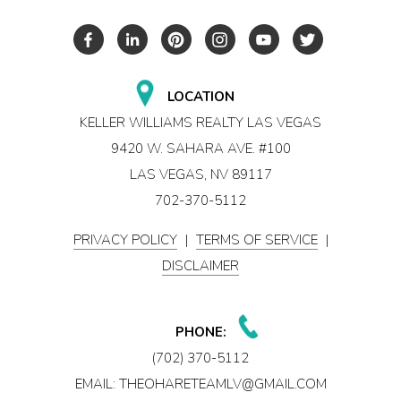
LOCATION
KELLER WILLIAMS REALTY LAS VEGAS
9420 W. SAHARA AVE. #100
LAS VEGAS, NV 89117
702-370-5112
PRIVACY POLICY
|
TERMS OF SERVICE
|
DISCLAIMER
PHONE:
(702) 370-5112
EMAIL:
THEOHARETEAMLV@GMAIL.COM