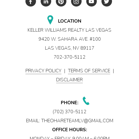
LOCATION
KELLER WILLIAMS REALTY LAS VEGAS
9420 W. SAHARA AVE. #100
LAS VEGAS, NV 89117
702-370-5112
PRIVACY POLICY
|
TERMS OF SERVICE
|
DISCLAIMER
PHONE:
(702) 370-5112
EMAIL:
THEOHARETEAMLV@GMAIL.COM
OFFICE HOURS:
MONDAY – FRIDAY: 9:00AM – 6:00PM