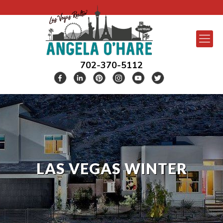
702-370-5112
LAS VEGAS WINTER