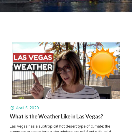
April 6, 2020
What is the Weather Like in Las Vegas?
Las Vegas has a subtropical hot desert type of climate; the
summers are sweltering, the winters are mild but with cold