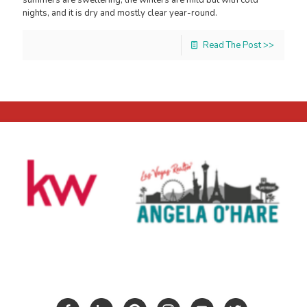
nights, and it is dry and mostly clear year-round.
Read The Post >>