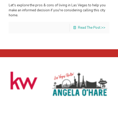
Let's explore the pros & cons of living in Las Vegas to help you
make an informed decision if you're considering calling this city
home.
Read The Post >>