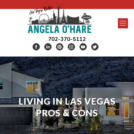
702-370-5112
LIVING IN LAS VEGAS
PROS & CONS