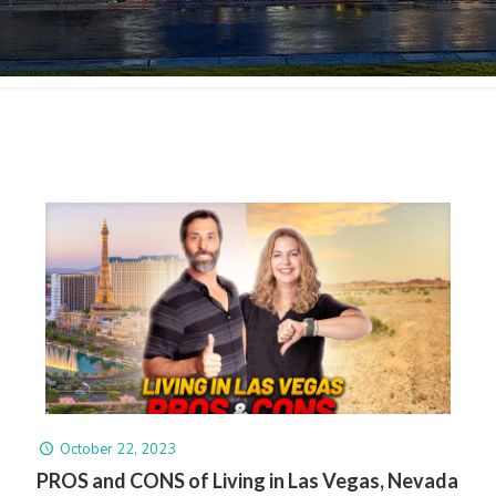
October 22, 2023
PROS and CONS of Living in Las Vegas, Nevada