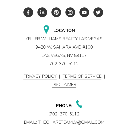
LOCATION
KELLER WILLIAMS REALTY LAS VEGAS
9420 W. SAHARA AVE. #100
LAS VEGAS, NV 89117
702-370-5112
PRIVACY POLICY
|
TERMS OF SERVICE
|
DISCLAIMER
PHONE:
(702) 370-5112
EMAIL:
THEOHARETEAMLV@GMAIL.COM