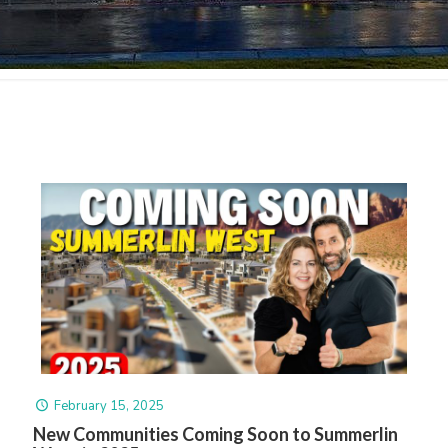
February 15, 2025
New Communities Coming Soon to Summerlin