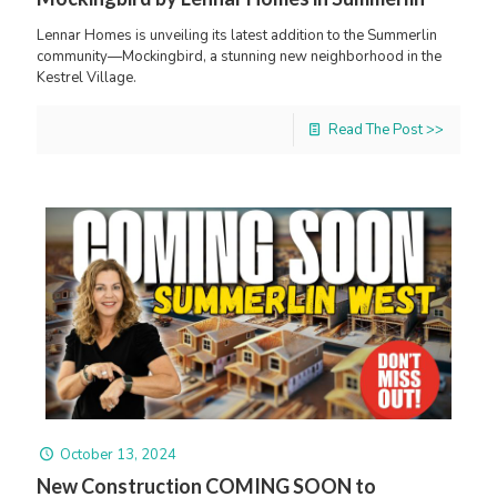
Lennar Homes is unveiling its latest addition to the Summerlin
community—Mockingbird, a stunning new neighborhood in the
Kestrel Village.
Read The Post >>
October 13, 2024
New Construction COMING SOON to