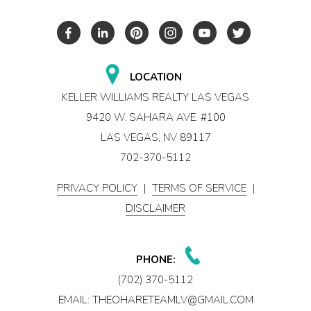
LOCATION
KELLER WILLIAMS REALTY LAS VEGAS
9420 W. SAHARA AVE. #100
LAS VEGAS, NV 89117
702-370-5112
PRIVACY POLICY
|
TERMS OF SERVICE
|
DISCLAIMER
PHONE:
(702) 370-5112
EMAIL:
THEOHARETEAMLV@GMAIL.COM