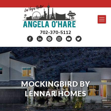
702-370-5112
MOCKINGBIRD BY
LENNAR HOMES