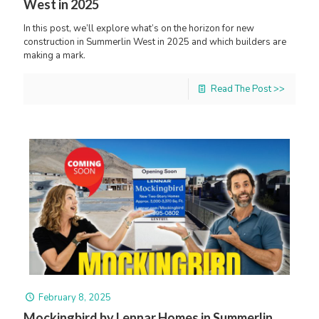
West in 2025
In this post, we’ll explore what’s on the horizon for new
construction in Summerlin West in 2025 and which builders are
making a mark.
Read The Post >>
February 8, 2025
Mockingbird by Lennar Homes in Summerlin