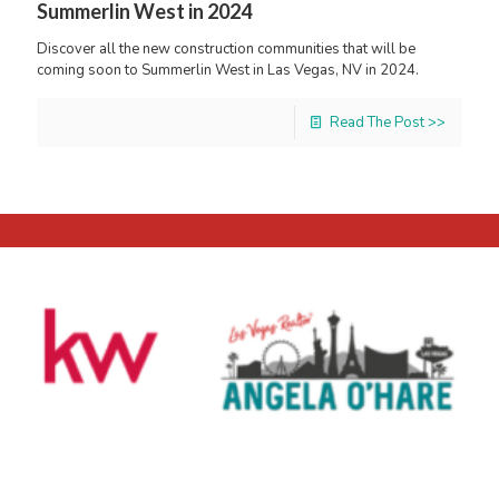
Summerlin West in 2024
Discover all the new construction communities that will be
coming soon to Summerlin West in Las Vegas, NV in 2024.
Read The Post >>