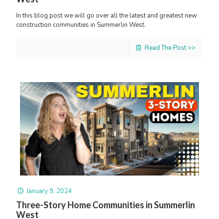
In this blog post we will go over all the latest and greatest new
construction communities in Summerlin West.
Read The Post >>
January 9, 2024
Three-Story Home Communities in Summerlin
West