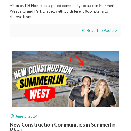
Alton by KB Homes is a gated community located in Summerlin
West’s Grand Park District with 10 different floor plans to
choose from.
Read The Post >>
June 1, 2024
New Construction Communities in Summerlin
West