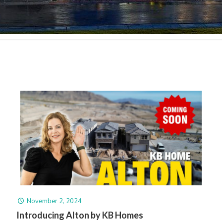
November 2, 2024
Introducing Alton by KB Homes