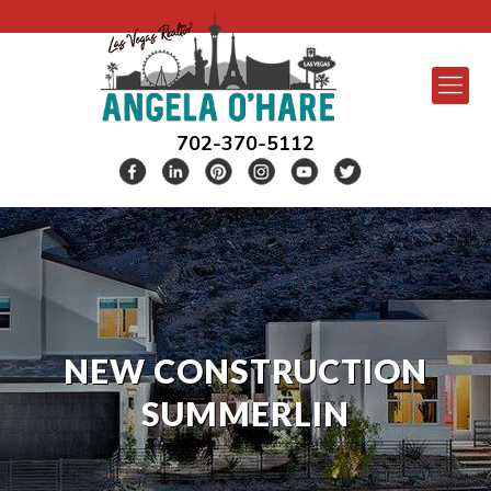
702-370-5112
NEW CONSTRUCTION
SUMMERLIN