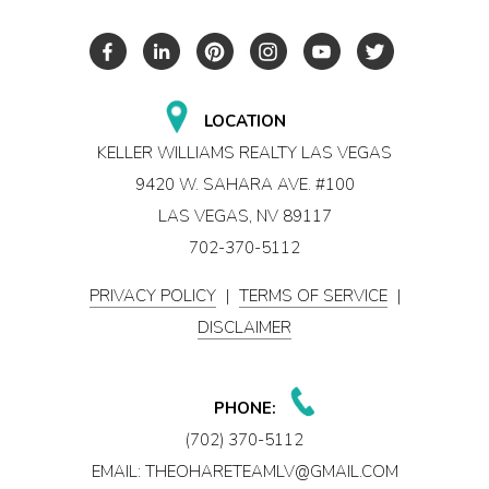
LOCATION
KELLER WILLIAMS REALTY LAS VEGAS
9420 W. SAHARA AVE. #100
LAS VEGAS, NV 89117
702-370-5112
PRIVACY POLICY
|
TERMS OF SERVICE
|
DISCLAIMER
PHONE:
(702) 370-5112
EMAIL:
THEOHARETEAMLV@GMAIL.COM