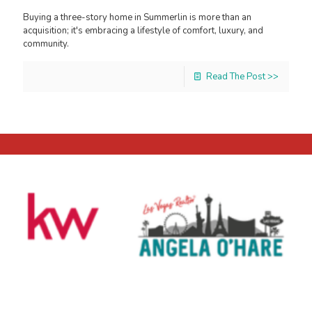
Buying a three-story home in Summerlin is more than an
acquisition; it's embracing a lifestyle of comfort, luxury, and
community.
Read The Post >>