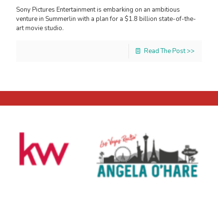
Sony Pictures Entertainment is embarking on an ambitious
venture in Summerlin with a plan for a $1.8 billion state-of-the-
art movie studio.
Read The Post >>