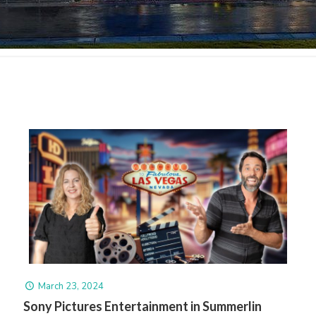
March 23, 2024
Sony Pictures Entertainment in Summerlin