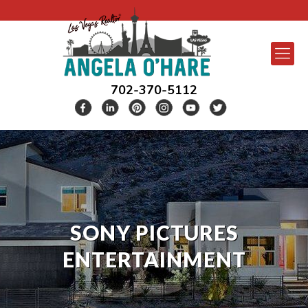
702-370-5112
SONY PICTURES
ENTERTAINMENT