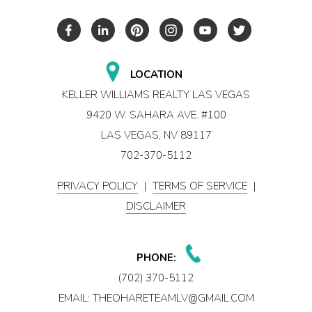
LOCATION
KELLER WILLIAMS REALTY LAS VEGAS
9420 W. SAHARA AVE. #100
LAS VEGAS, NV 89117
702-370-5112
PRIVACY POLICY
|
TERMS OF SERVICE
|
DISCLAIMER
PHONE:
(702) 370-5112
EMAIL:
THEOHARETEAMLV@GMAIL.COM