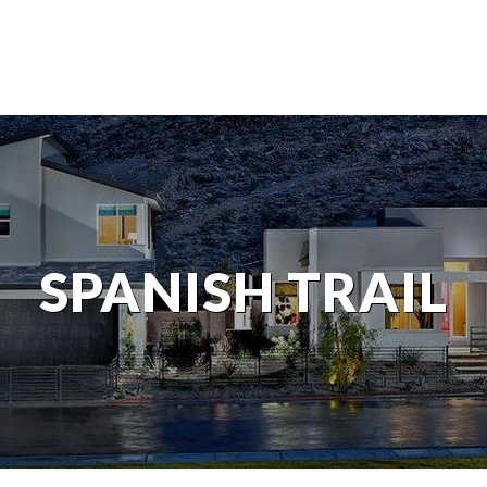
SPANISH TRAIL