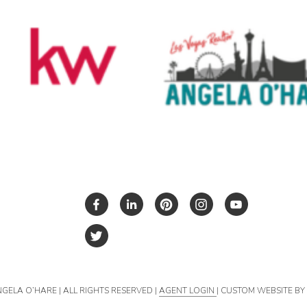
NGELA O’HARE | ALL RIGHTS RESERVED |
AGENT LOGIN
| CUSTOM WEBSITE B