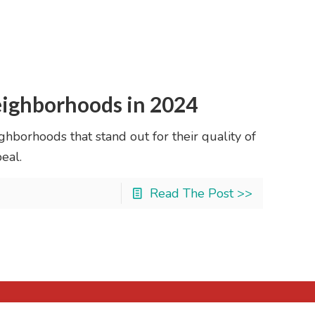
ighborhoods in 2024
hborhoods that stand out for their quality of
eal.
Read The Post >>