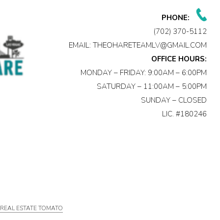
PHONE:
(702) 370-5112
EMAIL:
THEOHARETEAMLV@GMAIL.COM
OFFICE HOURS:
MONDAY – FRIDAY: 9:00AM – 6:00PM
SATURDAY – 11:00AM – 5:00PM
SUNDAY – CLOSED
LIC. #180246
Y
REAL ESTATE TOMATO