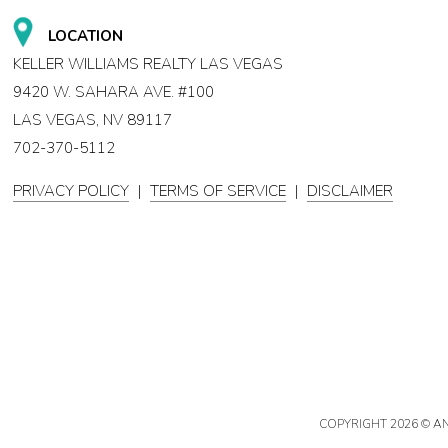
LOCATION
KELLER WILLIAMS REALTY LAS VEGAS
9420 W. SAHARA AVE. #100
LAS VEGAS, NV 89117
702-370-5112
PRIVACY POLICY
|
TERMS OF SERVICE
|
DISCLAIMER
COPYRIGHT
2026 © A