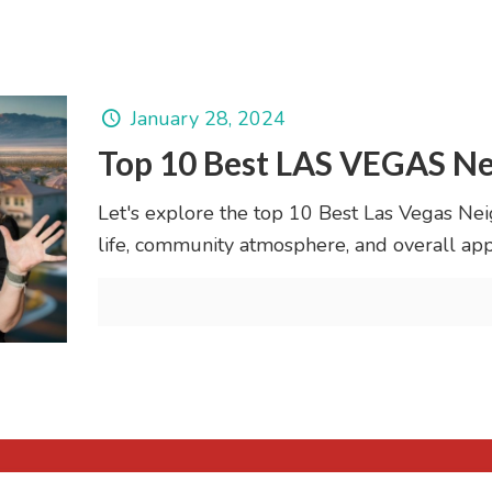
January 28, 2024
Top 10 Best LAS VEGAS Ne
Let's explore the top 10 Best Las Vegas Neig
life, community atmosphere, and overall app