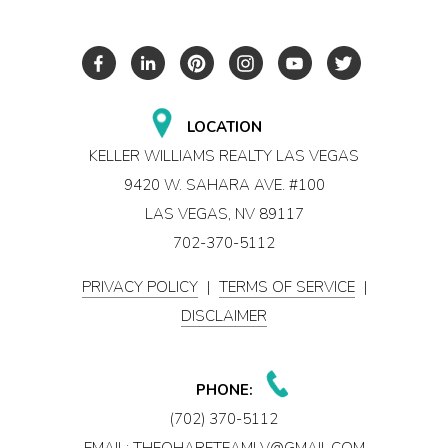
LOCATION
KELLER WILLIAMS REALTY LAS VEGAS
9420 W. SAHARA AVE. #100
LAS VEGAS, NV 89117
702-370-5112
PRIVACY POLICY
|
TERMS OF SERVICE
|
DISCLAIMER
PHONE:
(702) 370-5112
EMAIL:
THEOHARETEAMLV@GMAIL.COM