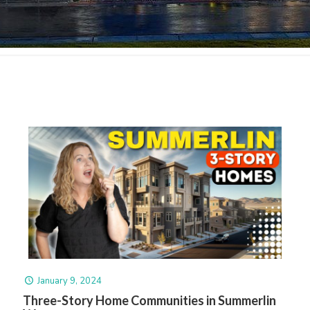
January 9, 2024
Three-Story Home Communities in Summerlin