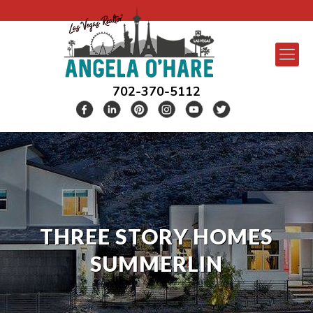
702-370-5112
THREE STORY HOMES
SUMMERLIN