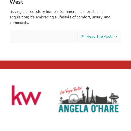
West
Buying a three-story home in Summerlin is more than an
acquisition; it's embracing a lifestyle of comfort, luxury, and
community.
Read The Post >>