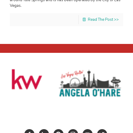
Vegas.
Read The Post >>