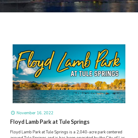
November 16, 2022
Floyd Lamb Park at Tule Springs
Floyd Lamb Park at Tule Springs is a 2,040-acre park centered
around Tule Springs and is has been operated by the City of Las