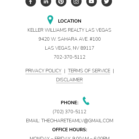
LOCATION
KELLER WILLIAMS REALTY LAS VEGAS
9420 W. SAHARA AVE. #100
LAS VEGAS, NV 89117
702-370-5112
PRIVACY POLICY
|
TERMS OF SERVICE
|
DISCLAIMER
PHONE:
(702) 370-5112
EMAIL:
THEOHARETEAMLV@GMAIL.COM
OFFICE HOURS:
MONDAY – FRIDAY: 9:00AM – 6:00PM