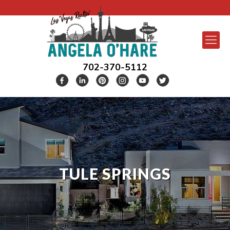
702-370-5112
TULE SPRINGS