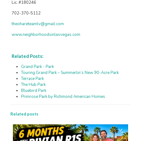
Lic. #180246
702-370-5112
theohareteamlv@gmail.com
www.neighborhoodsinlasvegas.com
Related Posts:
Grand Park - Park
Touring Grand Park – Summerlin’s New 90-Acre Park
Terrace Park
The Hub Park
Bluebird Park
Primrose Park by Richmond American Homes
Related posts