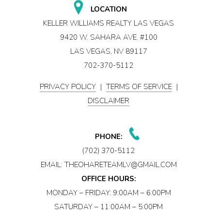
LOCATION
KELLER WILLIAMS REALTY LAS VEGAS
9420 W. SAHARA AVE. #100
LAS VEGAS, NV 89117
702-370-5112
PRIVACY POLICY
|
TERMS OF SERVICE
|
DISCLAIMER
PHONE:
(702) 370-5112
EMAIL:
THEOHARETEAMLV@GMAIL.COM
OFFICE HOURS:
MONDAY – FRIDAY: 9:00AM – 6:00PM
SATURDAY – 11:00AM – 5:00PM