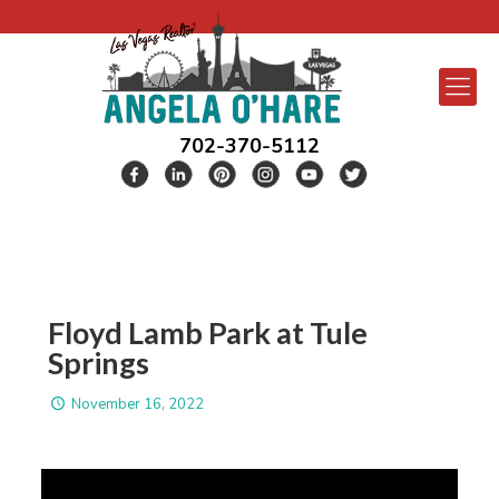
702-370-5112
Floyd Lamb Park at Tule
Springs
November 16, 2022