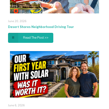
June 20, 2026
Desert Shores Neighborhood Driving Tour
Read The Post >>
June 6, 2026