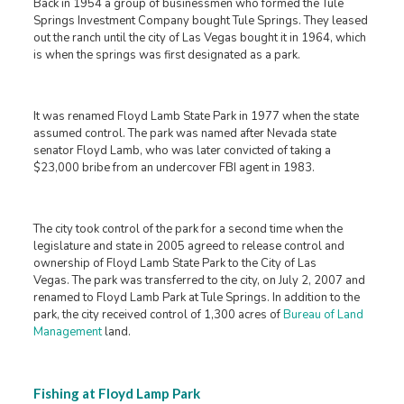
Back in 1954 a group of businessmen who formed the Tule
Springs Investment Company bought Tule Springs. They leased
out the ranch until the city of Las Vegas bought it in 1964, which
is when the springs was first designated as a park.
It was renamed Floyd Lamb State Park in 1977 when the state
assumed control. The park was named after Nevada state
senator Floyd Lamb, who was later convicted of taking a
$23,000 bribe from an undercover FBI agent in 1983.
The city took control of the park for a second time when the
legislature and state in 2005 agreed to release control and
ownership of Floyd Lamb State Park to the City of Las
Vegas. The park was transferred to the city, on July 2, 2007 and
renamed to Floyd Lamb Park at Tule Springs. In addition to the
park, the city received control of 1,300 acres of
Bureau of Land
Management
land.
Fishing at Floyd Lamp Park