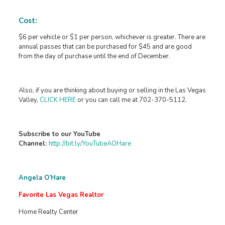
Cost:
$6 per vehicle or $1 per person, whichever is greater. There are
annual passes that can be purchased for $45 and are good
from the day of purchase until the end of December.
Also, if you are thinking about buying or selling in the Las Vegas
Valley,
CLICK HERE
or you can call me at 702-370-5112.
Subscribe to our YouTube
Channel:
http://bit.ly/YouTubeAOHare
Angela O’Hare
Favorite Las Vegas Realtor
Home Realty Center