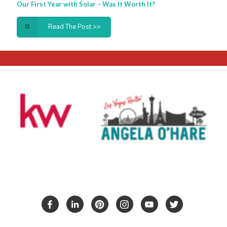
Our First Year with Solar – Was It Worth It?
Read The Post >>