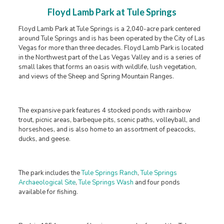
Floyd Lamb Park at Tule Springs
Floyd Lamb Park at Tule Springs is a 2,040-acre park centered
around Tule Springs and is has been operated by the City of Las
Vegas for more than three decades. Floyd Lamb Park is located
in the Northwest part of the Las Vegas Valley and is a series of
small lakes that forms an oasis with wildlife, lush vegetation,
and views of the Sheep and Spring Mountain Ranges.
The expansive park features 4 stocked ponds with rainbow
trout, picnic areas, barbeque pits, scenic paths, volleyball, and
horseshoes, and is also home to an assortment of peacocks,
ducks, and geese.
The park includes the
Tule Springs Ranch
,
Tule Springs
Archaeological Site
,
Tule Springs Wash
and four ponds
available for fishing.