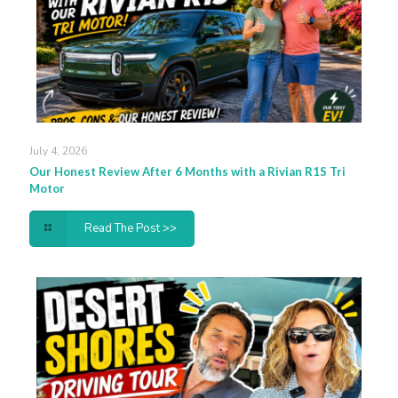
July 4, 2026
Our Honest Review After 6 Months with a Rivian R1S Tri
Motor
Read The Post >>