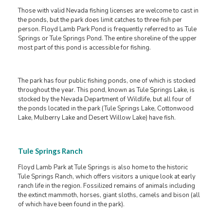
Those with valid Nevada fishing licenses are welcome to cast in
the ponds, but the park does limit catches to three fish per
person. Floyd Lamb Park Pond is frequently referred to as Tule
Springs or Tule Springs Pond. The entire shoreline of the upper
most part of this pond is accessible for fishing.
The park has four public fishing ponds, one of which is stocked
throughout the year. This pond, known as Tule Springs Lake, is
stocked by the Nevada Department of Wildlife, but all four of
the ponds located in the park (Tule Springs Lake, Cottonwood
Lake, Mulberry Lake and Desert Willow Lake) have fish.
Tule Springs Ranch
Floyd Lamb Park at Tule Springs is also home to the historic
Tule Springs Ranch, which offers visitors a unique look at early
ranch life in the region. Fossilized remains of animals including
the extinct mammoth, horses, giant sloths, camels and bison (all
of which have been found in the park).