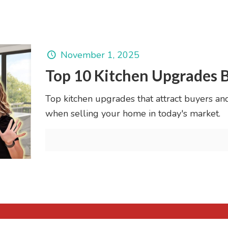
November 1, 2025
Top 10 Kitchen Upgrades 
Top kitchen upgrades that attract buyers an
when selling your home in today's market.