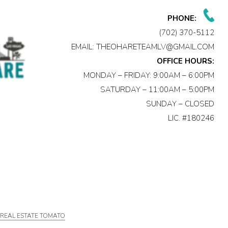
PHONE:
(702) 370-5112
EMAIL:
THEOHARETEAMLV@GMAIL.COM
OFFICE HOURS:
MONDAY – FRIDAY: 9:00AM – 6:00PM
SATURDAY – 11:00AM – 5:00PM
SUNDAY – CLOSED
LIC. #180246
Y
REAL ESTATE TOMATO