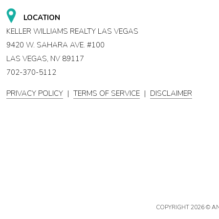
LOCATION
KELLER WILLIAMS REALTY LAS VEGAS
9420 W. SAHARA AVE. #100
LAS VEGAS, NV 89117
702-370-5112
PRIVACY POLICY
|
TERMS OF SERVICE
|
DISCLAIMER
COPYRIGHT
2026 © A