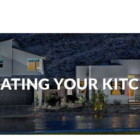
ATING YOUR KIT