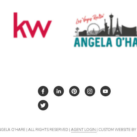
NGELA O’HARE | ALL RIGHTS RESERVED |
AGENT LOGIN
| CUSTOM WEBSITE B