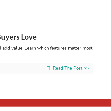
Buyers Love
d add value. Learn which features matter most
Read The Post >>