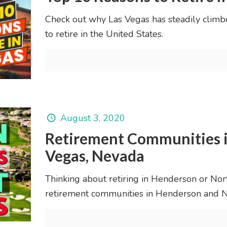
Check out why Las Vegas has steadily climb
to retire in the United States.
August 3, 2020
Retirement Communities i
Vegas, Nevada
Thinking about retiring in Henderson or North
retirement communities in Henderson and N