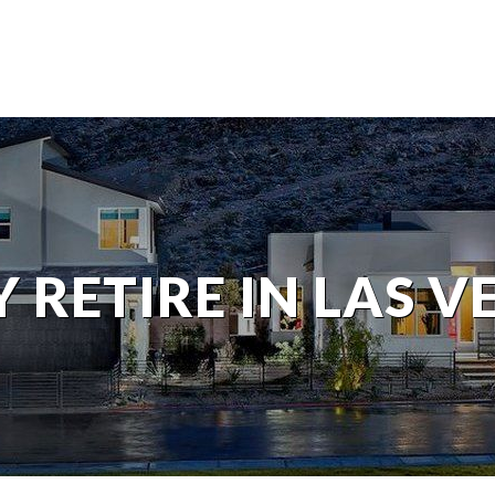
 RETIRE IN LAS V