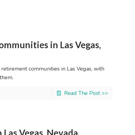
ommunities in Las Vegas,
0 retirement communities in Las Vegas, with
 them.
Read The Post >>
n Las Vegas, Nevada