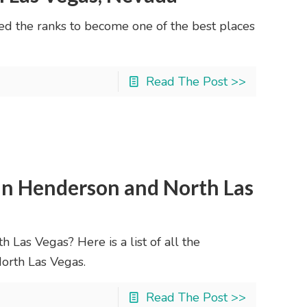
ed the ranks to become one of the best places
Read The Post >>
n Henderson and North Las
 Las Vegas? Here is a list of all the
orth Las Vegas.
Read The Post >>