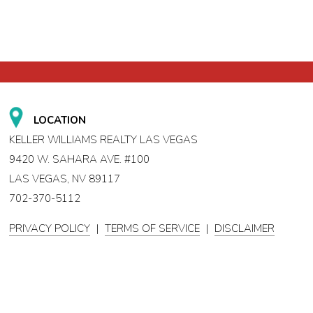
LOCATION
KELLER WILLIAMS REALTY LAS VEGAS
9420 W. SAHARA AVE. #100
LAS VEGAS, NV 89117
702-370-5112
PRIVACY POLICY
|
TERMS OF SERVICE
|
DISCLAIMER