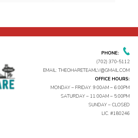
PHONE:
(702) 370-5112
EMAIL:
THEOHARETEAMLV@GMAIL.COM
OFFICE HOURS:
MONDAY – FRIDAY: 9:00AM – 6:00PM
SATURDAY – 11:00AM – 5:00PM
SUNDAY – CLOSED
LIC. #180246