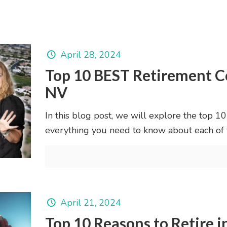
April 28, 2024
Top 10 BEST Retirement C
NV
In this blog post, we will explore the top 1
everything you need to know about each of
April 21, 2024
Top 10 Reasons to Retire i