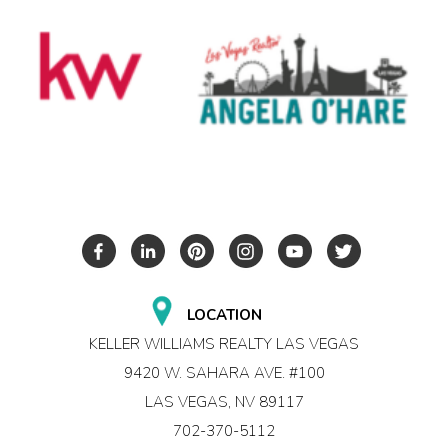
LOCATION
KELLER WILLIAMS REALTY LAS VEGAS
9420 W. SAHARA AVE. #100
LAS VEGAS, NV 89117
702-370-5112