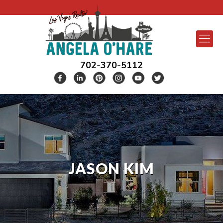
702-370-5112
JASON KIM