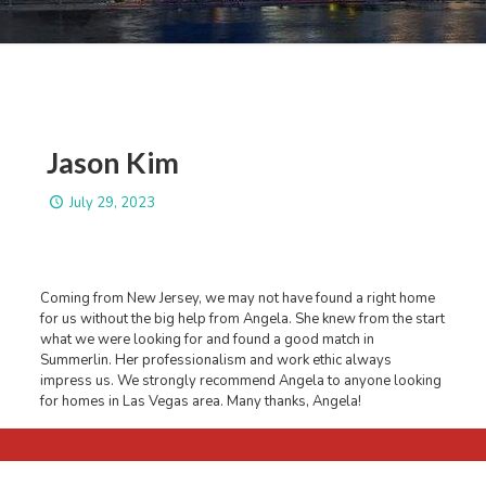
Jason Kim
July 29, 2023
Coming from New Jersey, we may not have found a right home
for us without the big help from Angela. She knew from the start
what we were looking for and found a good match in
Summerlin. Her professionalism and work ethic always
impress us. We strongly recommend Angela to anyone looking
for homes in Las Vegas area. Many thanks, Angela!