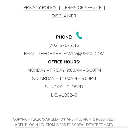
PRIVACY POLICY
|
TERMS OF SERVICE
|
DISCLAIMER
PHONE:
(702) 370-5112
EMAIL:
THEOHARETEAMLV@GMAIL.COM
OFFICE HOURS:
MONDAY – FRIDAY: 9:00AM – 6:00PM
SATURDAY – 11:00AM – 5:00PM
SUNDAY – CLOSED
LIC. #180246
COPYRIGHT
2026 © ANGELA O’HARE | ALL RIGHTS RESERVED |
AGENT LOGIN
| CUSTOM WEBSITE BY
REAL ESTATE TOMATO