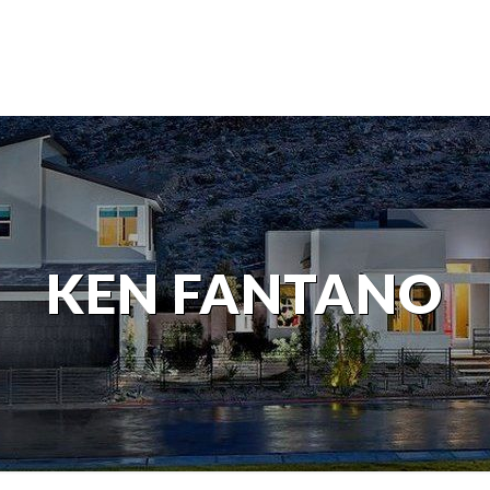
KEN FANTANO