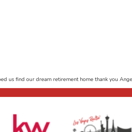
ped us find our dream retirement home thank you Ange