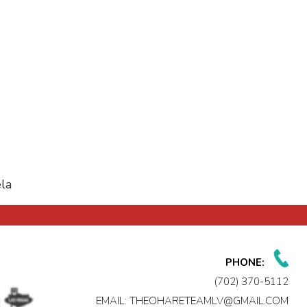
la
PHONE:
(702) 370-5112
EMAIL:
THEOHARETEAMLV@GMAIL.COM