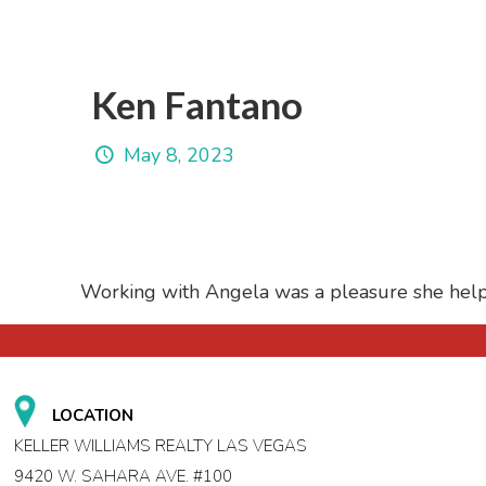
Ken Fantano
May 8, 2023
Working with Angela was a pleasure she hel
LOCATION
KELLER WILLIAMS REALTY LAS VEGAS
9420 W. SAHARA AVE. #100