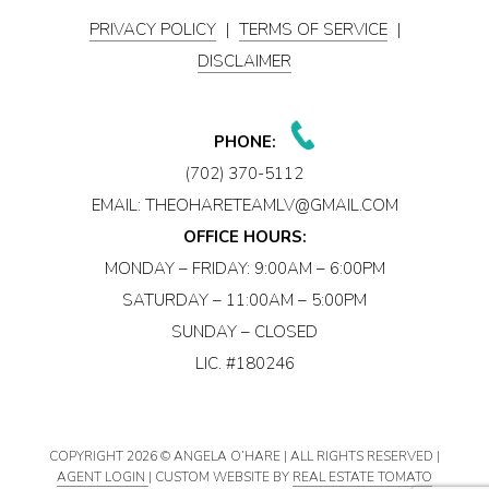
PRIVACY POLICY
|
TERMS OF SERVICE
|
DISCLAIMER
PHONE:
(702) 370-5112
EMAIL:
THEOHARETEAMLV@GMAIL.COM
OFFICE HOURS:
MONDAY – FRIDAY: 9:00AM – 6:00PM
SATURDAY – 11:00AM – 5:00PM
SUNDAY – CLOSED
LIC. #180246
COPYRIGHT
2026 © ANGELA O’HARE | ALL RIGHTS RESERVED |
AGENT LOGIN
| CUSTOM WEBSITE BY
REAL ESTATE TOMATO