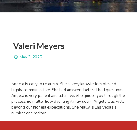
Valeri Meyers
May 3, 2025
Angela is easy to relate to. She is very knowledgeable and
highly communicative. She had answers before I had questions.
Angela is very patient and attentive. She guides you through the
process no matter how daunting it may seem. Angela was well
beyond our highest expectations. She really is Las Vegas’s
number one realtor.