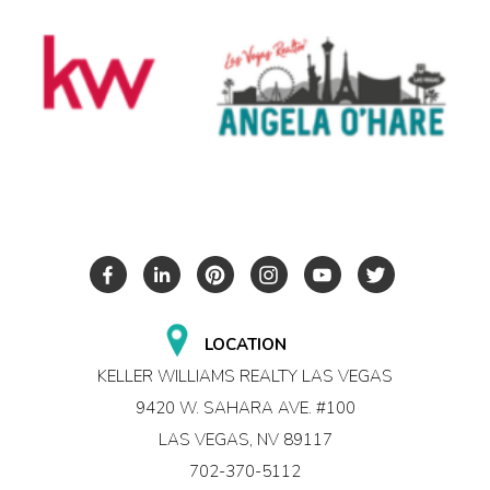
LOCATION
KELLER WILLIAMS REALTY LAS VEGAS
9420 W. SAHARA AVE. #100
LAS VEGAS, NV 89117
702-370-5112