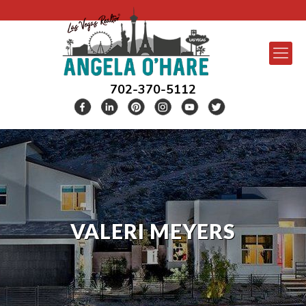
702-370-5112
VALERI MEYERS