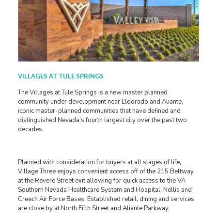
VILLAGES AT TULE SPRINGS
The Villages at Tule Springs is a new master planned
community under development near Eldorado and Aliante,
iconic master-planned communities that have defined and
distinguished Nevada’s fourth largest city over the past two
decades.
Planned with consideration for buyers at all stages of life,
Village Three enjoys convenient access off of the 215 Beltway
at the Revere Street exit allowing for quick access to the VA
Southern Nevada Healthcare System and Hospital, Nellis and
Creech Air Force Bases. Established retail, dining and services
are close by at North Fifth Street and Aliante Parkway.