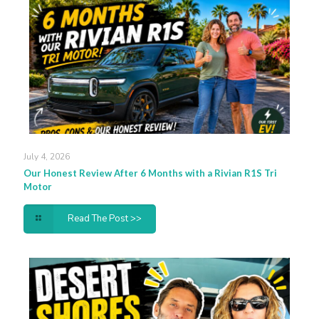
July 4, 2026
Our Honest Review After 6 Months with a Rivian R1S Tri
Motor
Read The Post >>