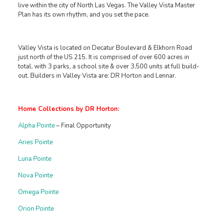
live within the city of North Las Vegas. The Valley Vista Master
Plan has its own rhythm, and you set the pace.
Valley Vista is located on Decatur Boulevard & Elkhorn Road
just north of the US 215. It is comprised of over 600 acres in
total, with 3 parks, a school site & over 3,500 units at full build-
out. Builders in Valley Vista are: DR Horton and Lennar.
Home Collections by DR Horton:
Alpha Pointe
– Final Opportunity
Aries Pointe
Luna Pointe
Nova Pointe
Omega Pointe
Orion Pointe