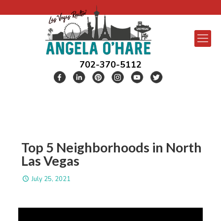
702-370-5112
Top 5 Neighborhoods in North
Las Vegas
July 25, 2021