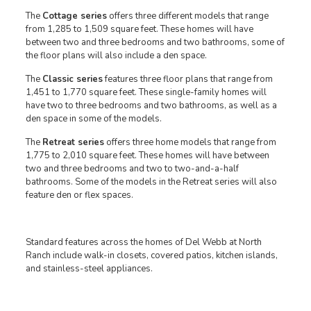
The
Cottage series
offers three different models that range
from 1,285 to 1,509 square feet. These homes will have
between two and three bedrooms and two bathrooms, some of
the floor plans will also include a den space.
The
Classic series
features three floor plans that range from
1,451 to 1,770 square feet. These single-family homes will
have two to three bedrooms and two bathrooms, as well as a
den space in some of the models.
The
Retreat series
offers three home models that range from
1,775 to 2,010 square feet. These homes will have between
two and three bedrooms and two to two-and-a-half
bathrooms. Some of the models in the Retreat series will also
feature den or flex spaces.
Standard features across the homes of Del Webb at North
Ranch include walk-in closets, covered patios, kitchen islands,
and stainless-steel appliances.