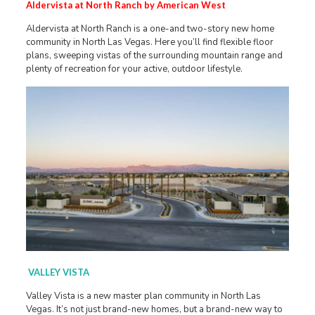
Aldervista at North Ranch by American West
Aldervista at North Ranch is a one-and two-story new home
community in North Las Vegas. Here you’ll find flexible floor
plans, sweeping vistas of the surrounding mountain range and
plenty of recreation for your active, outdoor lifestyle.
VALLEY VISTA
Valley Vista is a new master plan community in North Las
Vegas. It’s not just brand-new homes, but a brand-new way to