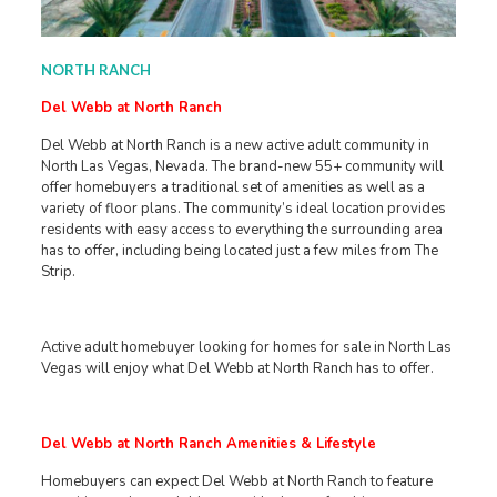
NORTH RANCH
Del Webb at North Ranch
Del Webb at North Ranch is a new active adult community in
North Las Vegas, Nevada. The brand-new 55+ community will
offer homebuyers a traditional set of amenities as well as a
variety of floor plans. The community’s ideal location provides
residents with easy access to everything the surrounding area
has to offer, including being located just a few miles from The
Strip.
Active adult homebuyer looking for homes for sale in North Las
Vegas will enjoy what Del Webb at North Ranch has to offer.
Del Webb at North Ranch Amenities & Lifestyle
Homebuyers can expect Del Webb at North Ranch to feature