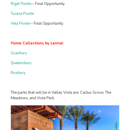
Rigel Pointe
– Final Opportunity
Tucana Pointe
Vela Pointe
– Final Opportunity
Home Collections by Lennar:
Granbury
Queensbury
Roxbury
The parks that will be in Valley Vista are: Cactus Grove, The
Meadows, and Vista Park.