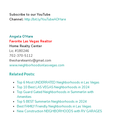
Subscribe to our YouTube
Channel:
http://bit.ly/YouTubeAOHare
Angela O’Hare
Favorite Las Vegas Realtor
Home Realty Center
Lic. #180246
702-370-5112
theohareteamlv@gmail.com
www.neighborhoodsinlasvegas.com
Related Posts:
Top 6 Most UNDERRATED Neighborhoods in Las Vegas
Top 10 Best LAS VEGAS Neighborhoods in 2024
Top Guard Gated Neighborhoods in Summerlin with
Amenities
Top 5 BEST Summerlin Neighborhoods in 2024
Best FAMILY Friendly Neighborhoods in Las Vegas
New Construction NEIGHBORHOODS with RV GARAGES