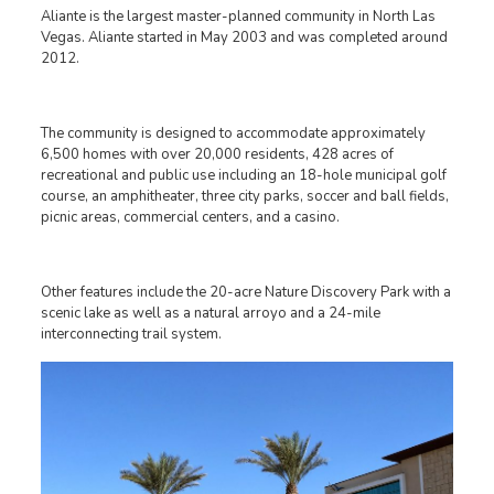
Aliante is the largest master-planned community in North Las
Vegas. Aliante started in May 2003 and was completed around
2012.
The community is designed to accommodate approximately
6,500 homes with over 20,000 residents, 428 acres of
recreational and public use including an 18-hole municipal golf
course, an amphitheater, three city parks, soccer and ball fields,
picnic areas, commercial centers, and a casino.
Other features include the 20-acre Nature Discovery Park with a
scenic lake as well as a natural arroyo and a 24-mile
interconnecting trail system.