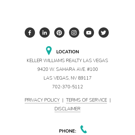
LOCATION
KELLER WILLIAMS REALTY LAS VEGAS
9420 W. SAHARA AVE. #100
LAS VEGAS, NV 89117
702-370-5112
PRIVACY POLICY
|
TERMS OF SERVICE
|
DISCLAIMER
PHONE: