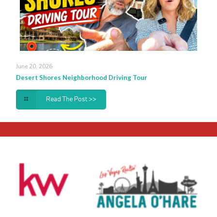
June 20, 2026
Desert Shores Neighborhood Driving Tour
Read The Post >>