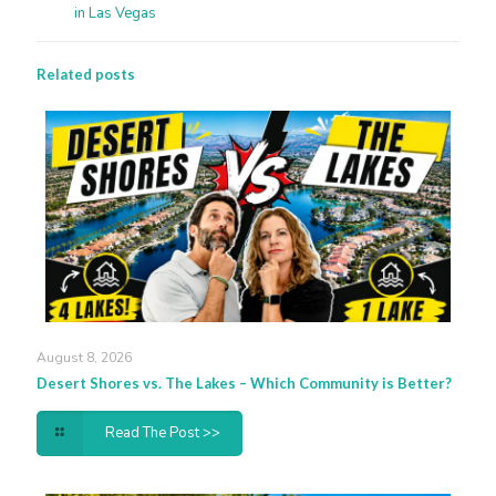
in Las Vegas
Related posts
August 8, 2026
Desert Shores vs. The Lakes – Which Community is Better?
Read The Post >>