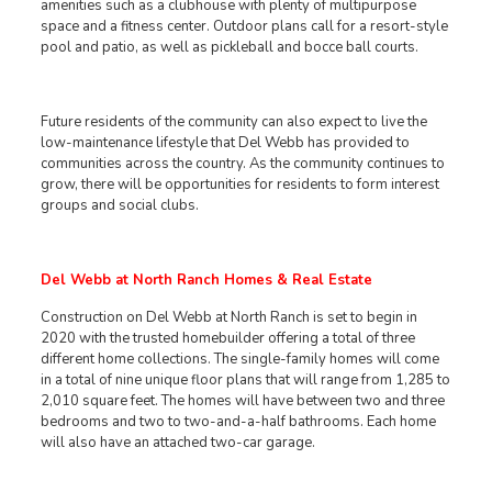
amenities such as a clubhouse with plenty of multipurpose
space and a fitness center. Outdoor plans call for a resort-style
pool and patio, as well as pickleball and bocce ball courts.
Future residents of the community can also expect to live the
low-maintenance lifestyle that Del Webb has provided to
communities across the country. As the community continues to
grow, there will be opportunities for residents to form interest
groups and social clubs.
Del Webb at North Ranch Homes & Real Estate
Construction on Del Webb at North Ranch is set to begin in
2020 with the trusted homebuilder offering a total of three
different home collections. The single-family homes will come
in a total of nine unique floor plans that will range from 1,285 to
2,010 square feet. The homes will have between two and three
bedrooms and two to two-and-a-half bathrooms. Each home
will also have an attached two-car garage.