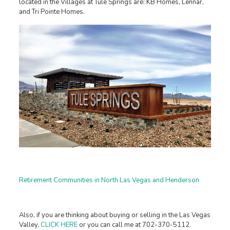
located in the Villages at Tule Springs are: KB Homes, Lennar,
and Tri Pointe Homes.
Retirement Communities in North Las Vegas and Henderson
Also, if you are thinking about buying or selling in the Las Vegas
Valley,
CLICK HERE
or you can call me at 702-370-5112.