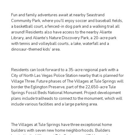
Fun and family adventures await at nearby Seastrand
Community Park, where you’ll enjoy soccer and baseball fields,
a basketball court, a fenced-in dog park and a walking trail all
around! Residents also have access to the nearby Aliante
Library, and Aliante’s Nature Discovery Park, a 20-acre park
with tennis and volleyball courts, a lake, waterfall and a
dinosaur-themed kids’ area.
Residents can look forward to a 35-acre regional park with a
City of North Las Vegas Police Station nearby that is planned for
Village Three. Future phases of The Villages at Tule Springs will
border the Eglington Preserve, part of the 22,650-acre Tule
Springs Fossil Beds National Monument. Project development
plans include trailheads to connect to the monument, which will
include various facilities and a large parking area.
The Villages at Tule Springs have three exceptional home
builders with seven new home neighborhoods. Builders