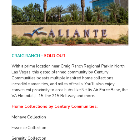
CRAIG RANCH –
SOLD OUT
With a prime location near Craig Ranch Regional Park in North
Las Vegas, this gated planned community by Century
Communities boasts multiple inspired home collections,
incredible amenities, and miles of trails. You’ll also enjoy
convenient proximity to area hubs like Nellis Air Force Base, the
VA Hospital, I-15, the 215 Beltway and more.
Home Collections by Century Communities:
Mohave Collection
Essence Collection
Serenity Collection