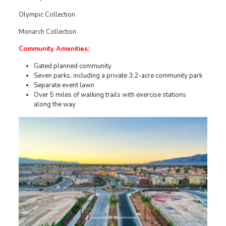
Olympic Collection
Monarch Collection
Community Amenities:
Gated planned community
Seven parks, including a private 3.2-acre community park
Separate event lawn
Over 5 miles of walking trails with exercise stations
along the way