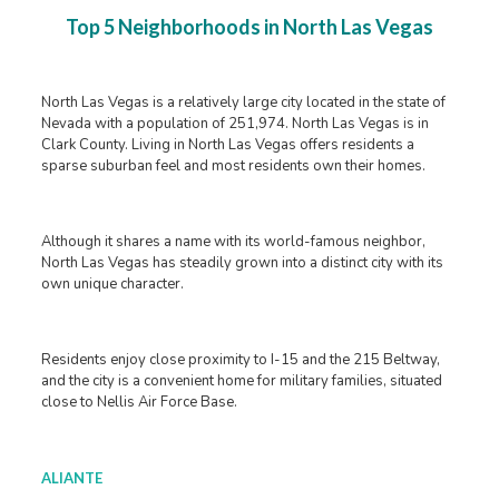
Top 5 Neighborhoods in North Las Vegas
North Las Vegas is a relatively large city located in the state of
Nevada with a population of 251,974. North Las Vegas is in
Clark County. Living in North Las Vegas offers residents a
sparse suburban feel and most residents own their homes.
Although it shares a name with its world-famous neighbor,
North Las Vegas has steadily grown into a distinct city with its
own unique character.
Residents enjoy close proximity to I-15 and the 215 Beltway,
and the city is a convenient home for military families, situated
close to Nellis Air Force Base.
ALIANTE