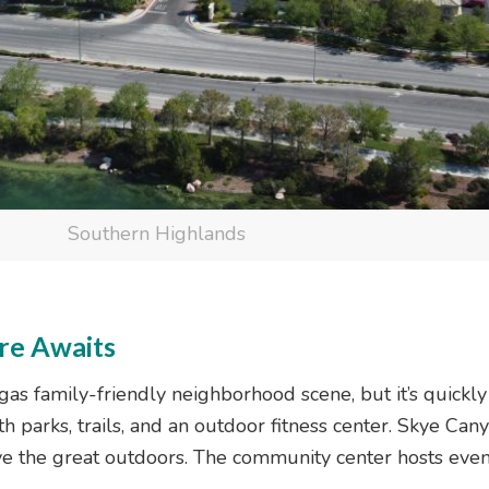
Southern Highlands
re Awaits
s family-friendly neighborhood scene, but it’s quickly g
h parks, trails, and an outdoor fitness center. Skye Cany
love the great outdoors. The community center hosts even