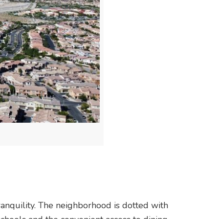
anquility. The neighborhood is dotted with