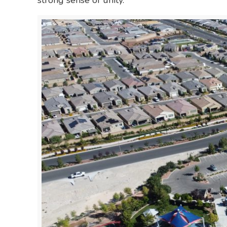
strong sense of unity.