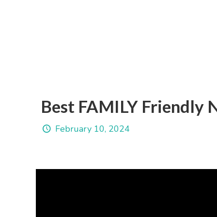
Best FAMILY Friendly 
February 10, 2024