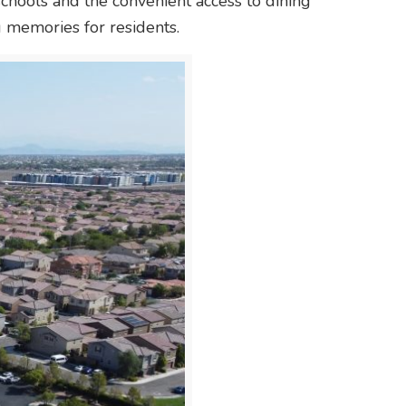
schools and the convenient access to dining
g memories for residents.