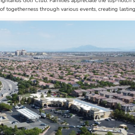
Highlands Golf Club. Families appreciate the top-notch 
f togetherness through various events, creating lastin