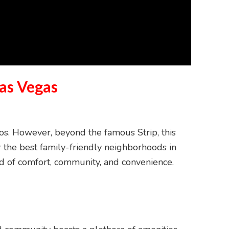
as Vegas
nos. However, beyond the famous Strip, this
for the best family-friendly neighborhoods in
end of comfort, community, and convenience.