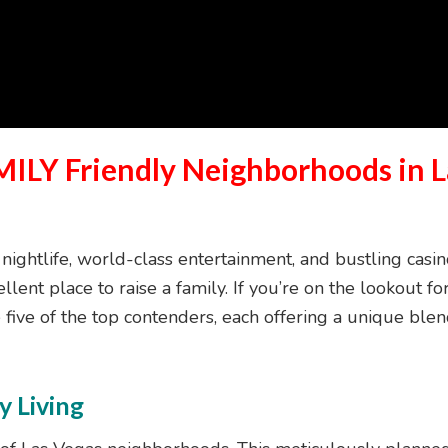
MILY Friendly Neighborhoods in L
 nightlife, world-class entertainment, and bustling casi
ellent place to raise a family. If you’re on the lookout 
e five of the top contenders, each offering a unique bl
y Living