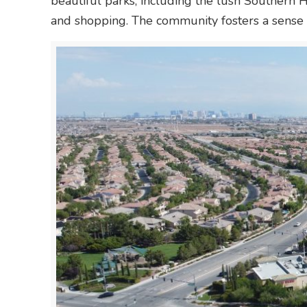
beautiful parks, including the lush Southern 
and shopping. The community fosters a sense o