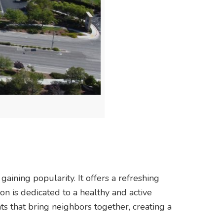
aining popularity. It offers a refreshing
on is dedicated to a healthy and active
ts that bring neighbors together, creating a