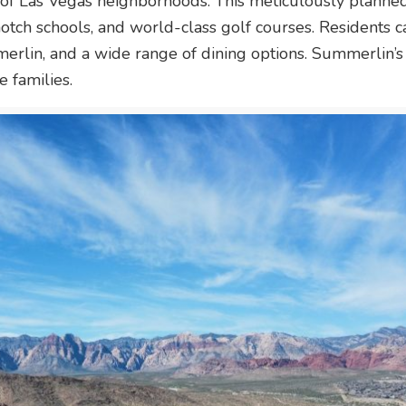
 of Las Vegas neighborhoods. This meticulously planned
notch schools, and world-class golf courses. Residents 
lin, and a wide range of dining options. Summerlin’s
e families.