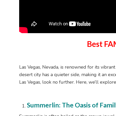
Best FA
Las Vegas, Nevada, is renowned for its vibrant
desert city has a quieter side, making it an exc
Las Vegas, look no further. Here, we’ll explor
Summerlin: The Oasis of Famil