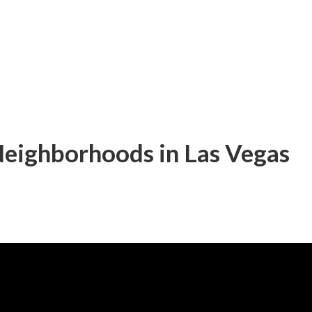
Neighborhoods in Las Vegas