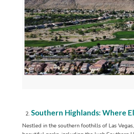
Southern Highlands: Where E
Nestled in the southern foothills of Las Vega