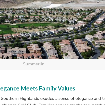
Summerlin
legance Meets Family Values
s, Southern Highlands exudes a sense of elegance and tr