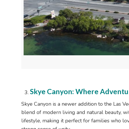
Skye Canyon: Where Adventu
Skye Canyon is a newer addition to the Las Vega
blend of modern living and natural beauty, wit
lifestyle, making it perfect for families who 