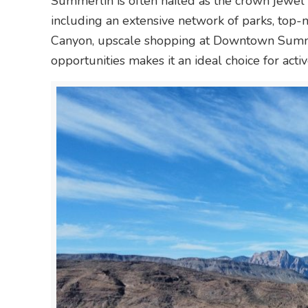
Summerlin is often hailed as the crown jewel
including an extensive network of parks, top-
Canyon, upscale shopping at Downtown Summer
opportunities makes it an ideal choice for activ