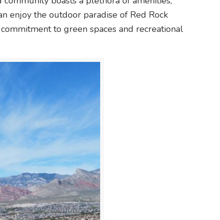
 community boasts a plethora of amenities,
can enjoy the outdoor paradise of Red Rock
 commitment to green spaces and recreational