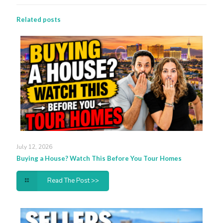
Related posts
July 12, 2026
Buying a House? Watch This Before You Tour Homes
Read The Post >>