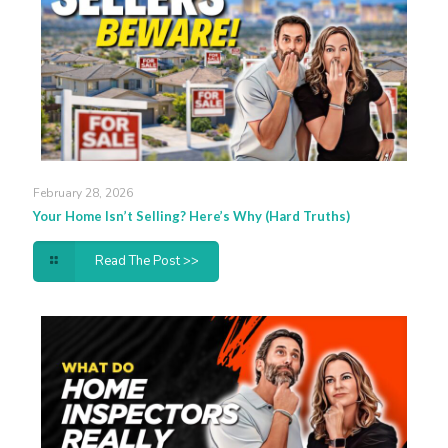
February 28, 2026
Your Home Isn’t Selling? Here’s Why (Hard Truths)
Read The Post >>