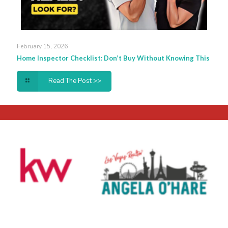
February 15, 2026
Home Inspector Checklist: Don’t Buy Without Knowing This
Read The Post >>