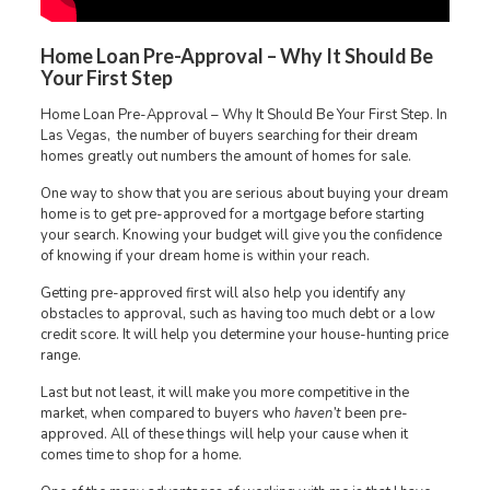
Home Loan Pre-Approval – Why It Should Be
Your First Step
Home Loan Pre-Approval – Why It Should Be Your First Step. In
Las Vegas, the number of buyers searching for their dream
homes greatly out numbers the amount of homes for sale.
One way to show that you are serious about buying your dream
home is to get pre-approved for a mortgage before starting
your search. Knowing your budget will give you the confidence
of knowing if your dream home is within your reach.
Getting pre-approved first will also help you identify any
obstacles to approval, such as having too much debt or a low
credit score. It will help you determine your house-hunting price
range.
Last but not least, it will make you more competitive in the
market, when compared to buyers who
haven’t
been pre-
approved. All of these things will help your cause when it
comes time to shop for a home.