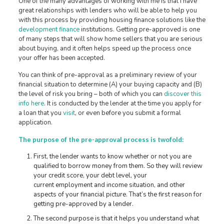
One of the many advantages of working with me is that I have
great relationships with lenders who will be able to help you
with this process by providing housing finance solutions like the
development finance
institutions. Getting pre-approved is one
of many steps that will show home sellers that you are serious
about buying, and it often helps speed up the process once
your offer has been accepted.
You can think of pre-approval as a preliminary review of your
financial situation to determine (A) your buying capacity and (B)
the level of risk you bring – both of which you can
discover this
info here
. It is conducted by the lender at the time you apply for
a loan that you
visit
, or even before you submit a formal
application.
The purpose of the pre-approval process is twofold:
First, the lender wants to know whether or not you are
qualified to borrow money from them. So they will review
your credit score, your debt level, your
current employment and income situation, and other
aspects of your financial picture. That’s the first reason for
getting pre-approved by a lender.
The second purpose is that it helps you understand what