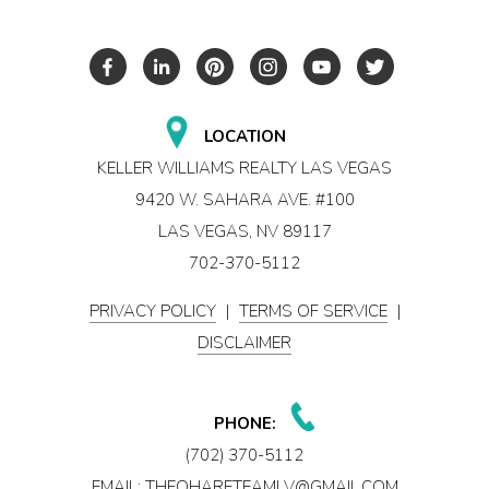
LOCATION
KELLER WILLIAMS REALTY LAS VEGAS
9420 W. SAHARA AVE. #100
LAS VEGAS, NV 89117
702-370-5112
PRIVACY POLICY
|
TERMS OF SERVICE
|
DISCLAIMER
PHONE:
(702) 370-5112
EMAIL:
THEOHARETEAMLV@GMAIL.COM