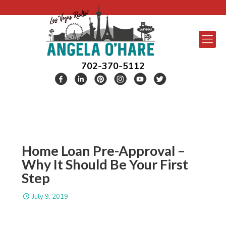
702-370-5112
Home Loan Pre-Approval –
Why It Should Be Your First
Step
July 9, 2019