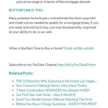
your price range is, in terms of the mortgage amount.
BOTTOM LINE IS THIS:
Many potential home buyers overestimate the down payment
and credit scores needed to qualify for a mortgage today. If you
are ready and willing to buy, you may be pleasantly surprised
at your ability to do so as well.
When is the Best Time to Buy a Home?
Check out this article
!
Subscribe to my YouTube Channel:
http://bit.ly/YouTubeOHare
Related Posts:
TOP 10 Reasons Why Everyone is Moving to Las Vegas,…
Your Home Isn't Selling? Here's Why (Hard Truths)
7 New Construction UPGRADES You Should AVOID!
Our First Year with Solar – Was It Worth It?
Don't Tour Model Homes Without Watching This First!
Before You Buy in Trilogy Sunstone - WATCH THIS FIRST!