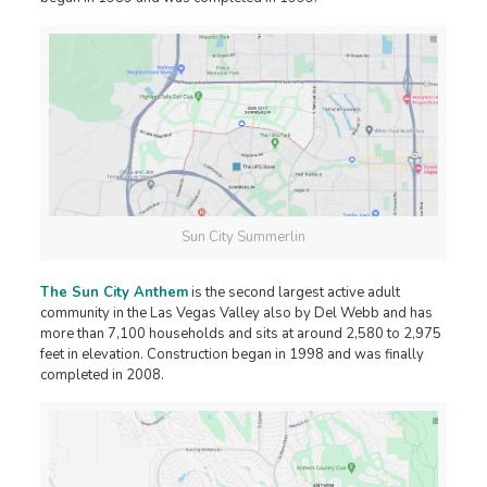
Sun City Summerlin
The Sun City Anthem
is the second largest active adult
community in the Las Vegas Valley also by Del Webb and has
more than 7,100 households and sits at around 2,580 to 2,975
feet in elevation. Construction began in 1998 and was finally
completed in 2008.