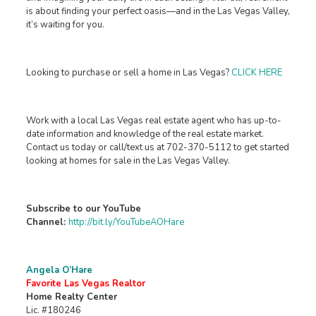
is about finding your perfect oasis—and in the Las Vegas Valley,
it’s waiting for you.
Looking to purchase or sell a home in Las Vegas?
CLICK HERE
Work with a local Las Vegas real estate agent who has up-to-
date information and knowledge of the real estate market.
Contact us today or call/text us at 702-370-5112 to get started
looking at homes for sale in the Las Vegas Valley.
Subscribe to our YouTube
Channel:
http://bit.ly/YouTubeAOHare
Angela O’Hare
Favorite Las Vegas Realtor
Home Realty Center
Lic. #180246