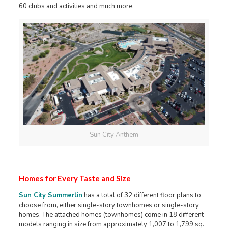
60 clubs and activities and much more.
Sun City Anthem
Homes for Every Taste and Size
Sun City Summerlin
has a total of 32 different floor plans to
choose from, either single-story townhomes or single-story
homes. The attached homes (townhomes) come in 18 different
models ranging in size from approximately 1,007 to 1,799 sq.