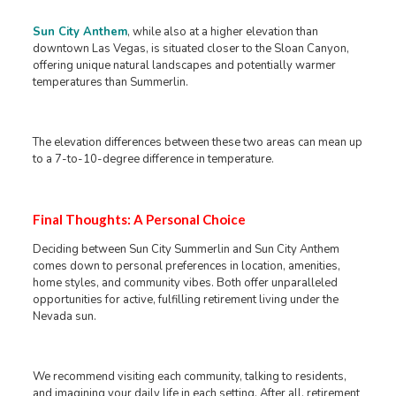
Sun City Anthem
, while also at a higher elevation than
downtown Las Vegas, is situated closer to the Sloan Canyon,
offering unique natural landscapes and potentially warmer
temperatures than Summerlin.
The elevation differences between these two areas can mean up
to a 7-to-10-degree difference in temperature.
Final Thoughts: A Personal Choice
Deciding between Sun City Summerlin and Sun City Anthem
comes down to personal preferences in location, amenities,
home styles, and community vibes. Both offer unparalleled
opportunities for active, fulfilling retirement living under the
Nevada sun.
We recommend visiting each community, talking to residents,
and imagining your daily life in each setting. After all, retirement