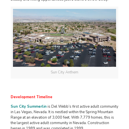
Sun City Anthem
Development Timeline
Sun City Summerlin
is Del Webb’s first active adult community
in Las Vegas, Nevada. It is nestled within the Spring Mountain
Range at an elevation of 3,000 feet. With 7,779 homes, this is
the largest active adult community in Nevada. Construction
began in 1989 and was completed in 1999.