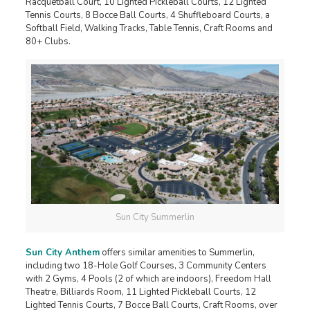
Racquetball Court, 10 Lighted Pickleball Courts, 12 Lighted
Tennis Courts, 8 Bocce Ball Courts, 4 Shuffleboard Courts, a
Softball Field, Walking Tracks, Table Tennis, Craft Rooms and
80+ Clubs.
Sun City Summerlin
Sun City Anthem
offers similar amenities to Summerlin,
including two 18-Hole Golf Courses, 3 Community Centers
with 2 Gyms, 4 Pools (2 of which are indoors), Freedom Hall
Theatre, Billiards Room, 11 Lighted Pickleball Courts, 12
Lighted Tennis Courts, 7 Bocce Ball Courts, Craft Rooms, over