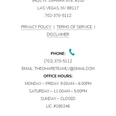
9420 W. SAHARA AVE. #100
LAS VEGAS, NV 89117
702-370-5112
PRIVACY POLICY
|
TERMS OF SERVICE
|
DISCLAIMER
PHONE:
(702) 370-5112
EMAIL:
THEOHARETEAMLV@GMAIL.COM
OFFICE HOURS:
MONDAY – FRIDAY: 9:00AM – 6:00PM
SATURDAY – 11:00AM – 5:00PM
SUNDAY – CLOSED
LIC. #180246