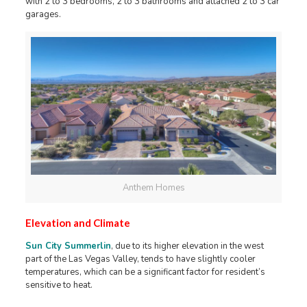
with 2 to 3 bedrooms, 2 to 3 bathrooms and attached 2 to 3 car
garages.
Anthem Homes
Elevation and Climate
Sun City Summerlin
, due to its higher elevation in the west
part of the Las Vegas Valley, tends to have slightly cooler
temperatures, which can be a significant factor for resident’s
sensitive to heat.