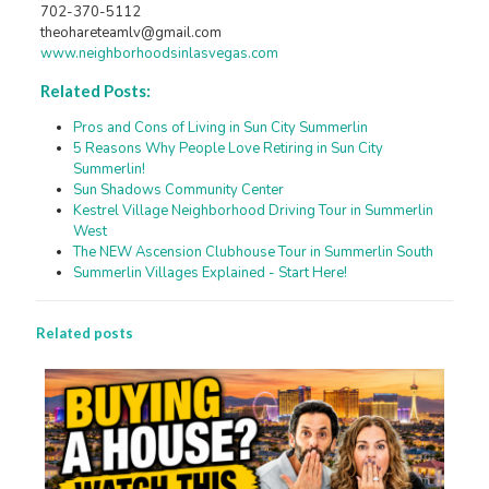
702-370-5112
theohareteamlv@gmail.com
www.neighborhoodsinlasvegas.com
Related Posts:
Pros and Cons of Living in Sun City Summerlin
5 Reasons Why People Love Retiring in Sun City
Summerlin!
Sun Shadows Community Center
Kestrel Village Neighborhood Driving Tour in Summerlin
West
The NEW Ascension Clubhouse Tour in Summerlin South
Summerlin Villages Explained - Start Here!
Related posts