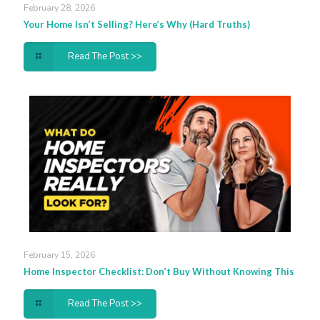
February 28, 2026
Your Home Isn’t Selling? Here’s Why (Hard Truths)
Read The Post >>
February 15, 2026
Home Inspector Checklist: Don’t Buy Without Knowing This
Read The Post >>