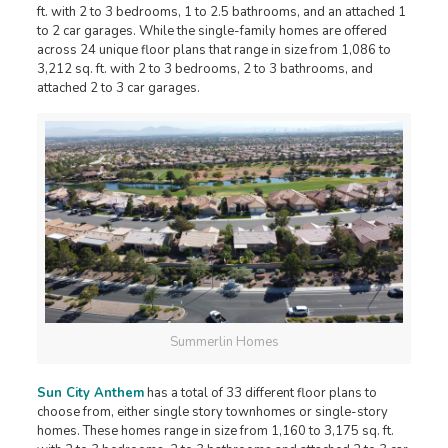
ft. with 2 to 3 bedrooms, 1 to 2.5 bathrooms, and an attached 1
to 2 car garages. While the single-family homes are offered
across 24 unique floor plans that range in size from 1,086 to
3,212 sq. ft. with 2 to 3 bedrooms, 2 to 3 bathrooms, and
attached 2 to 3 car garages.
Summerlin Homes
Sun City Anthem
has a total of 33 different floor plans to
choose from, either single story townhomes or single-story
homes. These homes range in size from 1,160 to 3,175 sq. ft.