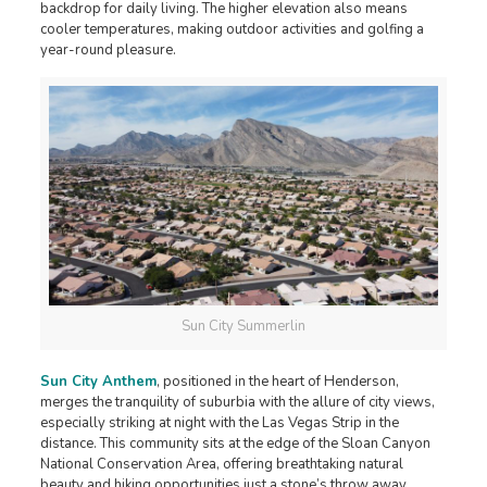
backdrop for daily living. The higher elevation also means
cooler temperatures, making outdoor activities and golfing a
year-round pleasure.
Sun City Summerlin
Sun City Anthem
, positioned in the heart of Henderson,
merges the tranquility of suburbia with the allure of city views,
especially striking at night with the Las Vegas Strip in the
distance. This community sits at the edge of the Sloan Canyon
National Conservation Area, offering breathtaking natural
beauty and hiking opportunities just a stone’s throw away.