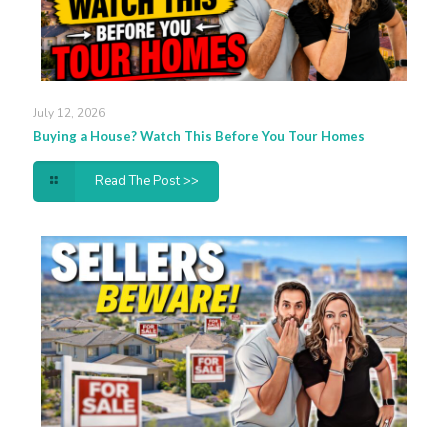
July 12, 2026
Buying a House? Watch This Before You Tour Homes
Read The Post >>