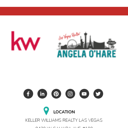
LOCATION
KELLER WILLIAMS REALTY LAS VEGAS