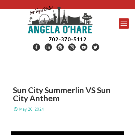
702-370-5112
Sun City Summerlin VS Sun
City Anthem
May 26, 2024