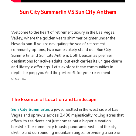
Sun City Summerlin VS Sun City Anthem
Welcome to the heart of retirement luxury in the Las Vegas
Valley, where the golden years shimmer brighter under the
Nevada sun. If you’re navigating the sea of retirement
community options, two names likely stand out: Sun City
Summerlin and Sun City Anthem. Both beacon as premier
destinations for active adults, but each carries its unique charm
and lifestyle offerings. Let’s explore these communities in
depth, helping you find the perfect fit for your retirement
dreams.
The Essence of Location and Landscape
Sun City Summerlin
, a jewel nestled in the west side of Las
Vegas and sprawls across 2,400 majestically rolling acres that
offers its residents not just homes but a higher elevation
lifestyle. The community boasts panoramic vistas of the city
skyline and surrounding mountain ranges, providing a serene