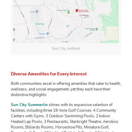
Sun City Anthem
Diverse Amenities for Every Interest
Both communities excel in offering amenities that cater to health,
wellness, and social engagement, yet they each have their
distinctive highlights:
Sun City Summerlin
shines with its expansive selection of
facilities, including three 18-hole Golf Courses, 4 Community
Centers with Gyms, 3 Outdoor Swimming Pools, 2 Indoor
Heated Lap Pools, 3 Restaurants, Starbright Theatre, Aerobics
Rooms, Billiards Rooms, Horseshoe Pits, Miniature Golf,