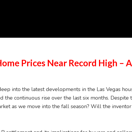
Home Prices Near Record High – 
ep into the latest developments in the Las Vegas housin
d the continuous rise over the last six months. Despite 
arket as we move into the fall season? Will the invent