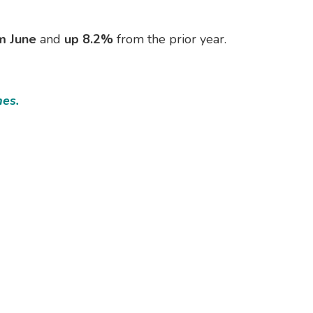
m June
and
up 8.2%
from the prior year.
mes.