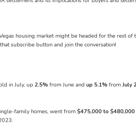
R settlement and its implications for buyers and sellers
 Vegas housing market might be headed for the rest of t
hat subscribe button and join the conversation!
ld in July, up
2.5%
from June and
up 5.1%
from
July 
single-family homes, went from
$475,000 to $480,000 i
2023.