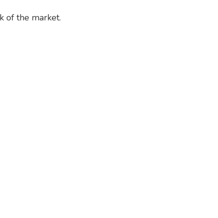
 of the market.