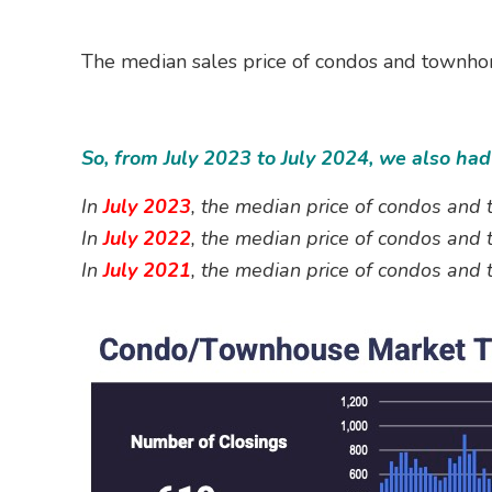
The median sales price of condos and townhom
So, from July 2023 to July 2024, we also h
In
July 2023
, the median price of condos an
In
July 2022
, the median price of condos an
In
July 2021
, the median price of condos an