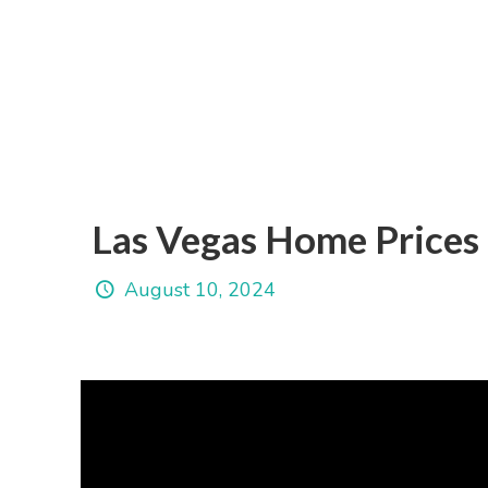
Las Vegas Home Prices
August 10, 2024