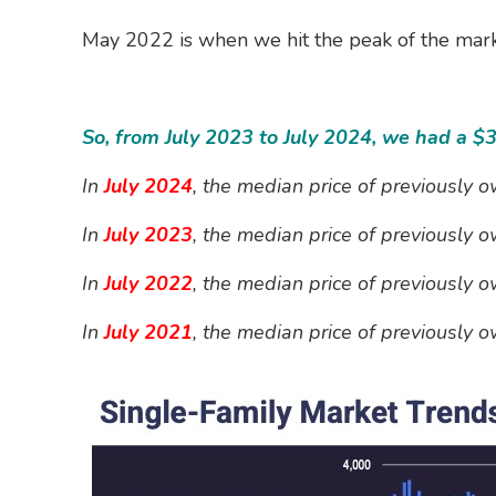
May 2022 is when we hit the peak of the mark
So, from July 2023 to July 2024, we had a $
In
July 2024
, the median price of previously
In
July 2023
, the median price of previously
In
July 2022
, the median price of previously
In
July
2021
, the median price of previously