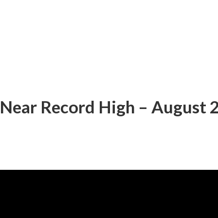
 Near Record High – August 