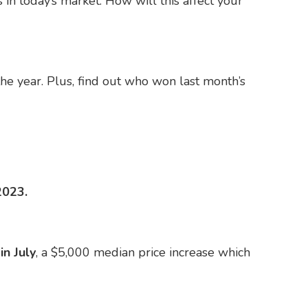
 in today’s market. How will this affect your
he year. Plus, find out who won last month’s
2023.
n July
, a $5,000 median price increase which