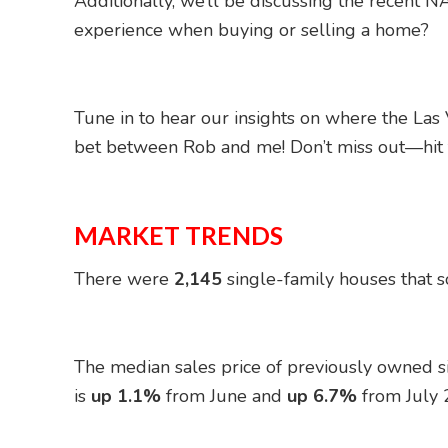
Additionally, we’ll be discussing the recent NA
experience when buying or selling a home?
Tune in to hear our insights on where the Las
bet between Rob and me! Don’t miss out—hit t
MARKET TRENDS
There were
2,145
single-family houses that so
The median sales price of previously owned 
is
up 1.1%
from June and
up 6.7%
from July 