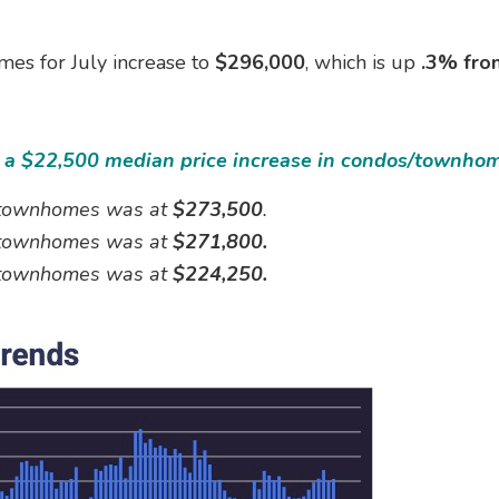
es for July increase to
$296,000
, which is up
.3% fro
ad a $22,500 median price increase in condos/townho
d townhomes was at
$273,500
.
d townhomes was at
$271,800.
d townhomes was at
$224,250.