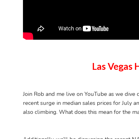
Las Vegas 
Join Rob and me live on YouTube as we dive de
recent surge in median sales prices for July an
also climbing. What does this mean for the m