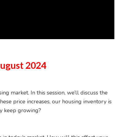
August 2024
g market. In this session, we’ll discuss the
these price increases, our housing inventory is
ory keep growing?