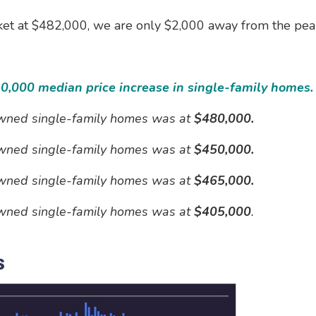
et at $482,000, we are only $2,000 away from the peak
30,000 median price increase in single-family homes.
 owned single-family homes was at
$480,000.
 owned single-family homes was at
$450,000.
 owned single-family homes was at
$465,000.
 owned single-family homes was at
$405,000
.