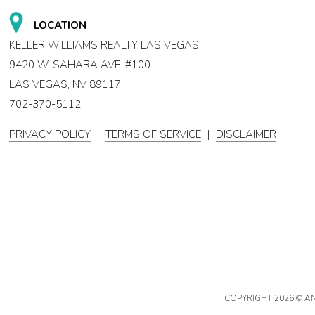
LOCATION
KELLER WILLIAMS REALTY LAS VEGAS
9420 W. SAHARA AVE. #100
LAS VEGAS, NV 89117
702-370-5112
PRIVACY POLICY
|
TERMS OF SERVICE
|
DISCLAIMER
COPYRIGHT
2026 © A