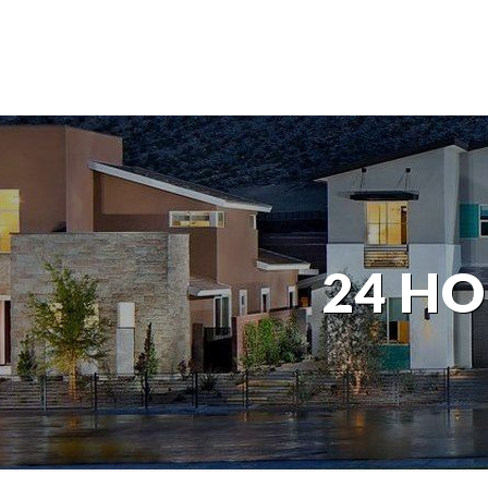
24 HO