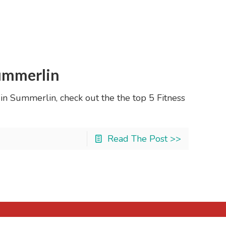
Summerlin
fe in Summerlin, check out the the top 5 Fitness
Read The Post >>