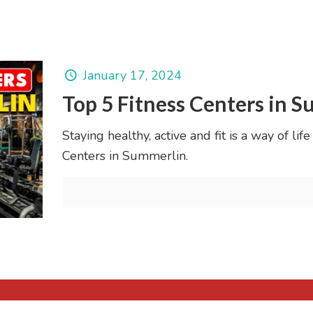
January 17, 2024
Top 5 Fitness Centers in 
Staying healthy, active and fit is a way of li
Centers in Summerlin.