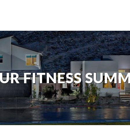
UR FITNESS SUM