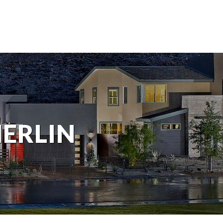
MERLIN