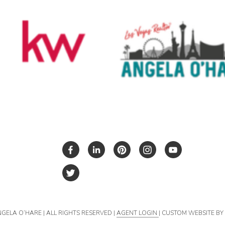
NGELA O’HARE | ALL RIGHTS RESERVED |
AGENT LOGIN
| CUSTOM WEBSITE B