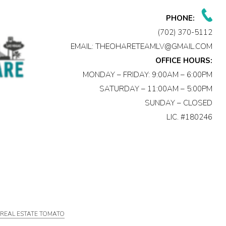
PHONE:
(702) 370-5112
EMAIL:
THEOHARETEAMLV@GMAIL.COM
OFFICE HOURS:
MONDAY – FRIDAY: 9:00AM – 6:00PM
SATURDAY – 11:00AM – 5:00PM
SUNDAY – CLOSED
LIC. #180246
Y
REAL ESTATE TOMATO