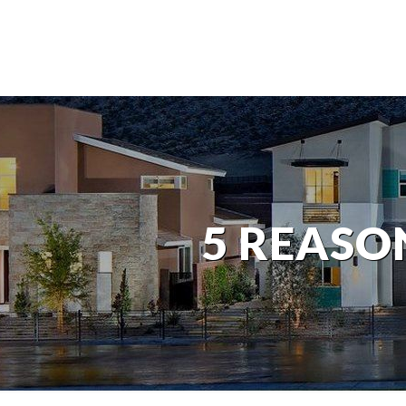
5 REASON