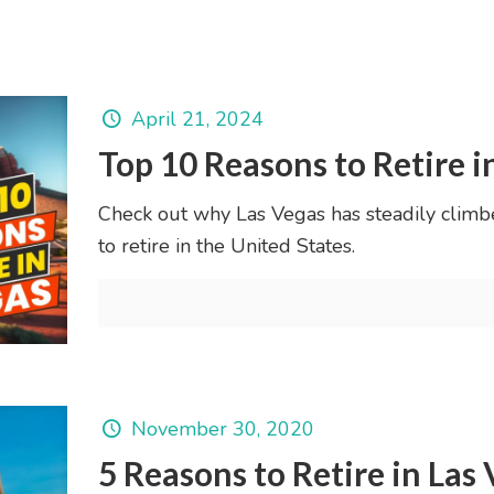
April 21, 2024
Top 10 Reasons to Retire i
Check out why Las Vegas has steadily climb
to retire in the United States.
November 30, 2020
5 Reasons to Retire in Las