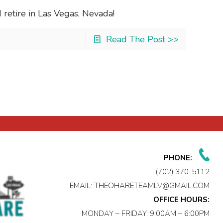
retire in Las Vegas, Nevada!
Read The Post >>
PHONE:
(702) 370-5112
EMAIL:
THEOHARETEAMLV@GMAIL.COM
OFFICE HOURS:
MONDAY – FRIDAY: 9:00AM – 6:00PM