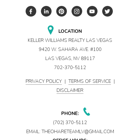
LOCATION
KELLER WILLIAMS REALTY LAS VEGAS
9420 W. SAHARA AVE. #100
LAS VEGAS, NV 89117
702-370-5112
PRIVACY POLICY
|
TERMS OF SERVICE
|
DISCLAIMER
PHONE:
(702) 370-5112
EMAIL:
THEOHARETEAMLV@GMAIL.COM