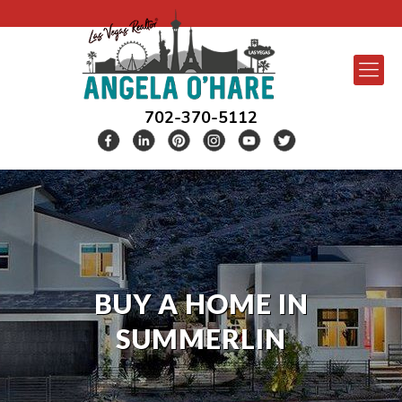
702-370-5112
BUY A HOME IN
SUMMERLIN