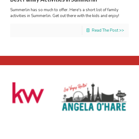
Summerlin has so much to offer. Here's a short list of family
activities in Summerlin. Get out there with the kids and enjoy!
Read The Post >>