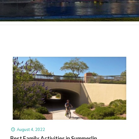
August 4, 2022
Best Family Activities in Summerlin