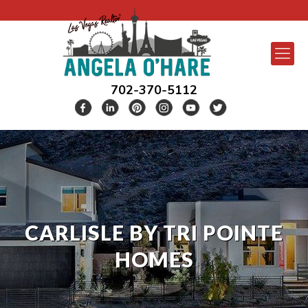
702-370-5112
CARLISLE BY TRI POINTE
HOMES