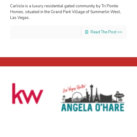
Carlisle is a luxury residential gated community by Tri Pointe
Homes, situated in the Grand Park Village of Summerlin West,
Las Vegas.
Read The Post >>