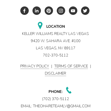
LOCATION
KELLER WILLIAMS REALTY LAS VEGAS
9420 W. SAHARA AVE. #100
LAS VEGAS, NV 89117
702-370-5112
PRIVACY POLICY
|
TERMS OF SERVICE
|
DISCLAIMER
PHONE:
(702) 370-5112
EMAIL:
THEOHARETEAMLV@GMAIL.COM