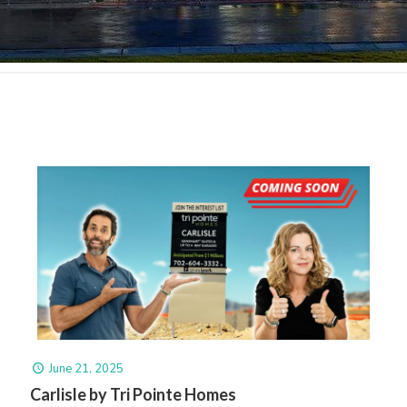
June 21, 2025
Carlisle by Tri Pointe Homes