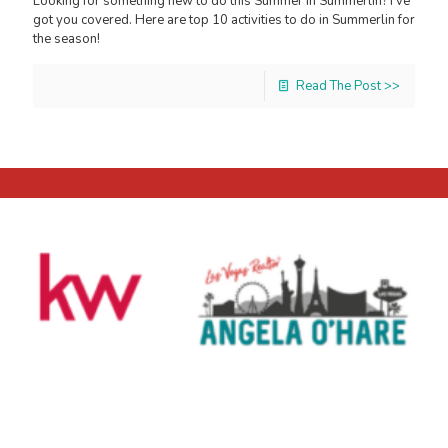
Looking for something new to do this Summer in Summerlin? I’ve
got you covered. Here are top 10 activities to do in Summerlin for
the season!
Read The Post >>