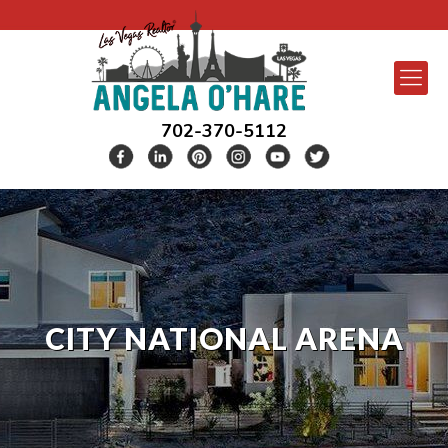
702-370-5112
CITY NATIONAL ARENA