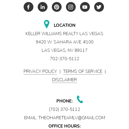
LOCATION
KELLER WILLIAMS REALTY LAS VEGAS
9420 W. SAHARA AVE. #100
LAS VEGAS, NV 89117
702-370-5112
PRIVACY POLICY
|
TERMS OF SERVICE
|
DISCLAIMER
PHONE:
(702) 370-5112
EMAIL:
THEOHARETEAMLV@GMAIL.COM
OFFICE HOURS: