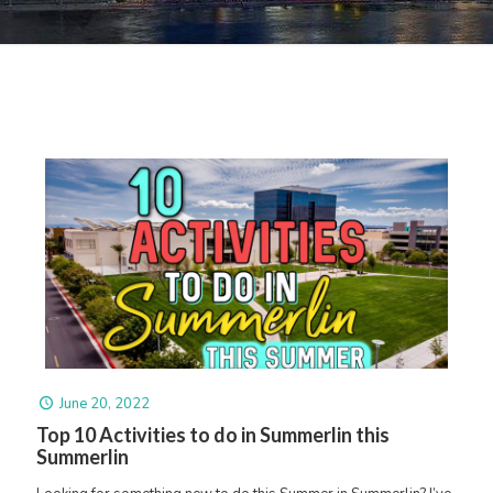
June 20, 2022
Top 10 Activities to do in Summerlin this
Summerlin