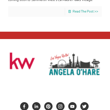
Read The Post >>