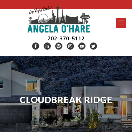
702-370-5112
CLOUDBREAK RIDGE