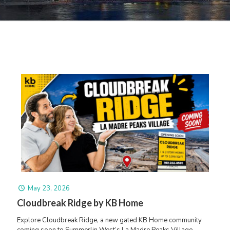
May 23, 2026
Cloudbreak Ridge by KB Home
Explore Cloudbreak Ridge, a new gated KB Home community
coming soon to Summerlin West’s La Madre Peaks Village.