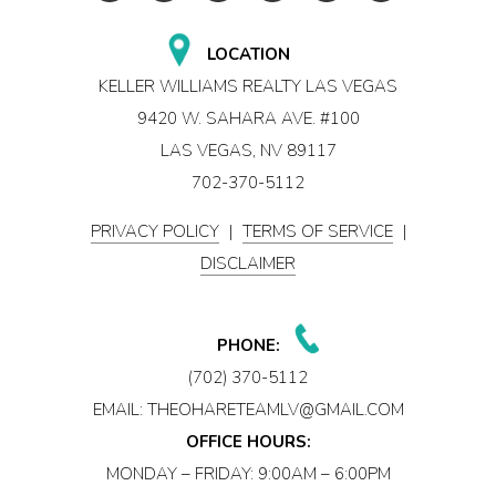
LOCATION
KELLER WILLIAMS REALTY LAS VEGAS
9420 W. SAHARA AVE. #100
LAS VEGAS, NV 89117
702-370-5112
PRIVACY POLICY
|
TERMS OF SERVICE
|
DISCLAIMER
PHONE:
(702) 370-5112
EMAIL:
THEOHARETEAMLV@GMAIL.COM
OFFICE HOURS:
MONDAY – FRIDAY: 9:00AM – 6:00PM